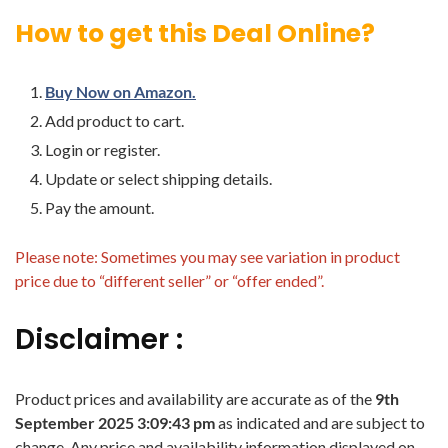
How to get this Deal Online?
Buy Now on Amazon.
Add product to cart.
Login or register.
Update or select shipping details.
Pay the amount.
Please note: Sometimes you may see variation in product
price due to “different seller” or “offer ended”.
Disclaimer :
Product prices and availability are accurate as of the
9th
September 2025 3:09:43 pm
as indicated and are subject to
change. Any price and availability information displayed on