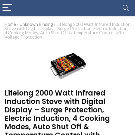
Home
»
Unknown Binding
»
Lifelong 2000 Watt Infrared Induction
Stove with Digital Display – Surge Protection, Electric Induction,
4 Cooking Modes, Auto Shut Off & Temperature Control with
Voltage Protection
Lifelong 2000 Watt Infrared
Induction Stove with Digital
Display – Surge Protection,
Electric Induction, 4 Cooking
Modes, Auto Shut Off &