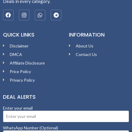
Deals in every category.
QUICK LINKS
INFORMATION
Disclaimer
About Us
DMCA
Contact Us
Affiliate Disclosure
Price Policy
Privacy Policy
DEAL ALERTS
Enter your email
WhatsApp Number (Optional)