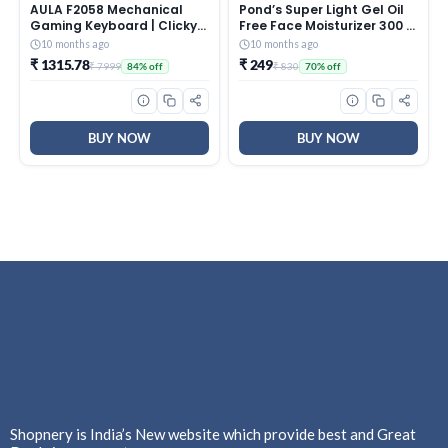
AULA F2058 Mechanical
Pond’s Super Light Gel Oil
Gaming Keyboard | Clicky
Free Face Moisturizer 300 g
Blue Switches, LED Rainbow
| With Cera-Hyamino for
10 months ago
10 months ago
Backlit, Removable Wrist
Ultimate Soft Smooth Skin
₹ 1315.78
₹ 249
₹ 7999
₹ 830
84% off
70% off
Rest, Cool Square Keycaps
– Daily Use
| Full Size USB Wired
Keyboard for
Windows|Mac|PC (Black
F2058)
BUY NOW
BUY NOW
Shopnery is India’s New website which provide best and Great