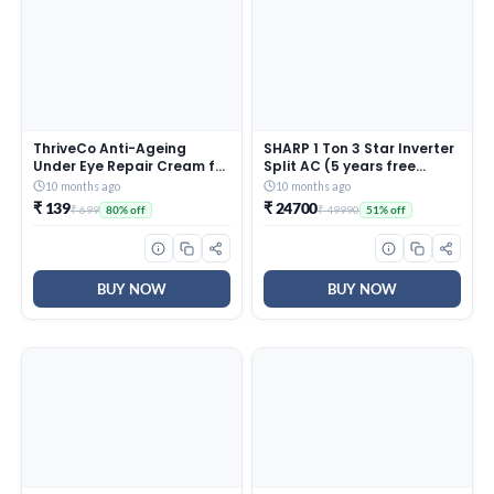
ThriveCo Anti-Ageing
SHARP 1 Ton 3 Star Inverter
Under Eye Repair Cream for
Split AC (5 years free
Dark Circles, Fine Lines,
comprehensive Warranty,
10 months ago
10 months ago
Wrinkles & Puffiness | With
Copper, 5in1 Convertible,
₹ 139
₹ 24700
₹ 699
₹ 49990
80% off
51% off
Retinol, Niacinamide &
Turbo Cool Technology,
CollaRev for Men & Women
AntiCorrosive Gold Fin,
| 15 ml
2025 Model, AHSI12V3BGC,
White)
BUY NOW
BUY NOW