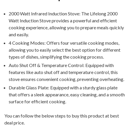
2000 Watt Infrared Induction Stove: The Lifelong 2000
Watt Induction Stove provides a powerful and efficient
cooking experience, allowing you to prepare meals quickly
and easily.
4 Cooking Modes: Offers four versatile cooking modes,
allowing you to easily select the best option for different
types of dishes, simplifying the cooking process.
Auto Shut Off & Temperature Control: Equipped with
features like auto shut off and temperature control, this
stove ensures convenient cooking, preventing overheating.
Durable Glass Plate: Equipped with a sturdy glass plate
that offers a sleek appearance, easy cleaning, and a smooth
surface for efficient cooking.
You can follow the below steps to buy this product at best
deal price.