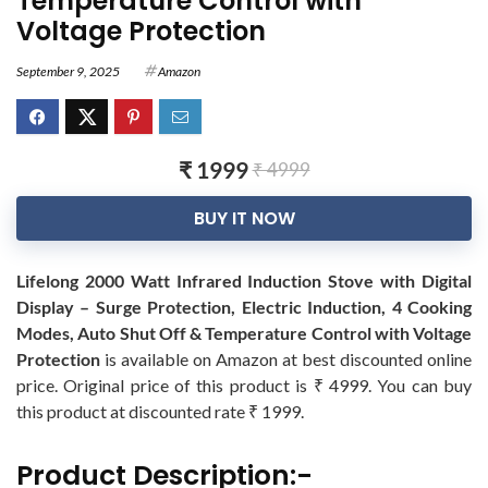
Temperature Control with
Voltage Protection
September 9, 2025
Amazon
₹ 1999
₹ 4999
BUY IT NOW
Lifelong 2000 Watt Infrared Induction Stove with Digital
Display – Surge Protection, Electric Induction, 4 Cooking
Modes, Auto Shut Off & Temperature Control with Voltage
Protection
is available on Amazon at best discounted online
price. Original price of this product is ₹ 4999. You can buy
this product at discounted rate ₹ 1999.
Product Description:-