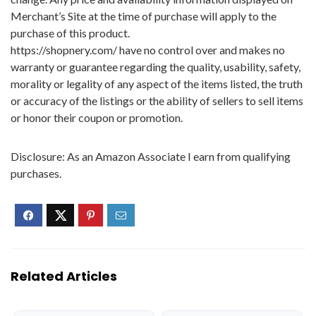
Merchant’s Site at the time of purchase will apply to the
purchase of this product.
https://shopnery.com/ have no control over and makes no
warranty or guarantee regarding the quality, usability, safety,
morality or legality of any aspect of the items listed, the truth
or accuracy of the listings or the ability of sellers to sell items
or honor their coupon or promotion.
Disclosure: As an Amazon Associate I earn from qualifying
purchases.
Related Articles