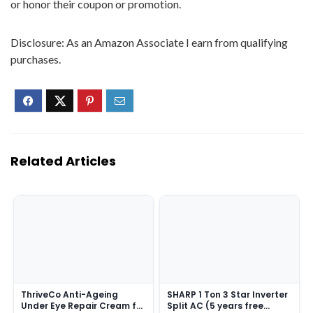
or honor their coupon or promotion.
Disclosure: As an Amazon Associate I earn from qualifying
purchases.
Related Articles
ThriveCo Anti-Ageing
SHARP 1 Ton 3 Star Inverter
Under Eye Repair Cream for
Split AC (5 years free