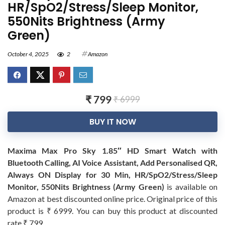
HR/SpO2/Stress/Sleep Monitor,
550Nits Brightness (Army
Green)
October 4, 2025
2
Amazon
₹ 799
₹ 6999
BUY IT NOW
Maxima Max Pro Sky 1.85″ HD Smart Watch with
Bluetooth Calling, AI Voice Assistant, Add Personalised QR,
Always ON Display for 30 Min, HR/SpO2/Stress/Sleep
Monitor, 550Nits Brightness (Army Green)
is available on
Amazon at best discounted online price. Original price of this
product is ₹ 6999. You can buy this product at discounted
rate ₹ 799.