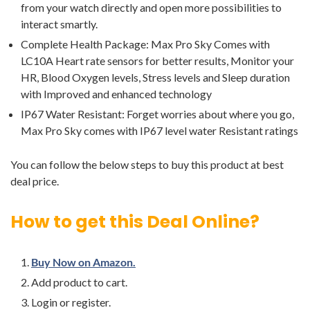
from your watch directly and open more possibilities to
interact smartly.
Complete Health Package: Max Pro Sky Comes with
LC10A Heart rate sensors for better results, Monitor your
HR, Blood Oxygen levels, Stress levels and Sleep duration
with Improved and enhanced technology
IP67 Water Resistant: Forget worries about where you go,
Max Pro Sky comes with IP67 level water Resistant ratings
You can follow the below steps to buy this product at best
deal price.
How to get this Deal Online?
Buy Now on Amazon.
Add product to cart.
Login or register.