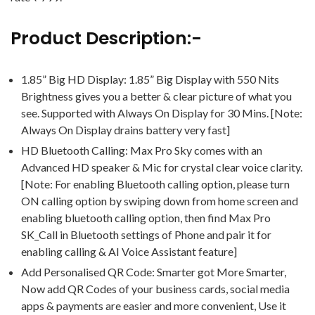
Product Description:-
1.85” Big HD Display: 1.85” Big Display with 550 Nits
Brightness gives you a better & clear picture of what you
see. Supported with Always On Display for 30 Mins. [Note:
Always On Display drains battery very fast]
HD Bluetooth Calling: Max Pro Sky comes with an
Advanced HD speaker & Mic for crystal clear voice clarity.
[Note: For enabling Bluetooth calling option, please turn
ON calling option by swiping down from home screen and
enabling bluetooth calling option, then find Max Pro
SK_Call in Bluetooth settings of Phone and pair it for
enabling calling & AI Voice Assistant feature]
Add Personalised QR Code: Smarter got More Smarter,
Now add QR Codes of your business cards, social media
apps & payments are easier and more convenient, Use it