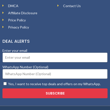
DMCA
Contact Us
Affiliate Disclosure
Price Policy
Privacy Policy
DEAL ALERTS
Enter your email
WhatsApp Number (Optional)
Yes, I want to receive top deals and offers on my WhatsApp.
SUBSCRIBE