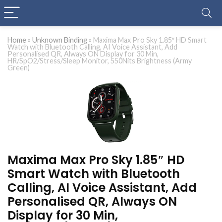
Home
»
Unknown Binding
»
Maxima Max Pro Sky 1.85″ HD Smart
Watch with Bluetooth Calling, AI Voice Assistant, Add
Personalised QR, Always ON Display for 30 Min,
HR/SpO2/Stress/Sleep Monitor, 550Nits Brightness (Army
Green)
Maxima Max Pro Sky 1.85″ HD
Smart Watch with Bluetooth
Calling, AI Voice Assistant, Add
Personalised QR, Always ON
Display for 30 Min,