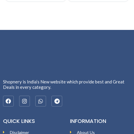
Shopnery is India’s New website which provide best and Great
Deals in every category.
QUICK LINKS
INFORMATION
Disclaimer
About Us