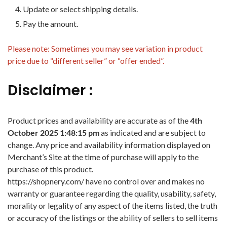
Update or select shipping details.
Pay the amount.
Please note: Sometimes you may see variation in product
price due to “different seller” or “offer ended”.
Disclaimer :
Product prices and availability are accurate as of the
4th
October 2025 1:48:15 pm
as indicated and are subject to
change. Any price and availability information displayed on
Merchant’s Site at the time of purchase will apply to the
purchase of this product.
https://shopnery.com/ have no control over and makes no
warranty or guarantee regarding the quality, usability, safety,
morality or legality of any aspect of the items listed, the truth
or accuracy of the listings or the ability of sellers to sell items