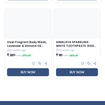
Vivel Fragrant Body Wash,
HIMALAYA SPARKLING
Lavender & Almond Oil
WHITE TOOTHPASTE 150G
Shower Gel, 1500ml
(PO3)
10 months ago
10 months ago
Supersaver XL Refill Pouch,
₹ 189
₹ 90
₹ 600
₹ 285
69% off
68% off
Moisturizing Bodywash,
Soft & Smooth Skin,
Effective Cleansing, For
Women & Men
BUY NOW
BUY NOW