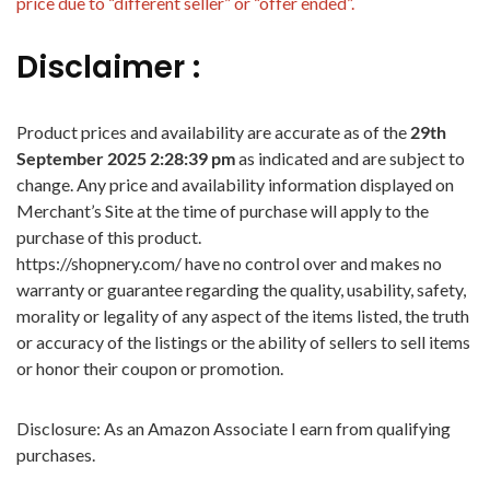
price due to “different seller” or “offer ended”.
Disclaimer :
Product prices and availability are accurate as of the
29th
September 2025 2:28:39 pm
as indicated and are subject to
change. Any price and availability information displayed on
Merchant’s Site at the time of purchase will apply to the
purchase of this product.
https://shopnery.com/ have no control over and makes no
warranty or guarantee regarding the quality, usability, safety,
morality or legality of any aspect of the items listed, the truth
or accuracy of the listings or the ability of sellers to sell items
or honor their coupon or promotion.
Disclosure: As an Amazon Associate I earn from qualifying
purchases.