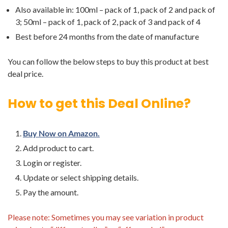
Also available in: 100ml – pack of 1, pack of 2 and pack of
3; 50ml – pack of 1, pack of 2, pack of 3 and pack of 4
Best before 24 months from the date of manufacture
You can follow the below steps to buy this product at best
deal price.
How to get this Deal Online?
Buy Now on Amazon.
Add product to cart.
Login or register.
Update or select shipping details.
Pay the amount.
Please note: Sometimes you may see variation in product