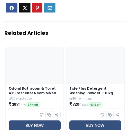
Related Articles
Odonil Bathroom & Toilet
Tide Plus Detergent
Air Freshener Neem Mixed
Washing Powder – 10kg
Fragrance Blocks – 384g
Mega Saver Pack | Jasmine
10 months ago
10 months ago
(48g x Pack of 8) |
& Rose Fragrance |
₹ 189
₹ 720
₹ 440
₹ 1265
57% off
43% off
Fragrances- Jasmine,
Removes deep-seated Oil,
Lavender, Orchid, Rose|
Gravy, Tea Stains | World’s
Long Lasting Fragrance |
No. 1 Detergent Brand
Lasts upto 30 days | Germ
Protection
BUY NOW
BUY NOW