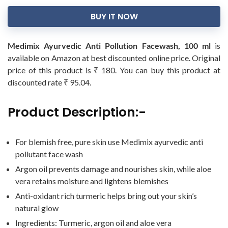
BUY IT NOW
Medimix Ayurvedic Anti Pollution Facewash, 100 ml
is
available on Amazon at best discounted online price. Original
price of this product is ₹ 180. You can buy this product at
discounted rate ₹ 95.04.
Product Description:-
For blemish free, pure skin use Medimix ayurvedic anti
pollutant face wash
Argon oil prevents damage and nourishes skin, while aloe
vera retains moisture and lightens blemishes
Anti-oxidant rich turmeric helps bring out your skin’s
natural glow
Ingredients: Turmeric, argon oil and aloe vera