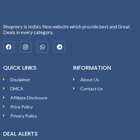
Shopnery is India’s New website which provide best and Great
Deals in every category.
QUICK LINKS
INFORMATION
Disclaimer
About Us
DMCA
Contact Us
Affiliate Disclosure
Price Policy
Privacy Policy
DEAL ALERTS