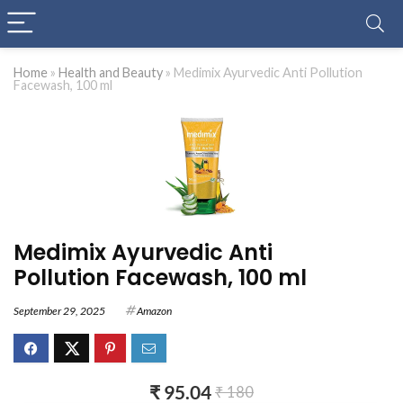
Home
»
Health and Beauty
»
Medimix Ayurvedic Anti Pollution
Facewash, 100 ml
Medimix Ayurvedic Anti
Pollution Facewash, 100 ml
September 29, 2025
Amazon
₹ 95.04
₹ 180