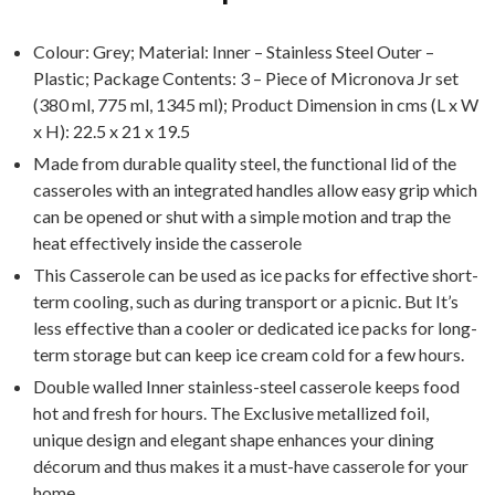
Colour: Grey; Material: Inner – Stainless Steel Outer –
Plastic; Package Contents: 3 – Piece of Micronova Jr set
(380 ml, 775 ml, 1345 ml); Product Dimension in cms (L x W
x H): 22.5 x 21 x 19.5
Made from durable quality steel, the functional lid of the
casseroles with an integrated handles allow easy grip which
can be opened or shut with a simple motion and trap the
heat effectively inside the casserole
This Casserole can be used as ice packs for effective short-
term cooling, such as during transport or a picnic. But It’s
less effective than a cooler or dedicated ice packs for long-
term storage but can keep ice cream cold for a few hours.
Double walled Inner stainless-steel casserole keeps food
hot and fresh for hours. The Exclusive metallized foil,
unique design and elegant shape enhances your dining
décorum and thus makes it a must-have casserole for your
home.