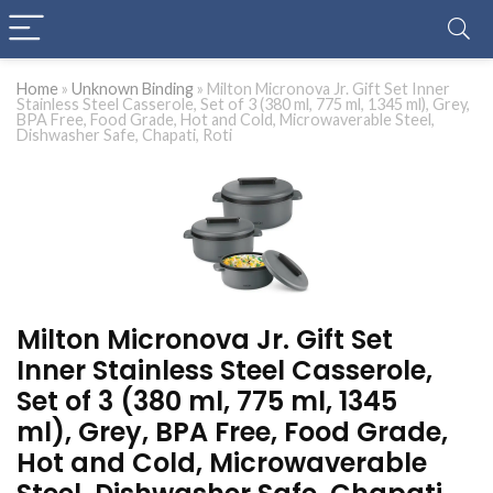
Home
»
Unknown Binding
»
Milton Micronova Jr. Gift Set Inner
Stainless Steel Casserole, Set of 3 (380 ml, 775 ml, 1345 ml), Grey,
BPA Free, Food Grade, Hot and Cold, Microwaverable Steel,
Dishwasher Safe, Chapati, Roti
Milton Micronova Jr. Gift Set
Inner Stainless Steel Casserole,
Set of 3 (380 ml, 775 ml, 1345
ml), Grey, BPA Free, Food Grade,
Hot and Cold, Microwaverable