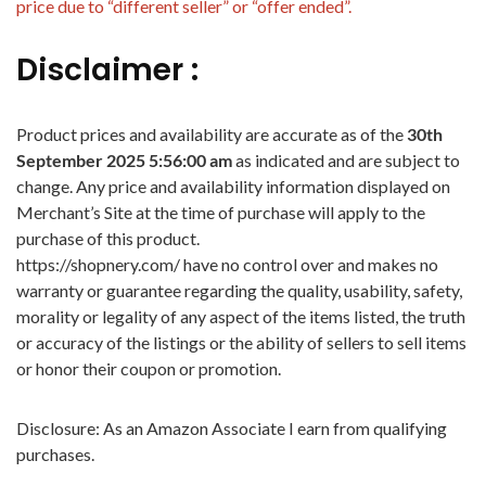
price due to “different seller” or “offer ended”.
Disclaimer :
Product prices and availability are accurate as of the
30th
September 2025 5:56:00 am
as indicated and are subject to
change. Any price and availability information displayed on
Merchant’s Site at the time of purchase will apply to the
purchase of this product.
https://shopnery.com/ have no control over and makes no
warranty or guarantee regarding the quality, usability, safety,
morality or legality of any aspect of the items listed, the truth
or accuracy of the listings or the ability of sellers to sell items
or honor their coupon or promotion.
Disclosure: As an Amazon Associate I earn from qualifying
purchases.