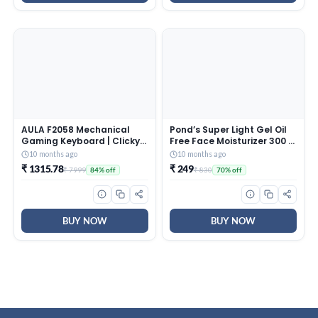
AULA F2058 Mechanical
Pond’s Super Light Gel Oil
Gaming Keyboard | Clicky
Free Face Moisturizer 300 g
Blue Switches, LED Rainbow
| With Cera-Hyamino for
10 months ago
10 months ago
Backlit, Removable Wrist
Ultimate Soft Smooth Skin
₹ 1315.78
₹ 249
₹ 7999
₹ 830
84% off
70% off
Rest, Cool Square Keycaps
– Daily Use
| Full Size USB Wired
Keyboard for
Windows|Mac|PC (Black
F2058)
BUY NOW
BUY NOW