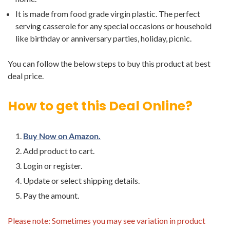
It is made from food grade virgin plastic. The perfect
serving casserole for any special occasions or household
like birthday or anniversary parties, holiday, picnic.
You can follow the below steps to buy this product at best
deal price.
How to get this Deal Online?
Buy Now on Amazon.
Add product to cart.
Login or register.
Update or select shipping details.
Pay the amount.
Please note: Sometimes you may see variation in product