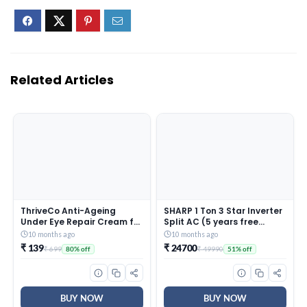
Related Articles
ThriveCo Anti-Ageing
SHARP 1 Ton 3 Star Inverter
Under Eye Repair Cream for
Split AC (5 years free
Dark Circles, Fine Lines,
comprehensive Warranty,
10 months ago
10 months ago
Wrinkles & Puffiness | With
Copper, 5in1 Convertible,
₹ 139
₹ 24700
₹ 699
₹ 49990
80% off
51% off
Retinol, Niacinamide &
Turbo Cool Technology,
CollaRev for Men & Women
AntiCorrosive Gold Fin,
| 15 ml
2025 Model, AHSI12V3BGC,
White)
BUY NOW
BUY NOW