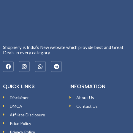
Shopnery is India’s New website which provide best and Great
Deals in every category.
QUICK LINKS
INFORMATION
Disclaimer
About Us
DMCA
Contact Us
Affiliate Disclosure
Price Policy
Privacy Policy