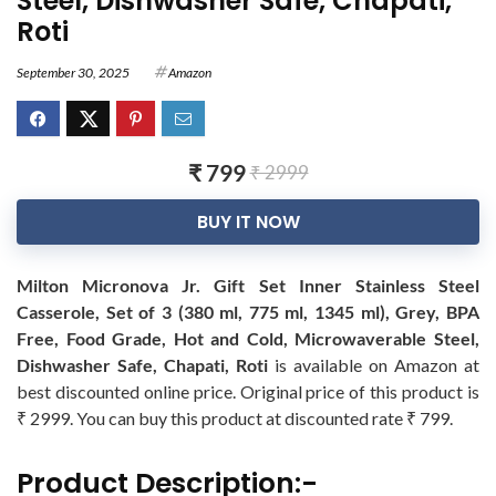
Steel, Dishwasher Safe, Chapati,
Roti
September 30, 2025
Amazon
₹ 799
₹ 2999
BUY IT NOW
Milton Micronova Jr. Gift Set Inner Stainless Steel
Casserole, Set of 3 (380 ml, 775 ml, 1345 ml), Grey, BPA
Free, Food Grade, Hot and Cold, Microwaverable Steel,
Dishwasher Safe, Chapati, Roti
is available on Amazon at
best discounted online price. Original price of this product is
₹ 2999. You can buy this product at discounted rate ₹ 799.
Product Description:-