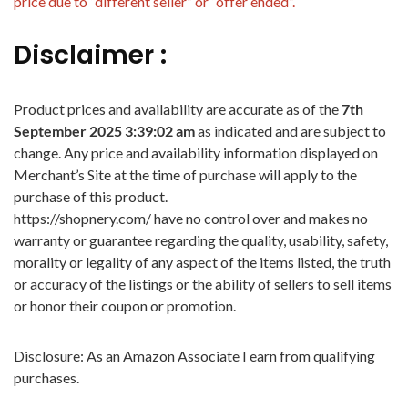
price due to “different seller” or “offer ended”.
Disclaimer :
Product prices and availability are accurate as of the
7th
September 2025 3:39:02 am
as indicated and are subject to
change. Any price and availability information displayed on
Merchant’s Site at the time of purchase will apply to the
purchase of this product.
https://shopnery.com/ have no control over and makes no
warranty or guarantee regarding the quality, usability, safety,
morality or legality of any aspect of the items listed, the truth
or accuracy of the listings or the ability of sellers to sell items
or honor their coupon or promotion.
Disclosure: As an Amazon Associate I earn from qualifying
purchases.