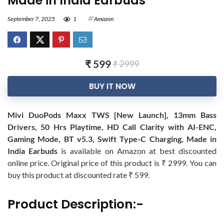
Made in India Earbuds
September 7, 2025
1
Amazon
₹ 599
₹ 2999
BUY IT NOW
Mivi DuoPods Maxx TWS [New Launch], 13mm Bass
Drivers, 50 Hrs Playtime, HD Call Clarity with AI-ENC,
Gaming Mode, BT v5.3, Swift Type-C Charging, Made in
India Earbuds
is available on Amazon at best discounted
online price. Original price of this product is ₹ 2999. You can
buy this product at discounted rate ₹ 599.
Product Description:-