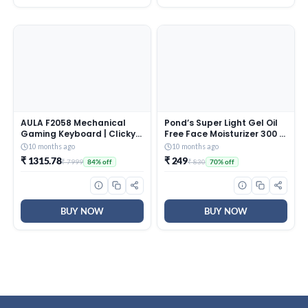
AULA F2058 Mechanical
Pond’s Super Light Gel Oil
Gaming Keyboard | Clicky
Free Face Moisturizer 300 g
Blue Switches, LED Rainbow
| With Cera-Hyamino for
10 months ago
10 months ago
Backlit, Removable Wrist
Ultimate Soft Smooth Skin
₹ 1315.78
₹ 249
₹ 7999
₹ 830
84% off
70% off
Rest, Cool Square Keycaps
– Daily Use
| Full Size USB Wired
Keyboard for
Windows|Mac|PC (Black
F2058)
BUY NOW
BUY NOW