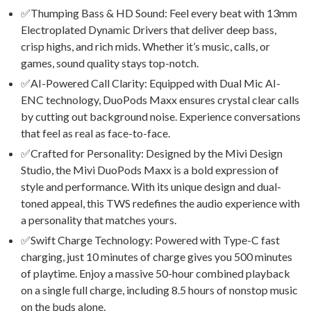
✅Thumping Bass & HD Sound: Feel every beat with 13mm
Electroplated Dynamic Drivers that deliver deep bass,
crisp highs, and rich mids. Whether it’s music, calls, or
games, sound quality stays top-notch.
✅AI-Powered Call Clarity: Equipped with Dual Mic AI-
ENC technology, DuoPods Maxx ensures crystal clear calls
by cutting out background noise. Experience conversations
that feel as real as face-to-face.
✅Crafted for Personality: Designed by the Mivi Design
Studio, the Mivi DuoPods Maxx is a bold expression of
style and performance. With its unique design and dual-
toned appeal, this TWS redefines the audio experience with
a personality that matches yours.
✅Swift Charge Technology: Powered with Type-C fast
charging, just 10 minutes of charge gives you 500 minutes
of playtime. Enjoy a massive 50-hour combined playback
on a single full charge, including 8.5 hours of nonstop music
on the buds alone.