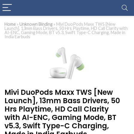
Home
»
Unknown Binding
»
Mivi DuoPods Maxx TWS [New
Launch], 13mm Bass Drivers, 50 Hrs Playtime, HD Call Clarity with
AI-ENC, Gaming Mode, BT v5.3, Swift Type-C Charging, Made in
India Earbuds
Mivi DuoPods Maxx TWS [New
Launch], 13mm Bass Drivers, 50
Hrs Playtime, HD Call Clarity
with AI-ENC, Gaming Mode, BT
v5.3, Swift Type-C Charging,