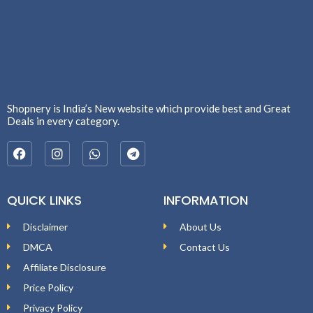
Shopnery is India’s New website which provide best and Great
Deals in every category.
QUICK LINKS
INFORMATION
Disclaimer
About Us
DMCA
Contact Us
Affiliate Disclosure
Price Policy
Privacy Policy