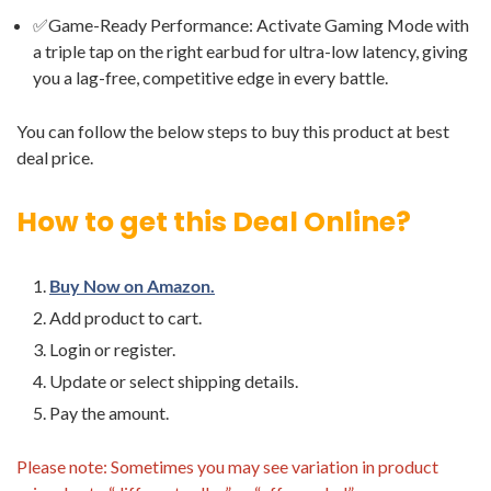
✅Game-Ready Performance: Activate Gaming Mode with
a triple tap on the right earbud for ultra-low latency, giving
you a lag-free, competitive edge in every battle.
You can follow the below steps to buy this product at best
deal price.
How to get this Deal Online?
Buy Now on Amazon.
Add product to cart.
Login or register.
Update or select shipping details.
Pay the amount.
Please note: Sometimes you may see variation in product