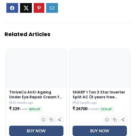
Related Articles
ThriveCo Anti-Ageing
SHARP 1 Ton 3 Star Inverter
Under Eye Repair Cream for
Split AC (5 years free
Dark Circles, Fine Lines,
comprehensive Warranty,
10 months ago
10 months ago
Wrinkles & Puffiness | With
Copper, 5in1 Convertible,
₹ 139
₹ 24700
₹ 699
₹ 49990
80% off
51% off
Retinol, Niacinamide &
Turbo Cool Technology,
CollaRev for Men & Women
AntiCorrosive Gold Fin,
| 15 ml
2025 Model, AHSI12V3BGC,
White)
BUY NOW
BUY NOW