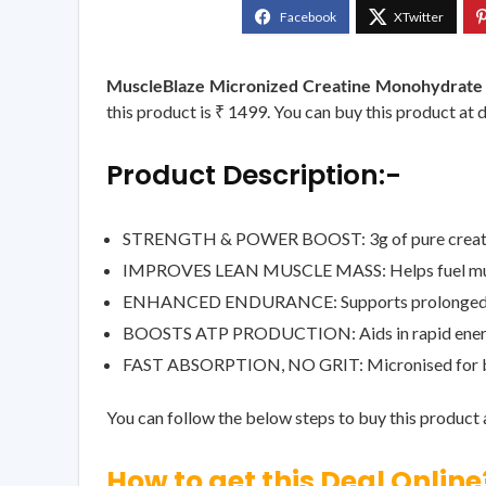
MuscleBlaze Micronized Creatine Monohydrate 
this product is ₹ 1499. You can buy this product at 
Product Description:-
STRENGTH & POWER BOOST: 3g of pure creatine 
IMPROVES LEAN MUSCLE MASS: Helps fuel muscle g
ENHANCED ENDURANCE: Supports prolonged per
BOOSTS ATP PRODUCTION: Aids in rapid energy r
FAST ABSORPTION, NO GRIT: Micronised for better
You can follow the below steps to buy this product a
How to get this Deal Online