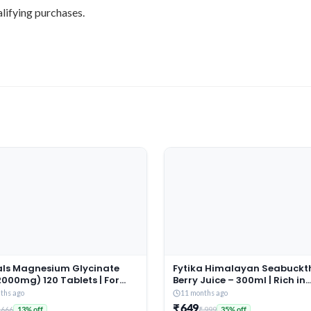
lifying purchases.
tals Magnesium Glycinate
Fytika Himalayan Seabuckt
000mg) 120 Tablets | For
Berry Juice – 300ml | Rich in
 Sleep Quality & Muscle
Omega 3, 6, 7, 9 & Vitamin C
ths ago
11 months ago
ery
Boosts Immunity, Skin Glow 
₹ 649
 666
₹ 999
13% off
35% off