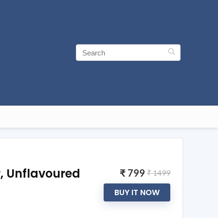
, Unflavoured
₹ 799
₹ 1499
BUY IT NOW