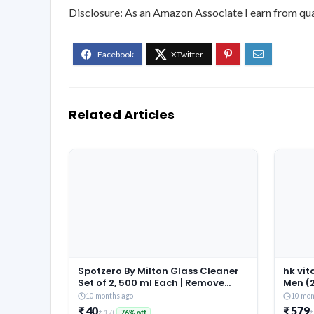
Disclosure: As an Amazon Associate I earn from qua
Related Articles
Spotzero By Milton Glass Cleaner
hk vi
Set of 2, 500 ml Each | Remove
Men (2
tough Stains | Safe on Hands |
Better
10 months ago
10 mon
Liquid Spray
Recov
₹ 40
₹ 579
₹ 170
₹
76% off