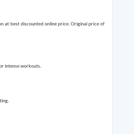
 at best discounted online price. Original price of
r intense workouts.
ting.