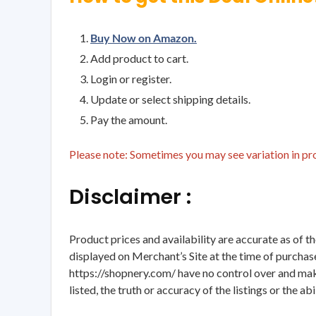
Buy Now on Amazon.
Add product to cart.
Login or register.
Update or select shipping details.
Pay the amount.
Please note: Sometimes you may see variation in prod
Disclaimer :
Product prices and availability are accurate as of t
displayed on Merchant’s Site at the time of purchase
https://shopnery.com/ have no control over and makes
listed, the truth or accuracy of the listings or the ab