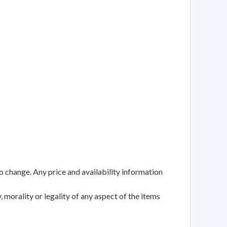
to change. Any price and availability information
 morality or legality of any aspect of the items