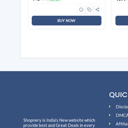
BUY NOW
QUIC
Discla
DMC
Shopnery is India’s New website which
Affili
provide best and Great Deals in every