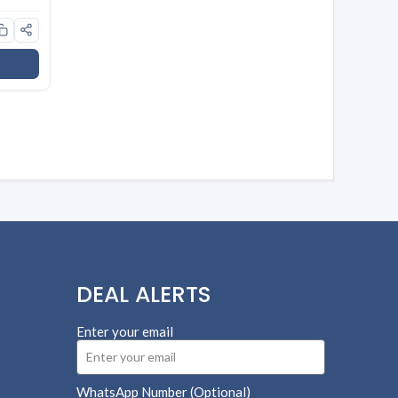
l
DEAL ALERTS
Enter your email
WhatsApp Number (Optional)