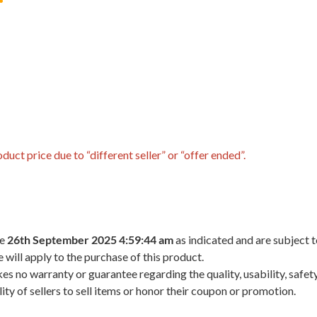
uct price due to “different seller” or “offer ended”.
he
26th September 2025 4:59:44 am
as indicated and are subject 
 will apply to the purchase of this product.
 no warranty or guarantee regarding the quality, usability, safety,
ility of sellers to sell items or honor their coupon or promotion.