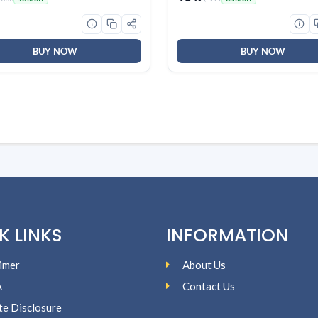
Heart Health | Natural Herba
Juice (Pack of 1)
BUY NOW
BUY NOW
K LINKS
INFORMATION
imer
About Us
A
Contact Us
ate Disclosure