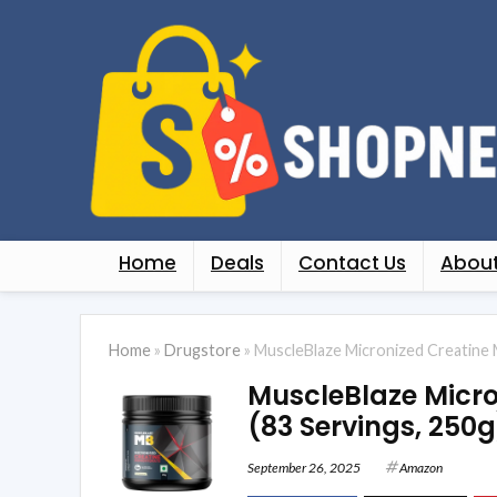
Home
Deals
Contact Us
About
Home
»
Drugstore
»
MuscleBlaze Micronized Creatine 
MuscleBlaze Micr
(83 Servings, 250g
September 26, 2025
Amazon