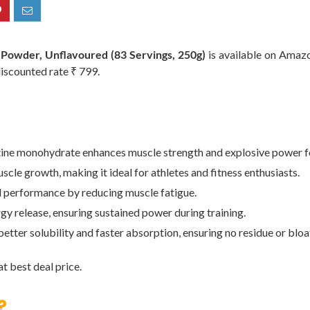
Powder, Unflavoured (83 Servings, 250g)
is available on Amazon
discounted rate ₹ 799.
monohydrate enhances muscle strength and explosive power fo
rowth, making it ideal for athletes and fitness enthusiasts.
formance by reducing muscle fatigue.
elease, ensuring sustained power during training.
 solubility and faster absorption, ensuring no residue or bloa
t best deal price.
?