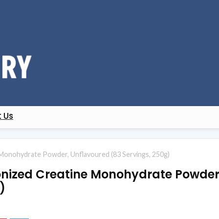
 Us
Monohydrate Powder, Unflavoured (83 Servings, 250g)
onized Creatine Monohydrate Powder
)