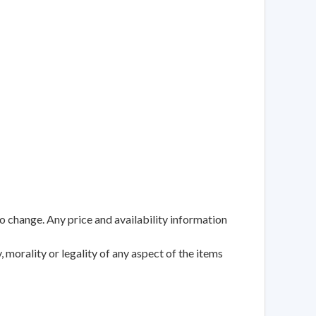
to change. Any price and availability information
 morality or legality of any aspect of the items