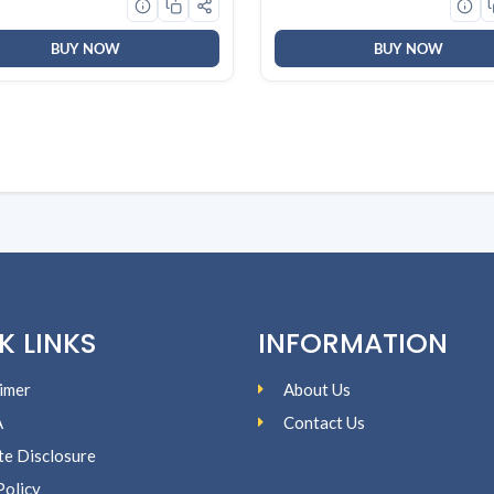
)
BUY NOW
BUY NOW
K LINKS
INFORMATION
imer
About Us
A
Contact Us
ate Disclosure
Policy