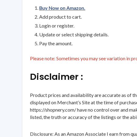
Buy Now on Amazon.
Add product to cart.
Login or register.
Update or select shipping details.
Pay the amount.
Please note: Sometimes you may see variation in prod
Disclaimer :
Product prices and availability are accurate as of t
displayed on Merchant’s Site at the time of purchase
https://shopnery.com/ have no control over and makes
listed, the truth or accuracy of the listings or the ab
Disclosure: As an Amazon Associate I earn from qua