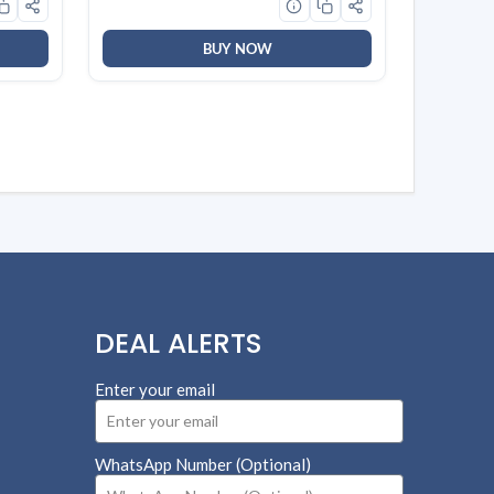
BUY NOW
DEAL ALERTS
Enter your email
WhatsApp Number (Optional)