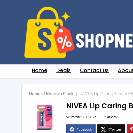
Home
Deals
Contact Us
About
Home
»
Unknown Binding
»
NIVEA Lip Caring Beauty Pin
NIVEA Lip Caring B
September 13, 2025
Amazon