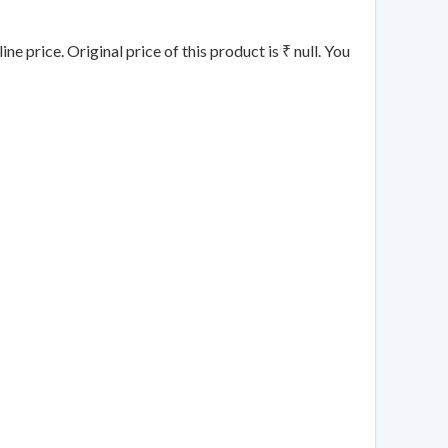
e price. Original price of this product is ₹ null. You