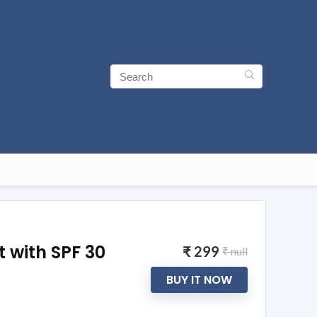
t with SPF 30
₹ 299
₹ null
BUY IT NOW