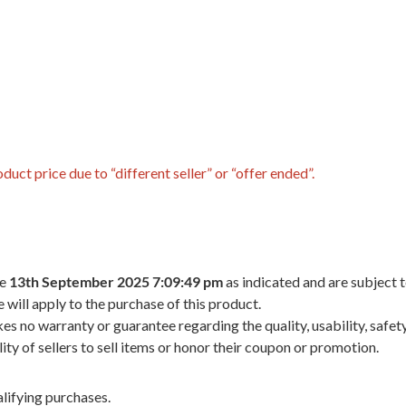
uct price due to “different seller” or “offer ended”.
he
13th September 2025 7:09:49 pm
as indicated and are subject 
 will apply to the purchase of this product.
 no warranty or guarantee regarding the quality, usability, safety,
ility of sellers to sell items or honor their coupon or promotion.
lifying purchases.