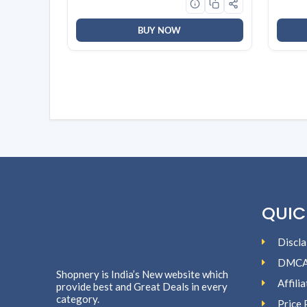
White
BUY NOW
QUIC
Discla
DMC
Shopnery is India’s New website which
Affili
provide best and Great Deals in every
category.
Price 