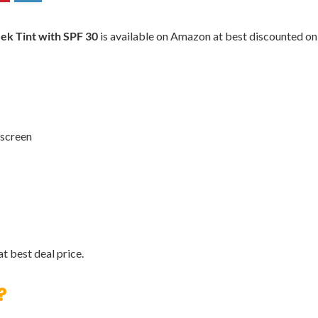
eek Tint with SPF 30
is available on Amazon at best discounted onlin
nscreen
t best deal price.
?