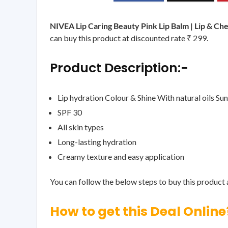
NIVEA Lip Caring Beauty Pink Lip Balm | Lip & Ch
can buy this product at discounted rate ₹ 299.
Product Description:-
Lip hydration Colour & Shine With natural oils Su
SPF 30
All skin types
Long-lasting hydration
Creamy texture and easy application
You can follow the below steps to buy this product a
How to get this Deal Online