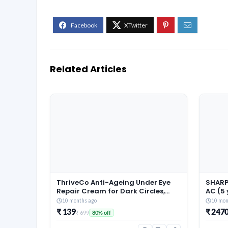
Related Articles
ThriveCo Anti-Ageing Under Eye
SHARP 
Repair Cream for Dark Circles,
AC (5
Fine Lines, Wrinkles & Puffiness |
Warran
10 months ago
10 mon
With Retinol, Niacinamide &
Conver
₹ 139
₹ 247
₹ 699
80% off
CollaRev for Men & Women | 15 ml
Techn
Fin, 2