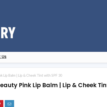
 Us
k Lip Balm | Lip & Cheek Tint with SPF 30
eauty Pink Lip Balm | Lip & Cheek Tin