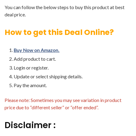
You can follow the below steps to buy this product at best
deal price.
How to get this Deal Online?
Buy Now on Amazon.
Add product to cart.
Login or register.
Update or select shipping details.
Pay the amount.
Please note: Sometimes you may see variation in product
price due to “different seller” or “offer ended”.
Disclaimer :