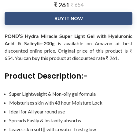
₹ 261
₹ 654
BUY IT NOW
POND’S Hydra Miracle Super Light Gel with Hyaluronic
Acid & Salicylic-200g
is available on Amazon at best
discounted online price. Original price of this product is ₹
654. You can buy this product at discounted rate ₹ 261.
Product Description:-
Super Lightweight & Non-oily gel formula
Moisturises skin with 48 hour Moisture Lock
Ideal for All year round use
Spreads Easily & Instantly absorbs
Leaves skin soft|| with a water-fresh glow