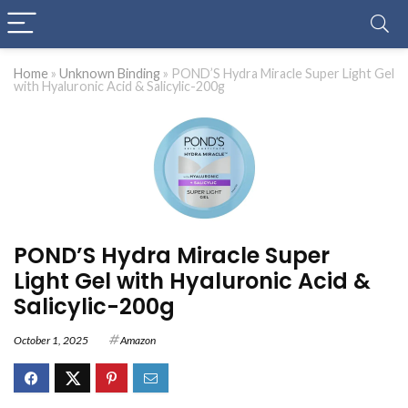
Home
»
Unknown Binding
»
POND’S Hydra Miracle Super Light Gel
with Hyaluronic Acid & Salicylic-200g
POND’S Hydra Miracle Super
Light Gel with Hyaluronic Acid &
Salicylic-200g
October 1, 2025
Amazon