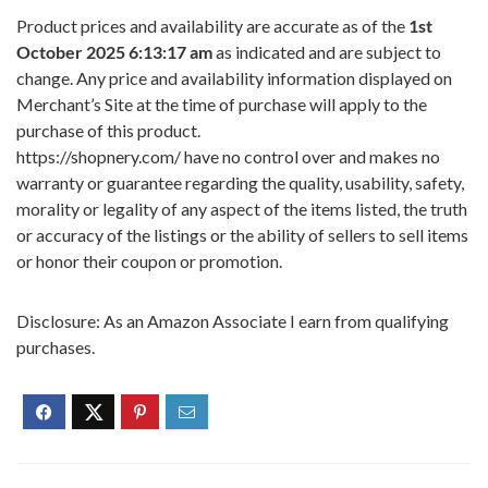
Product prices and availability are accurate as of the
1st
October 2025 6:13:17 am
as indicated and are subject to
change. Any price and availability information displayed on
Merchant’s Site at the time of purchase will apply to the
purchase of this product.
https://shopnery.com/ have no control over and makes no
warranty or guarantee regarding the quality, usability, safety,
morality or legality of any aspect of the items listed, the truth
or accuracy of the listings or the ability of sellers to sell items
or honor their coupon or promotion.
Disclosure: As an Amazon Associate I earn from qualifying
purchases.