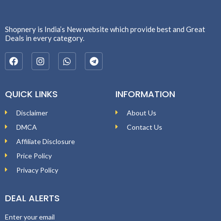
Shopnery is India’s New website which provide best and Great
Deals in every category.
QUICK LINKS
INFORMATION
Disclaimer
About Us
DMCA
Contact Us
Affiliate Disclosure
Price Policy
Privacy Policy
DEAL ALERTS
Enter your email