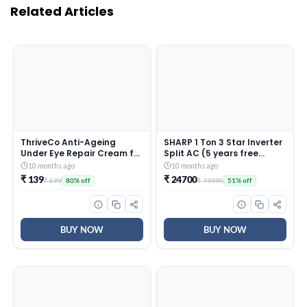
Related Articles
ThriveCo Anti-Ageing
SHARP 1 Ton 3 Star Inverter
Under Eye Repair Cream for
Split AC (5 years free
Dark Circles, Fine Lines,
comprehensive Warranty,
10 months ago
10 months ago
Wrinkles & Puffiness | With
Copper, 5in1 Convertible,
₹ 139
₹ 24700
₹ 699
₹ 49990
80% off
51% off
Retinol, Niacinamide &
Turbo Cool Technology,
CollaRev for Men & Women
AntiCorrosive Gold Fin,
| 15 ml
2025 Model, AHSI12V3BGC,
White)
BUY NOW
BUY NOW