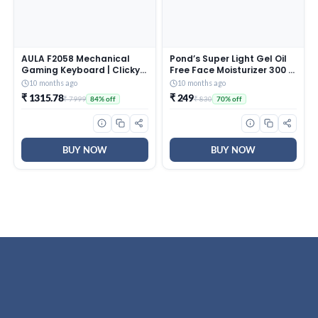
AULA F2058 Mechanical
Pond’s Super Light Gel Oil
Gaming Keyboard | Clicky
Free Face Moisturizer 300 g
Blue Switches, LED Rainbow
| With Cera-Hyamino for
10 months ago
10 months ago
Backlit, Removable Wrist
Ultimate Soft Smooth Skin
₹ 1315.78
₹ 249
₹ 7999
₹ 830
84% off
70% off
Rest, Cool Square Keycaps
– Daily Use
| Full Size USB Wired
Keyboard for
Windows|Mac|PC (Black
F2058)
BUY NOW
BUY NOW