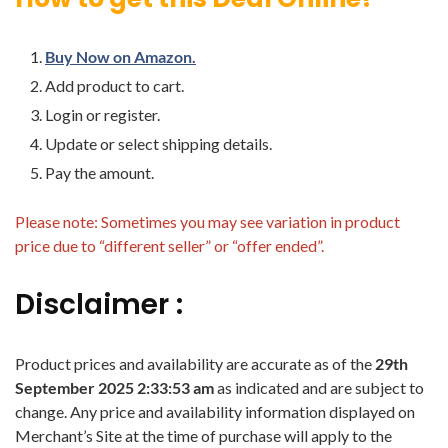
Buy Now on Amazon.
Add product to cart.
Login or register.
Update or select shipping details.
Pay the amount.
Please note: Sometimes you may see variation in product
price due to “different seller” or “offer ended”.
Disclaimer :
Product prices and availability are accurate as of the
29th
September 2025 2:33:53 am
as indicated and are subject to
change. Any price and availability information displayed on
Merchant’s Site at the time of purchase will apply to the