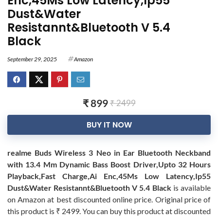
Enc,45Ms Low Latency,Ip55
Dust&Water
Resistannt&Bluetooth V 5.4
Black
September 29, 2025
Amazon
₹ 899
₹ 2499
BUY IT NOW
realme Buds Wireless 3 Neo in Ear Bluetooth Neckband
with 13.4 Mm Dynamic Bass Boost Driver,Upto 32 Hours
Playback,Fast Charge,Ai Enc,45Ms Low Latency,Ip55
Dust&Water Resistannt&Bluetooth V 5.4 Black
is available
on Amazon at best discounted online price. Original price of
this product is ₹ 2499. You can buy this product at discounted