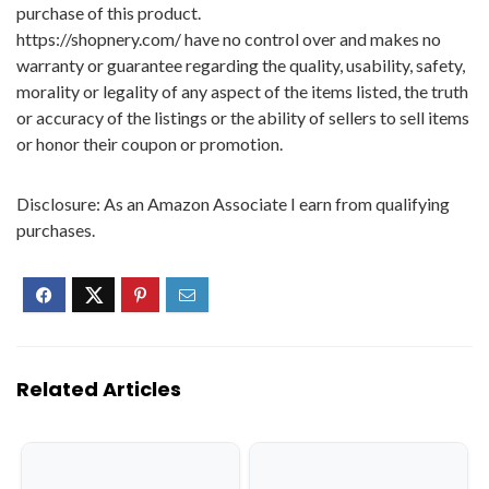
purchase of this product.
https://shopnery.com/ have no control over and makes no
warranty or guarantee regarding the quality, usability, safety,
morality or legality of any aspect of the items listed, the truth
or accuracy of the listings or the ability of sellers to sell items
or honor their coupon or promotion.
Disclosure: As an Amazon Associate I earn from qualifying
purchases.
Related Articles