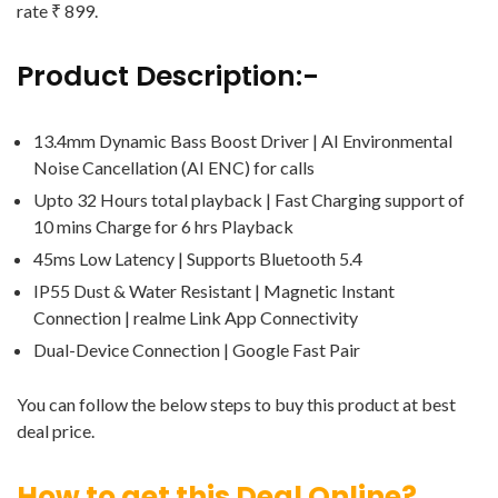
rate ₹ 899.
Product Description:-
13.4mm Dynamic Bass Boost Driver | AI Environmental
Noise Cancellation (AI ENC) for calls
Upto 32 Hours total playback | Fast Charging support of
10 mins Charge for 6 hrs Playback
45ms Low Latency | Supports Bluetooth 5.4
IP55 Dust & Water Resistant | Magnetic Instant
Connection | realme Link App Connectivity
Dual-Device Connection | Google Fast Pair
You can follow the below steps to buy this product at best
deal price.
How to get this Deal Online?