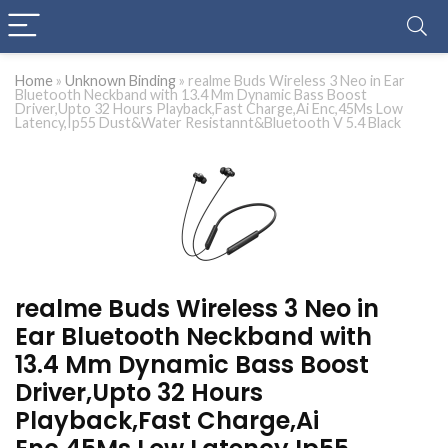
Home
»
Unknown Binding
»
realme Buds Wireless 3 Neo in Ear
Bluetooth Neckband with 13.4 Mm Dynamic Bass Boost
Driver,Upto 32 Hours Playback,Fast Charge,Ai Enc,45Ms Low
Latency,Ip55 Dust&Water Resistannt&Bluetooth V 5.4 Black
realme Buds Wireless 3 Neo in
Ear Bluetooth Neckband with
13.4 Mm Dynamic Bass Boost
Driver,Upto 32 Hours
Playback,Fast Charge,Ai