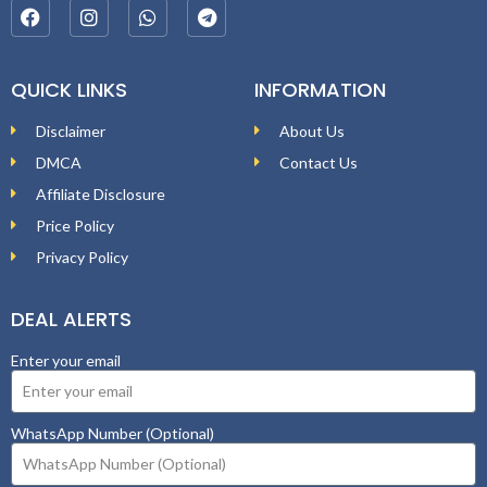
QUICK LINKS
INFORMATION
Disclaimer
About Us
DMCA
Contact Us
Affiliate Disclosure
Price Policy
Privacy Policy
DEAL ALERTS
Enter your email
WhatsApp Number (Optional)