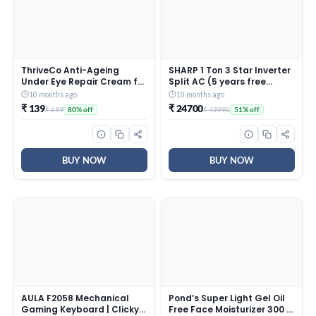
ThriveCo Anti-Ageing
SHARP 1 Ton 3 Star Inverter
Under Eye Repair Cream for
Split AC (5 years free
Dark Circles, Fine Lines,
comprehensive Warranty,
10 months ago
10 months ago
Wrinkles & Puffiness | With
Copper, 5in1 Convertible,
₹ 139
₹ 24700
₹ 699
₹ 49990
80% off
51% off
Retinol, Niacinamide &
Turbo Cool Technology,
CollaRev for Men & Women
AntiCorrosive Gold Fin,
| 15 ml
2025 Model, AHSI12V3BGC,
White)
BUY NOW
BUY NOW
AULA F2058 Mechanical
Pond’s Super Light Gel Oil
Gaming Keyboard | Clicky
Free Face Moisturizer 300 g