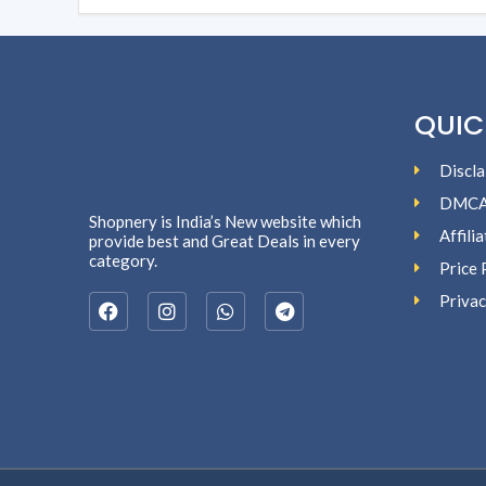
QUIC
Discla
DMC
Shopnery is India’s New website which
Affili
provide best and Great Deals in every
category.
Price 
Privac