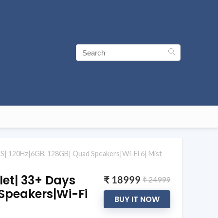
S| 120Hz|6GB, 128GB| Quad Speakers|Wi-Fi 6| Mist
let| 33+ Days
₹ 18999
₹ 24999
Speakers|Wi-Fi
BUY IT NOW