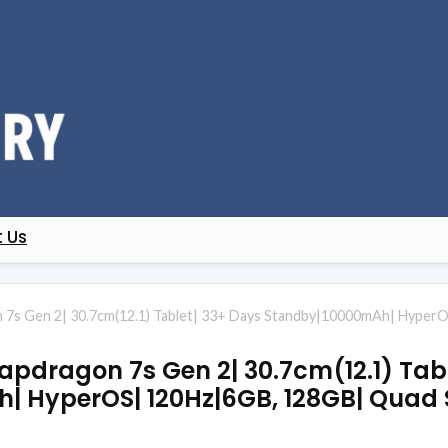
 Us
 7s Gen 2| 30.7cm(12.1) Tablet| 33+ Days Standby|10000mAh| HyperO
apdragon 7s Gen 2| 30.7cm(12.1) Tab
| HyperOS| 120Hz|6GB, 128GB| Quad 