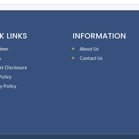
K LINKS
INFORMATION
imer
About Us
A
Contact Us
ate Disclosure
Policy
y Policy