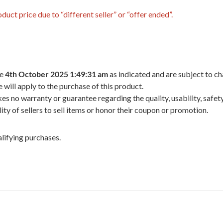
uct price due to “different seller” or “offer ended”.
he
4th October 2025 1:49:31 am
as indicated and are subject to ch
 will apply to the purchase of this product.
 no warranty or guarantee regarding the quality, usability, safety,
ility of sellers to sell items or honor their coupon or promotion.
lifying purchases.