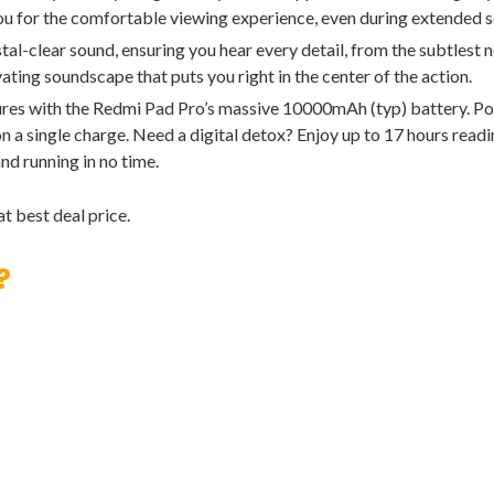
you for the comfortable viewing experience, even during extended s
clear sound, ensuring you hear every detail, from the subtlest n
ating soundscape that puts you right in the center of the action.
s with the Redmi Pad Pro’s massive 10000mAh (typ) battery. Pow
 a single charge. Need a digital detox? Enjoy up to 17 hours readi
nd running in no time.
t best deal price.
?