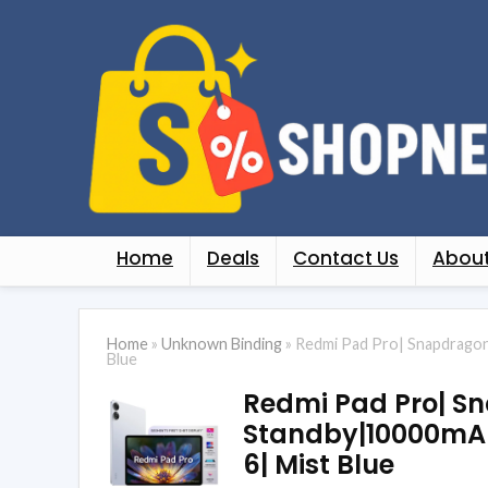
Home
Deals
Contact Us
About
Home
»
Unknown Binding
»
Redmi Pad Pro| Snapdragon
Blue
Redmi Pad Pro| Sn
Standby|10000mAh
6| Mist Blue