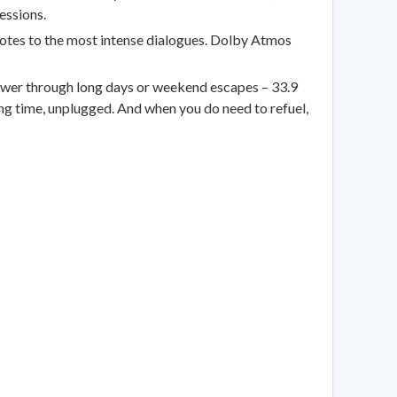
essions.
otes to the most intense dialogues. Dolby Atmos
er through long days or weekend escapes – 33.9
ng time, unplugged. And when you do need to refuel,