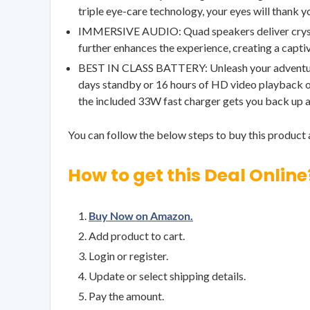
triple eye-care technology, your eyes will thank 
IMMERSIVE AUDIO: Quad speakers deliver crystal-
further enhances the experience, creating a captiv
BEST IN CLASS BATTERY: Unleash your adventure
days standby or 16 hours of HD video playback on
the included 33W fast charger gets you back up a
You can follow the below steps to buy this product a
How to get this Deal Online
Buy Now on Amazon.
Add product to cart.
Login or register.
Update or select shipping details.
Pay the amount.