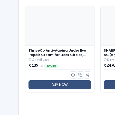
ThriveCo Anti-Ageing Under Eye
SHARP 
Repair Cream for Dark Circles,
AC (5
Fine Lines, Wrinkles & Puffiness |
Warran
10 months ago
10 mon
With Retinol, Niacinamide &
Conver
₹ 139
₹ 247
₹ 699
80% off
CollaRev for Men & Women | 15 ml
Techn
Fin, 2
White
BUY NOW