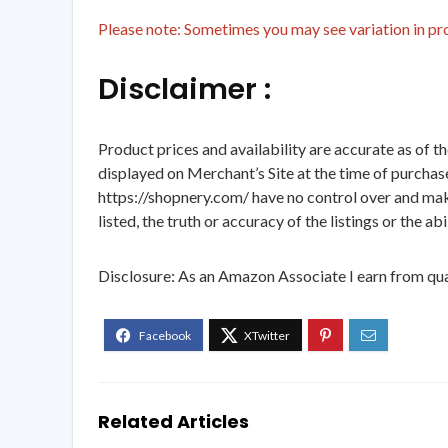
Please note: Sometimes you may see variation in prod
Disclaimer :
Product prices and availability are accurate as of t
displayed on Merchant’s Site at the time of purchase
https://shopnery.com/ have no control over and makes
listed, the truth or accuracy of the listings or the ab
Disclosure: As an Amazon Associate I earn from qua
Related Articles