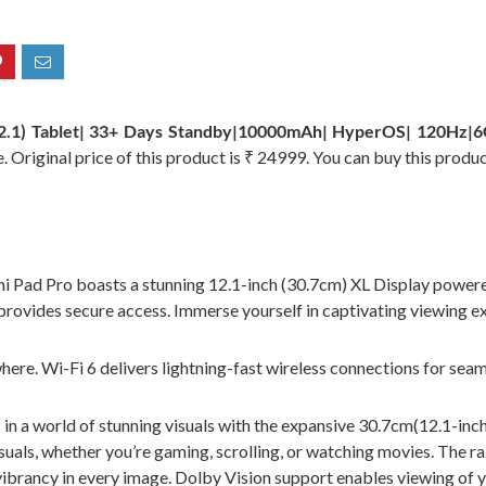
2.1) Tablet| 33+ Days Standby|10000mAh| HyperOS| 120Hz|6
 Original price of this product is ₹ 24999. You can buy this produ
ro boasts a stunning 12.1-inch (30.7cm) XL Display powered 
provides secure access. Immerse yourself in captivating viewing e
Wi-Fi 6 delivers lightning-fast wireless connections for seamles
 world of stunning visuals with the expansive 30.7cm(12.1-inch)
als, whether you’re gaming, scrolling, or watching movies. The raz
vibrancy in every image. Dolby Vision support enables viewing of 