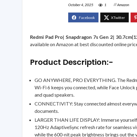
October 4, 2025
1
Amazon
Redmi Pad Pro| Snapdragon 7s Gen 2| 30.7cm(1
available on Amazon at best discounted online price.
Product Description:-
GO ANYWHERE, PRO EVERYTHING. The Redmi Pad P
Wi-Fi 6 keeps you connected, while Face Unlock 
and quad speakers.
CONNECTIVITY: Stay connected almost everywhere. 
documents.
LARGER THAN LIFE DISPLAY: Immerse yourself in a
120Hz AdaptiveSync refresh rate for seamless visu
while the 600-nit peak brightness brings out the 