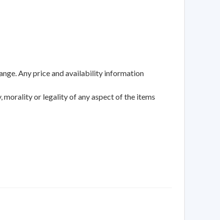
ange. Any price and availability information
 morality or legality of any aspect of the items