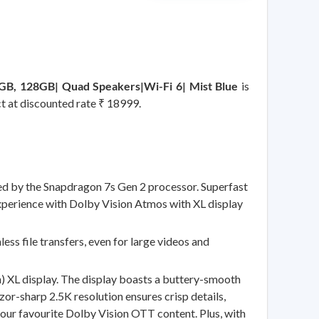
GB, 128GB| Quad Speakers|Wi-Fi 6| Mist Blue
is
ct at discounted rate ₹ 18999.
by the Snapdragon 7s Gen 2 processor. Superfast
xperience with Dolby Vision Atmos with XL display
s file transfers, even for large videos and
 XL display. The display boasts a buttery-smooth
or-sharp 2.5K resolution ensures crisp details,
your favourite Dolby Vision OTT content. Plus, with