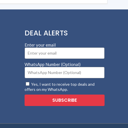
DEAL ALERTS
Enter your email
WhatsApp Number (Optional)
Yes, I want to receive top deals and
offers on my WhatsApp.
SUBSCRIBE