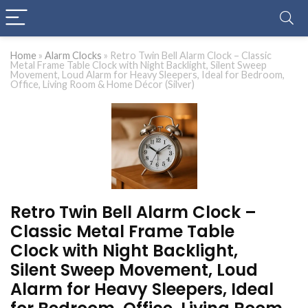
Home
»
Alarm Clocks
»
Retro Twin Bell Alarm Clock – Classic
Metal Frame Table Clock with Night Backlight, Silent Sweep
Movement, Loud Alarm for Heavy Sleepers, Ideal for Bedroom,
Office, Living Room & Home Décor (Silver)
Retro Twin Bell Alarm Clock –
Classic Metal Frame Table
Clock with Night Backlight,
Silent Sweep Movement, Loud
Alarm for Heavy Sleepers, Ideal