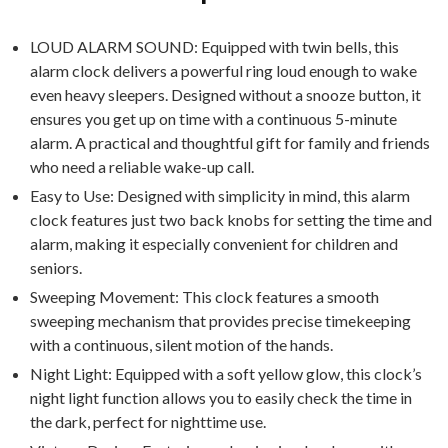
LOUD ALARM SOUND: Equipped with twin bells, this
alarm clock delivers a powerful ring loud enough to wake
even heavy sleepers. Designed without a snooze button, it
ensures you get up on time with a continuous 5-minute
alarm. A practical and thoughtful gift for family and friends
who need a reliable wake-up call.
Easy to Use: Designed with simplicity in mind, this alarm
clock features just two back knobs for setting the time and
alarm, making it especially convenient for children and
seniors.
Sweeping Movement: This clock features a smooth
sweeping mechanism that provides precise timekeeping
with a continuous, silent motion of the hands.
Night Light: Equipped with a soft yellow glow, this clock’s
night light function allows you to easily check the time in
the dark, perfect for nighttime use.