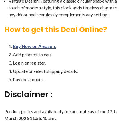
Vintage Design: Featuring a classic circular shape with a
touch of modern style, this clock adds timeless charm to
any décor and seamlessly complements any setting.
How to get this Deal Online?
Buy Now on Amazon.
Add product to cart.
Login or register.
Update or select shipping details.
Pay the amount.
Disclaimer :
Product prices and availability are accurate as of the
17th
March 2026 11:55:40 am
.