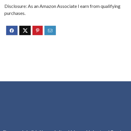
Disclosure: As an Amazon Associate I earn from qualifying
purchases.