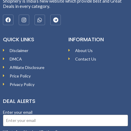
Shopnery is India’s New website which provide best and Great
Deals in every category.
QUICK LINKS
INFORMATION
Disclaimer
About Us
DMCA
Contact Us
Affiliate Disclosure
Price Policy
Privacy Policy
DEAL ALERTS
Enter your email