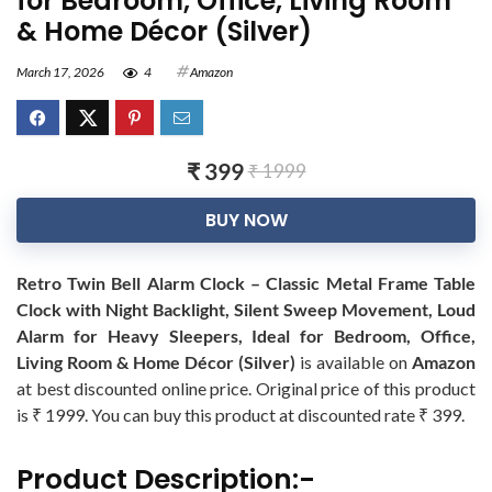
for Bedroom, Office, Living Room
& Home Décor (Silver)
March 17, 2026
4
Amazon
₹ 399
₹ 1999
BUY NOW
Retro Twin Bell Alarm Clock – Classic Metal Frame Table
Clock with Night Backlight, Silent Sweep Movement, Loud
Alarm for Heavy Sleepers, Ideal for Bedroom, Office,
Living Room & Home Décor (Silver)
is available on
Amazon
at best discounted online price. Original price of this product
is ₹ 1999. You can buy this product at discounted rate ₹ 399.
Product Description:-