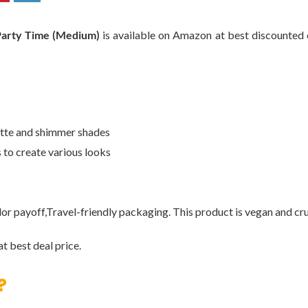
Party Time (Medium)
is available on Amazon at best discounted on
atte and shimmer shades
s to create various looks
lor payoff,Travel-friendly packaging. This product is vegan and cru
t best deal price.
?