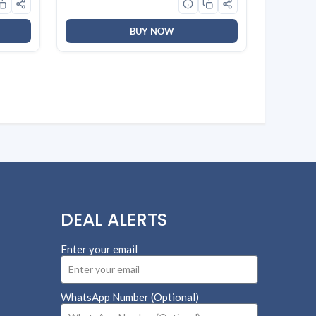
BUY NOW
DEAL ALERTS
Enter your email
WhatsApp Number (Optional)