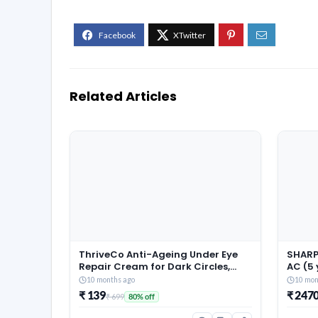
Related Articles
ThriveCo Anti-Ageing Under Eye
SHARP 
Repair Cream for Dark Circles,
AC (5
Fine Lines, Wrinkles & Puffiness |
Warran
10 months ago
10 mon
With Retinol, Niacinamide &
Conver
₹ 139
₹ 247
₹ 699
80% off
CollaRev for Men & Women | 15 ml
Techn
Fin, 2