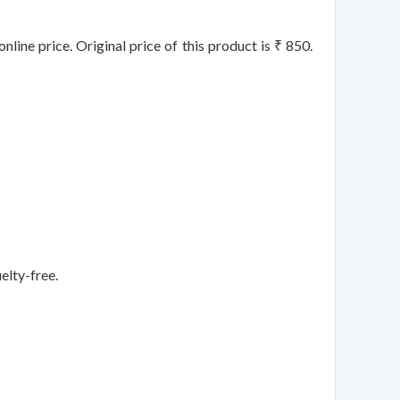
line price. Original price of this product is ₹ 850.
elty-free.