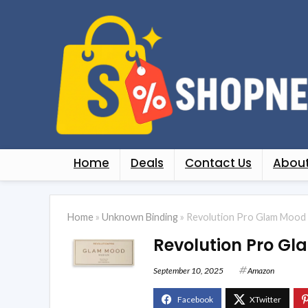
Home
Deals
Contact Us
About
Home
»
Unknown Binding
»
Revolution Pro Glam Mood 
Revolution Pro G
September 10, 2025
Amazon