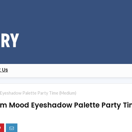
 Us
Eyeshadow Palette Party Time (Medium)
lam Mood Eyeshadow Palette Party T