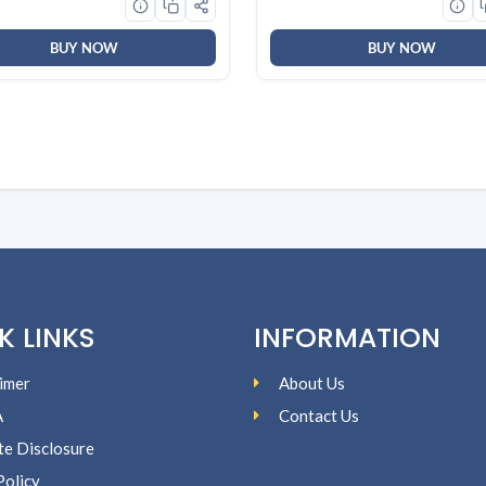
)
BUY NOW
BUY NOW
K LINKS
INFORMATION
imer
About Us
A
Contact Us
ate Disclosure
Policy