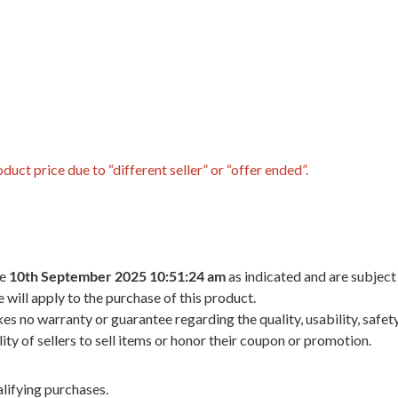
uct price due to “different seller” or “offer ended”.
he
10th September 2025 10:51:24 am
as indicated and are subject
 will apply to the purchase of this product.
 no warranty or guarantee regarding the quality, usability, safety,
ility of sellers to sell items or honor their coupon or promotion.
lifying purchases.