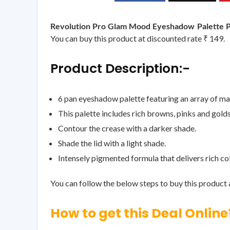
Revolution Pro Glam Mood Eyeshadow Palette 
You can buy this product at discounted rate ₹ 149.
Product Description:-
6 pan eyeshadow palette featuring an array of m
This palette includes rich browns, pinks and gold
Contour the crease with a darker shade.
Shade the lid with a light shade.
Intensely pigmented formula that delivers rich co
You can follow the below steps to buy this product a
How to get this Deal Online