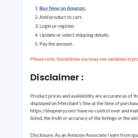
Buy Now on Amazon.
Add product to cart.
Login or register.
Update or select shipping details.
Pay the amount.
Please note: Sometimes you may see variation in prod
Disclaimer :
Product prices and availability are accurate as of t
displayed on Merchant’s Site at the time of purchase
https://shopnery.com/ have no control over and makes
listed, the truth or accuracy of the listings or the ab
Disclosure: As an Amazon Associate I earn from qua