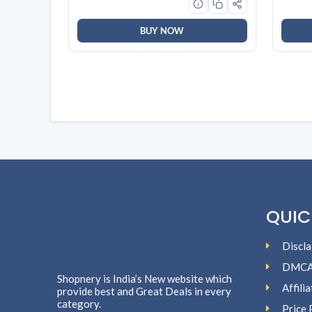
White
BUY NOW
QUIC
Discla
DMC
Shopnery is India’s New website which
Affili
provide best and Great Deals in every
category.
Price 