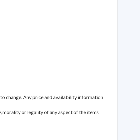
 to change. Any price and availability information
 morality or legality of any aspect of the items