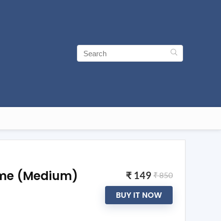
ime (Medium)
₹ 149
₹ 850
BUY IT NOW