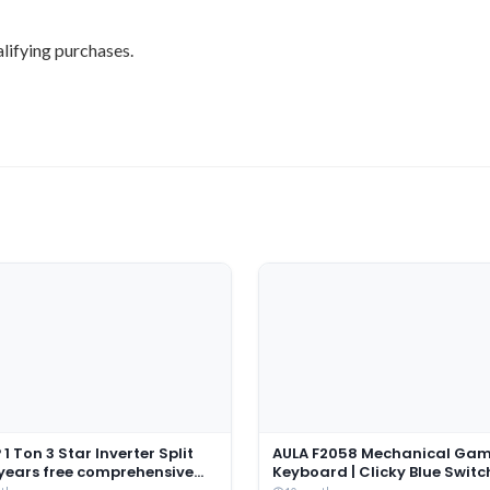
lifying purchases.
1 Ton 3 Star Inverter Split
AULA F2058 Mechanical Ga
 years free comprehensive
Keyboard | Clicky Blue Switc