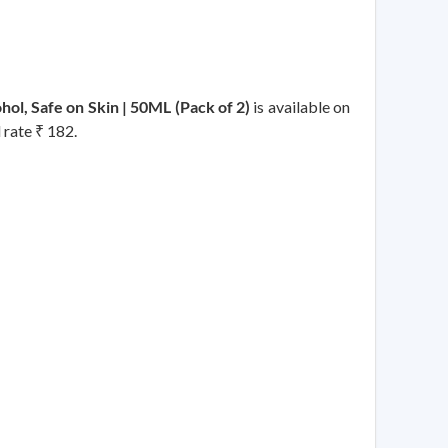
l, Safe on Skin | 50ML (Pack of 2)
is available on
 rate ₹ 182.