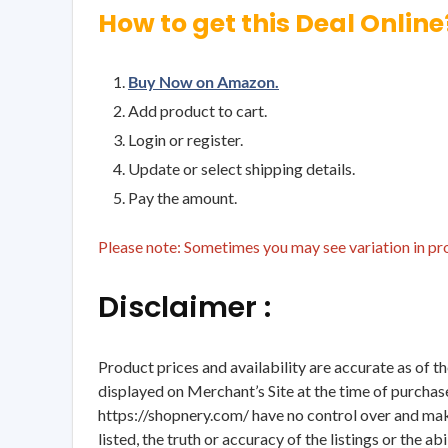
How to get this Deal Online
Buy Now on Amazon.
Add product to cart.
Login or register.
Update or select shipping details.
Pay the amount.
Please note: Sometimes you may see variation in prod
Disclaimer :
Product prices and availability are accurate as of t
displayed on Merchant’s Site at the time of purchase
https://shopnery.com/ have no control over and makes
listed, the truth or accuracy of the listings or the ab