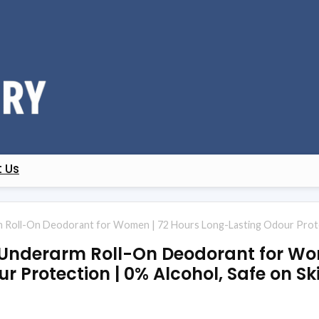
 Us
Roll-On Deodorant for Women | 72 Hours Long-Lasting Odour Protecti
 Underarm Roll-On Deodorant for Wo
 Protection | 0% Alcohol, Safe on Sk