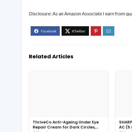
Disclosure: As an Amazon Associate I earn from qua
Related Articles
ThriveCo Anti-Ageing Under Eye
SHARP 
Repair Cream for Dark Circles,
AC (5