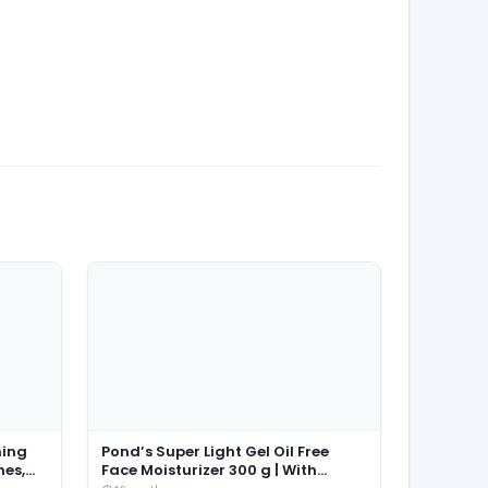
ming
Pond’s Super Light Gel Oil Free
hes,
Face Moisturizer 300 g | With