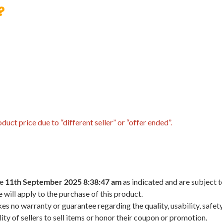
?
uct price due to “different seller” or “offer ended”.
he
11th September 2025 8:38:47 am
as indicated and are subject 
 will apply to the purchase of this product.
 no warranty or guarantee regarding the quality, usability, safety,
ility of sellers to sell items or honor their coupon or promotion.