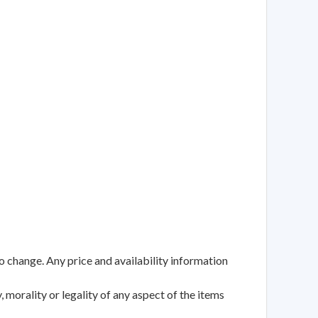
to change. Any price and availability information
 morality or legality of any aspect of the items