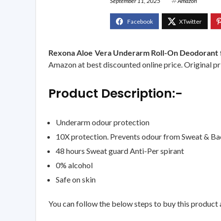
September 11, 2025
Amazon
Rexona Aloe Vera Underarm Roll-On Deodorant fo
Amazon at best discounted online price. Original pri
Product Description:-
Underarm odour protection
10X protection. Prevents odour from Sweat & Ba
48 hours Sweat guard Anti-Per spirant
0% alcohol
Safe on skin
You can follow the below steps to buy this product a