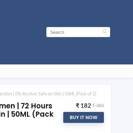
on | 0% Alcohol, Safe on Skin | 50ML (Pack of 2)
men | 72 Hours
₹ 182
₹ 380
in | 50ML (Pack
BUY IT NOW