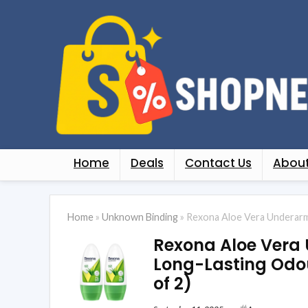
Home
Deals
Contact Us
About
Home
»
Unknown Binding
»
Rexona Aloe Vera Underarm 
Rexona Aloe Vera
Long-Lasting Odour
of 2)