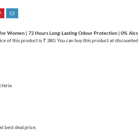
r Women | 72 Hours Long-Lasting Odour Protection | 0% Alcoho
ce of this product is ₹ 380. You can buy this product at discounted
cteria
t best deal price.