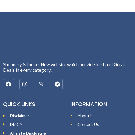
Shopnery is India’s New website which provide best and Great
Deals in every category.
QUICK LINKS
INFORMATION
Disclaimer
About Us
DMCA
Contact Us
Affiliate Disclosure