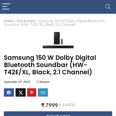
Home
»
Electronics
»
Samsung 150 W Dolby Digital Bluetooth
Soundbar (HW-T42E/XL, Black, 2.1 Channel)
Samsung 150 W Dolby Digital
Bluetooth Soundbar (HW-
T42E/XL, Black, 2.1 Channel)
September 29, 2025
Amazon
₹ 7999
₹ 16990