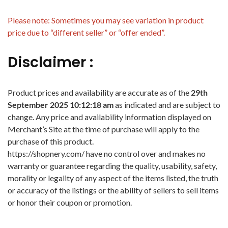
Please note: Sometimes you may see variation in product
price due to “different seller” or “offer ended”.
Disclaimer :
Product prices and availability are accurate as of the
29th
September 2025 10:12:18 am
as indicated and are subject to
change. Any price and availability information displayed on
Merchant’s Site at the time of purchase will apply to the
purchase of this product.
https://shopnery.com/ have no control over and makes no
warranty or guarantee regarding the quality, usability, safety,
morality or legality of any aspect of the items listed, the truth
or accuracy of the listings or the ability of sellers to sell items
or honor their coupon or promotion.