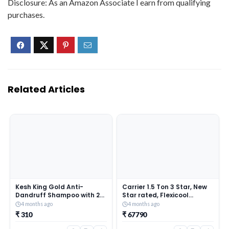
Disclosure: As an Amazon Associate I earn from qualifying
purchases.
Related Articles
Kesh King Gold Anti-
Carrier 1.5 Ton 3 Star, New
Dandruff Shampoo with 21
Star rated, Flexicool
Herbs + Bio Niacinamide for
Inverter Split AC (Copper,
4 months ago
4 months ago
Men & Women I 99% Users
Convertible 6-in-1 with
₹ 310
₹ 67790
saw reduced dandruff in 2-
Smart Energy Display, Insta
weeks* I Eliminates
Cool, Auto Clean, PM 2.5