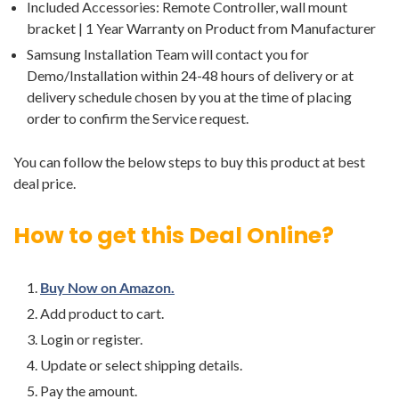
Included Accessories: Remote Controller, wall mount
bracket | 1 Year Warranty on Product from Manufacturer
Samsung Installation Team will contact you for
Demo/Installation within 24-48 hours of delivery or at
delivery schedule chosen by you at the time of placing
order to confirm the Service request.
You can follow the below steps to buy this product at best
deal price.
How to get this Deal Online?
Buy Now on Amazon.
Add product to cart.
Login or register.
Update or select shipping details.
Pay the amount.