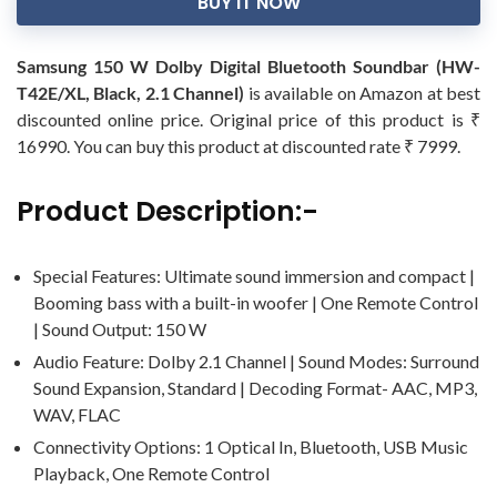
BUY IT NOW
Samsung 150 W Dolby Digital Bluetooth Soundbar (HW-
T42E/XL, Black, 2.1 Channel)
is available on Amazon at best
discounted online price. Original price of this product is ₹
16990. You can buy this product at discounted rate ₹ 7999.
Product Description:-
Special Features: Ultimate sound immersion and compact |
Booming bass with a built-in woofer | One Remote Control
| Sound Output: 150 W
Audio Feature: Dolby 2.1 Channel | Sound Modes: Surround
Sound Expansion, Standard | Decoding Format- AAC, MP3,
WAV, FLAC
Connectivity Options: 1 Optical In, Bluetooth, USB Music
Playback, One Remote Control