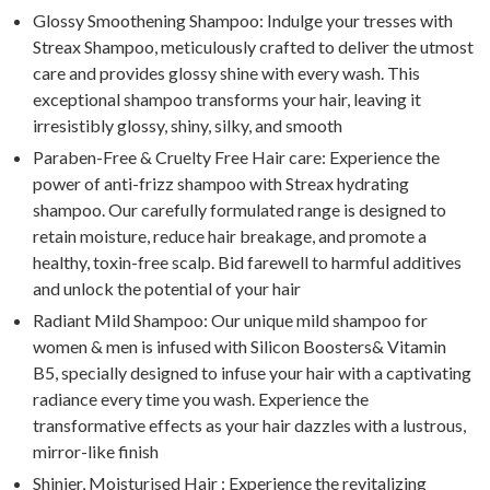
Glossy Smoothening Shampoo: Indulge your tresses with
Streax Shampoo, meticulously crafted to deliver the utmost
care and provides glossy shine with every wash. This
exceptional shampoo transforms your hair, leaving it
irresistibly glossy, shiny, silky, and smooth
Paraben-Free & Cruelty Free Hair care: Experience the
power of anti-frizz shampoo with Streax hydrating
shampoo. Our carefully formulated range is designed to
retain moisture, reduce hair breakage, and promote a
healthy, toxin-free scalp. Bid farewell to harmful additives
and unlock the potential of your hair
Radiant Mild Shampoo: Our unique mild shampoo for
women & men is infused with Silicon Boosters& Vitamin
B5, specially designed to infuse your hair with a captivating
radiance every time you wash. Experience the
transformative effects as your hair dazzles with a lustrous,
mirror-like finish
Shinier, Moisturised Hair : Experience the revitalizing