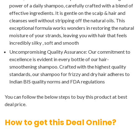
power of a daily shampoo, carefully crafted with a blend of
effective ingredients. It is gentle on the scalp & hair and
cleanses well without stripping off the natural oils. This
exceptional formula works wonders in restoring the natural
moisture of your strands, leaving you with hair that feels
incredibly silky , soft and smooth
Uncompromising Quality Assurance: Our commitment to
excellence is evident in every bottle of our hair-
smoothening shampoo. Crafted with the highest quality
standards, our shampoo for frizzy and dry hair adheres to
Indian BIS quality norms and FDA regulations
You can follow the below steps to buy this product at best
deal price.
How to get this Deal Online?