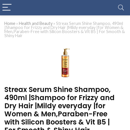
Home
»
Health and Beauty
»
Streax Serum Shine Shampoo, 490ml
|Shampoo for Frizzy and Dry Hair |Mildy everyday |for Women &
Men,Paraben-Free with Silicon Boosters & Vit B5 | For Smooth &
Shiny Hair
Streax Serum Shine Shampoo,
490ml |Shampoo for Frizzy and
Dry Hair |Mildy everyday |for
Women & Men,Paraben-Free
with Silicon Boosters & Vit B5 |