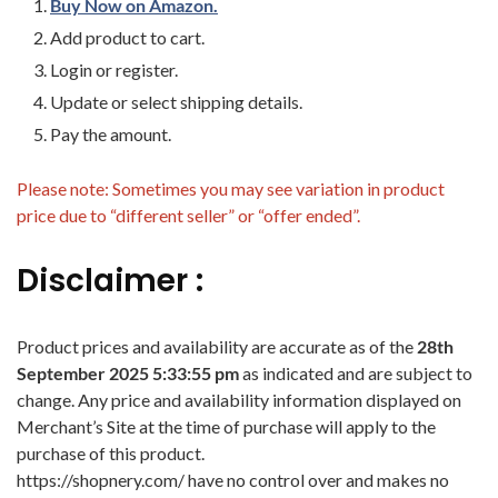
Buy Now on Amazon.
Add product to cart.
Login or register.
Update or select shipping details.
Pay the amount.
Please note: Sometimes you may see variation in product
price due to “different seller” or “offer ended”.
Disclaimer :
Product prices and availability are accurate as of the
28th
September 2025 5:33:55 pm
as indicated and are subject to
change. Any price and availability information displayed on
Merchant’s Site at the time of purchase will apply to the
purchase of this product.
https://shopnery.com/ have no control over and makes no