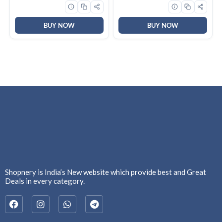
Soft & Smooth Skin,
Effective Cleansing, For
Women & Men
BUY NOW
BUY NOW
Shopnery is India’s New website which provide best and Great
Deals in every category.