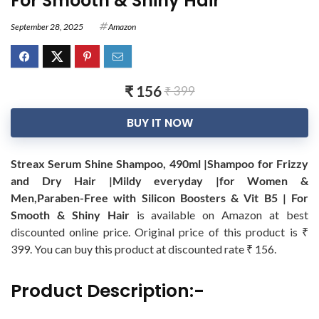
For Smooth & Shiny Hair
September 28, 2025
Amazon
₹ 156
₹ 399
BUY IT NOW
Streax Serum Shine Shampoo, 490ml |Shampoo for Frizzy
and Dry Hair |Mildy everyday |for Women &
Men,Paraben-Free with Silicon Boosters & Vit B5 | For
Smooth & Shiny Hair
is available on Amazon at best
discounted online price. Original price of this product is ₹
399. You can buy this product at discounted rate ₹ 156.
Product Description:-