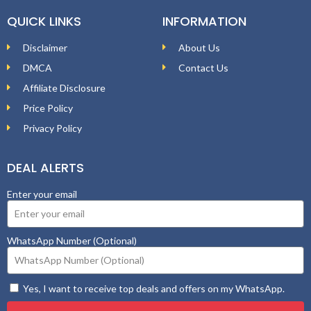
QUICK LINKS
INFORMATION
Disclaimer
About Us
DMCA
Contact Us
Affiliate Disclosure
Price Policy
Privacy Policy
DEAL ALERTS
Enter your email
WhatsApp Number (Optional)
Yes, I want to receive top deals and offers on my WhatsApp.