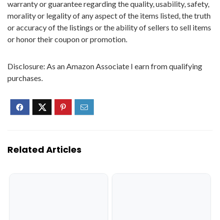
warranty or guarantee regarding the quality, usability, safety,
morality or legality of any aspect of the items listed, the truth
or accuracy of the listings or the ability of sellers to sell items
or honor their coupon or promotion.
Disclosure: As an Amazon Associate I earn from qualifying
purchases.
Related Articles