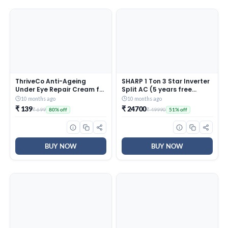
ThriveCo Anti-Ageing
SHARP 1 Ton 3 Star Inverter
Under Eye Repair Cream for
Split AC (5 years free
Dark Circles, Fine Lines,
comprehensive Warranty,
10 months ago
10 months ago
Wrinkles & Puffiness | With
Copper, 5in1 Convertible,
₹ 139
₹ 24700
₹ 699
₹ 49990
80% off
51% off
Retinol, Niacinamide &
Turbo Cool Technology,
CollaRev for Men & Women
AntiCorrosive Gold Fin,
| 15 ml
2025 Model, AHSI12V3BGC,
White)
BUY NOW
BUY NOW