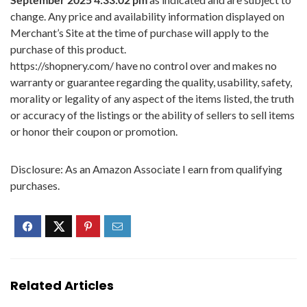
change. Any price and availability information displayed on
Merchant’s Site at the time of purchase will apply to the
purchase of this product.
https://shopnery.com/ have no control over and makes no
warranty or guarantee regarding the quality, usability, safety,
morality or legality of any aspect of the items listed, the truth
or accuracy of the listings or the ability of sellers to sell items
or honor their coupon or promotion.
Disclosure: As an Amazon Associate I earn from qualifying
purchases.
Related Articles