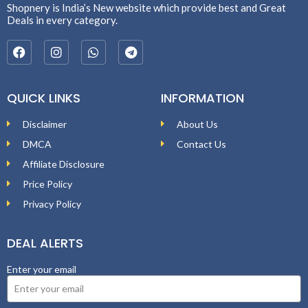
Shopnery is India’s New website which provide best and Great
Deals in every category.
QUICK LINKS
INFORMATION
Disclaimer
About Us
DMCA
Contact Us
Affiliate Disclosure
Price Policy
Privacy Policy
DEAL ALERTS
Enter your email