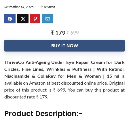
September 14, 2025
Amazon
₹ 179
₹ 699
BUY IT NOW
ThriveCo Anti-Ageing Under Eye Repair Cream for Dark
Circles, Fine Lines, Wrinkles & Puffiness | With Retinol,
Niacinamide & CollaRev for Men & Women | 15 ml
is
available on Amazon at best discounted online price. Original
price of this product is ₹ 699. You can buy this product at
discounted rate ₹ 179.
Product Description:-