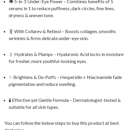
👁️ 5-in-1 Under-Eye Power – Combines benefits of 5
serums in 1 to reduce puffiness, dark circles, fine lines,
dryness & uneven tone.
🧬 With Collarev & Retinol – Boosts collagen, smooths
wrinkles & firms delicate under-eye skin.
💧 Hydrates & Plumps – Hyaluronic Acid locks in moisture
for fresher, more youthful-looking eyes.
✨ Brightens & De-Puffs – Hesperidin + Niacinamide fade
pigmentation and reduce swelling.
🧪 Effective yet Gentle Formula – Dermatologist-tested &
suitable for all skin types.
You can follow the below steps to buy this product at best
deal price.