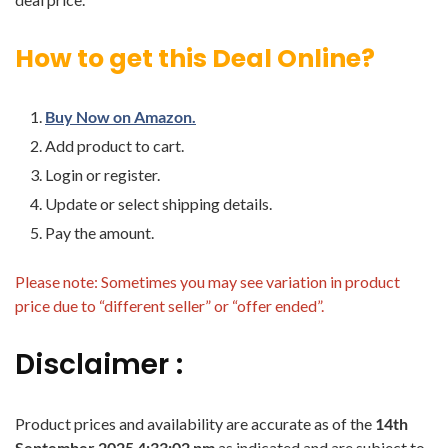
How to get this Deal Online?
Buy Now on Amazon.
Add product to cart.
Login or register.
Update or select shipping details.
Pay the amount.
Please note: Sometimes you may see variation in product
price due to “different seller” or “offer ended”.
Disclaimer :
Product prices and availability are accurate as of the
14th
September 2025 4:33:02 pm
as indicated and are subject to