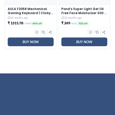
AULA F2058 Mechanical
Pond’s Super Light Gel Oil
Gaming Keyboard | Clicky
Free Face Moisturizer 300 g
Blue Switches, LED Rainbow
| With Cera-Hyamino for
10 months ago
10 months ago
Backlit, Removable Wrist
Ultimate Soft Smooth Skin
₹ 1315.78
₹ 249
₹ 7999
₹ 830
84% off
70% off
Rest, Cool Square Keycaps
– Daily Use
| Full Size USB Wired
Keyboard for
Windows|Mac|PC (Black
F2058)
BUY NOW
BUY NOW