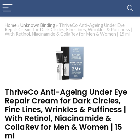
Home
»
Unknown Binding
»
ThriveCo Anti-Ageing Under Eye
Repair Cream for Dark Circles, Fine Lines, Wrinkles & Puffiness |
With Retinol, Niacinamide & CollaRev for Men & Women | 15 ml
ThriveCo Anti-Ageing Under Eye
Repair Cream for Dark Circles,
Fine Lines, Wrinkles & Puffiness |
With Retinol, Niacinamide &
CollaRev for Men & Women | 15
ml