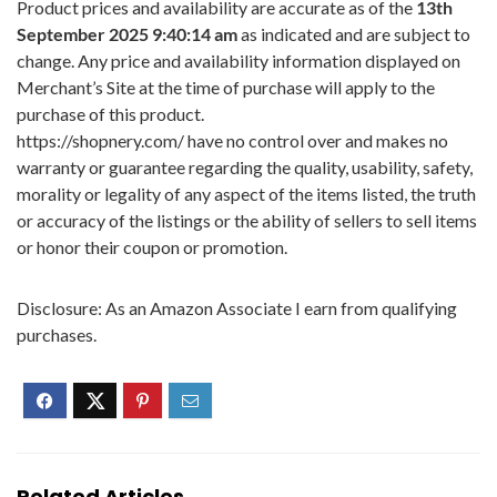
Product prices and availability are accurate as of the
13th
September 2025 9:40:14 am
as indicated and are subject to
change. Any price and availability information displayed on
Merchant’s Site at the time of purchase will apply to the
purchase of this product.
https://shopnery.com/ have no control over and makes no
warranty or guarantee regarding the quality, usability, safety,
morality or legality of any aspect of the items listed, the truth
or accuracy of the listings or the ability of sellers to sell items
or honor their coupon or promotion.
Disclosure: As an Amazon Associate I earn from qualifying
purchases.
Related Articles