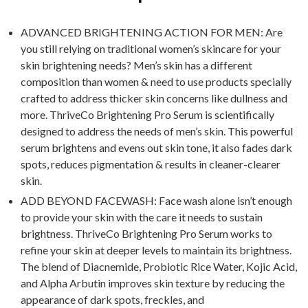
ADVANCED BRIGHTENING ACTION FOR MEN: Are
you still relying on traditional women’s skincare for your
skin brightening needs? Men’s skin has a different
composition than women & need to use products specially
crafted to address thicker skin concerns like dullness and
more. ThriveCo Brightening Pro Serum is scientifically
designed to address the needs of men’s skin. This powerful
serum brightens and evens out skin tone, it also fades dark
spots, reduces pigmentation & results in cleaner-clearer
skin.
ADD BEYOND FACEWASH: Face wash alone isn’t enough
to provide your skin with the care it needs to sustain
brightness. ThriveCo Brightening Pro Serum works to
refine your skin at deeper levels to maintain its brightness.
The blend of Diacnemide, Probiotic Rice Water, Kojic Acid,
and Alpha Arbutin improves skin texture by reducing the
appearance of dark spots, freckles, and