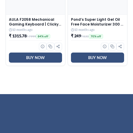
AULA F2058 Mechanical
Pond’s Super Light Gel Oil
Gaming Keyboard | Clicky
Free Face Moisturizer 300 g
Blue Switches, LED Rainbow
| With Cera-Hyamino for
10 months ago
10 months ago
Backlit, Removable Wrist
Ultimate Soft Smooth Skin
₹ 1315.78
₹ 249
₹ 7999
₹ 830
84% off
70% off
Rest, Cool Square Keycaps
– Daily Use
| Full Size USB Wired
Keyboard for
Windows|Mac|PC (Black
F2058)
BUY NOW
BUY NOW