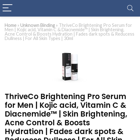
Home
»
Unknown Binding
»
ThriveCo Brightening Pro Serum for
Men | Kojic acid, Vitamin C & Diacnemide™ | Skin Brightening,
Acne Control & Boosts Hydration | Fades dark spots & Reducess
Dullness | For All Skin Types | 30ml
ThriveCo Brightening Pro Serum
for Men | Kojic acid, Vitamin C &
Diacnemide™ | Skin Brightening,
Acne Control & Boosts
Hydration | Fades dark spots &