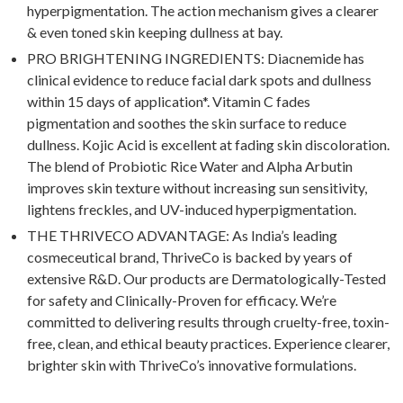
hyperpigmentation. The action mechanism gives a clearer
& even toned skin keeping dullness at bay.
PRO BRIGHTENING INGREDIENTS: Diacnemide has
clinical evidence to reduce facial dark spots and dullness
within 15 days of application*. Vitamin C fades
pigmentation and soothes the skin surface to reduce
dullness. Kojic Acid is excellent at fading skin discoloration.
The blend of Probiotic Rice Water and Alpha Arbutin
improves skin texture without increasing sun sensitivity,
lightens freckles, and UV-induced hyperpigmentation.
THE THRIVECO ADVANTAGE: As India’s leading
cosmeceutical brand, ThriveCo is backed by years of
extensive R&D. Our products are Dermatologically-Tested
for safety and Clinically-Proven for efficacy. We’re
committed to delivering results through cruelty-free, toxin-
free, clean, and ethical beauty practices. Experience clearer,
brighter skin with ThriveCo’s innovative formulations.