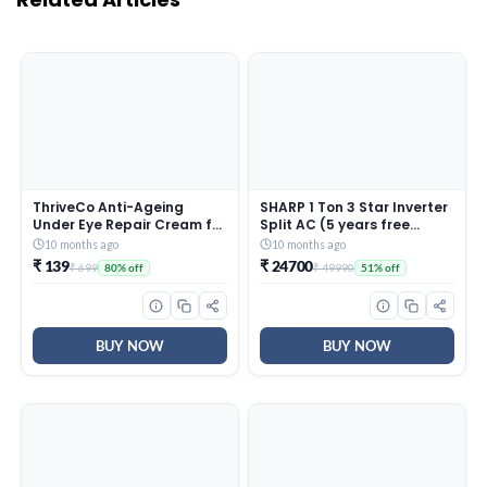
ThriveCo Anti-Ageing
SHARP 1 Ton 3 Star Inverter
Under Eye Repair Cream for
Split AC (5 years free
Dark Circles, Fine Lines,
comprehensive Warranty,
10 months ago
10 months ago
Wrinkles & Puffiness | With
Copper, 5in1 Convertible,
₹ 139
₹ 24700
₹ 699
₹ 49990
80% off
51% off
Retinol, Niacinamide &
Turbo Cool Technology,
CollaRev for Men & Women
AntiCorrosive Gold Fin,
| 15 ml
2025 Model, AHSI12V3BGC,
White)
BUY NOW
BUY NOW