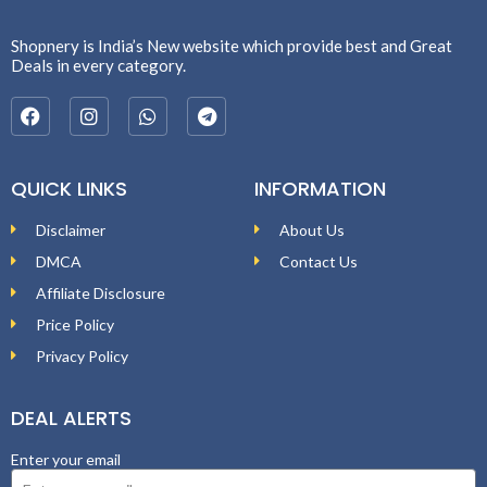
Shopnery is India’s New website which provide best and Great
Deals in every category.
QUICK LINKS
INFORMATION
Disclaimer
About Us
DMCA
Contact Us
Affiliate Disclosure
Price Policy
Privacy Policy
DEAL ALERTS
Enter your email