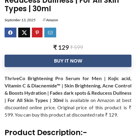
Reducess Dullness | For All Skin
Types | 30ml
September 13, 2025
Amazon
₹ 129
₹ 599
BUY IT NOW
ThriveCo Brightening Pro Serum for Men | Kojic acid,
Vitamin C & Diacnemide™ | Skin Brightening, Acne Control
& Boosts Hydration | Fades dark spots & Reducess Dullness
| For All Skin Types | 30ml
is available on Amazon at best
discounted online price. Original price of this product is ₹
599. You can buy this product at discounted rate ₹ 129.
Product Description:-