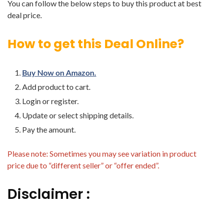
You can follow the below steps to buy this product at best
deal price.
How to get this Deal Online?
Buy Now on Amazon.
Add product to cart.
Login or register.
Update or select shipping details.
Pay the amount.
Please note: Sometimes you may see variation in product
price due to “different seller” or “offer ended”.
Disclaimer :