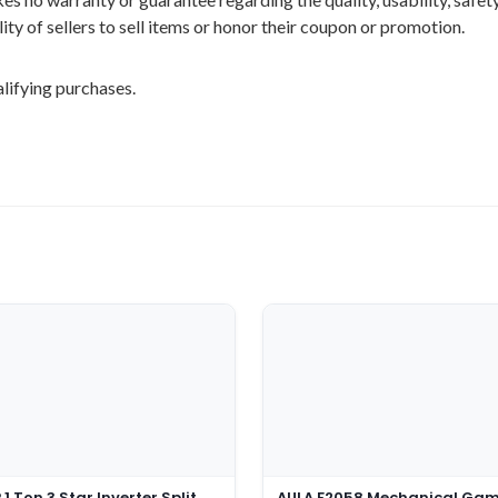
ility of sellers to sell items or honor their coupon or promotion.
lifying purchases.
1 Ton 3 Star Inverter Split
AULA F2058 Mechanical Ga