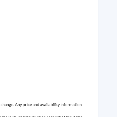
 change. Any price and availability information
 morality or legality of any aspect of the items