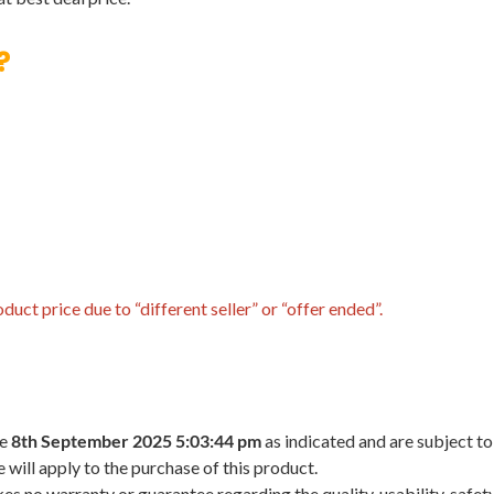
?
uct price due to “different seller” or “offer ended”.
he
8th September 2025 5:03:44 pm
as indicated and are subject to
 will apply to the purchase of this product.
 no warranty or guarantee regarding the quality, usability, safety,