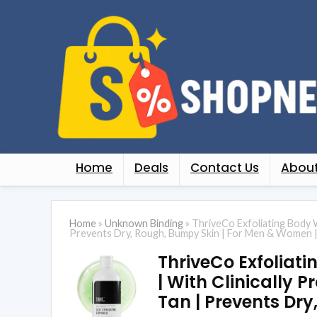
Home
Deals
Contact Us
About
Home
»
Unknown Binding
»
ThriveCo Exfoliating Body W
Prevents Dry, Rough, Bumpy Skin | For Men & Women 
ThriveCo Exfoliati
| With Clinically 
Tan | Prevents Dr