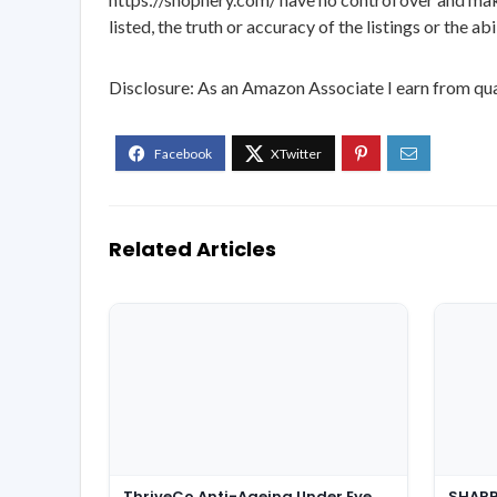
listed, the truth or accuracy of the listings or the ab
Disclosure: As an Amazon Associate I earn from qua
Related Articles
ThriveCo Anti-Ageing Under Eye
SHARP 