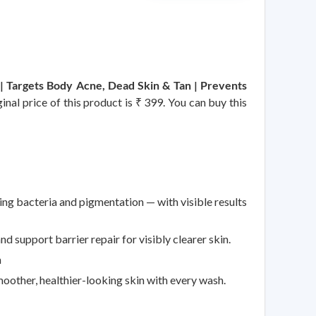
 | Targets Body Acne, Dead Skin & Tan | Prevents
nal price of this product is ₹ 399. You can buy this
g bacteria and pigmentation — with visible results
d support barrier repair for visibly clearer skin.
n
oother, healthier-looking skin with every wash.