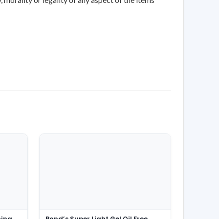
ming
Pond’s Super Light Gel Oil Free