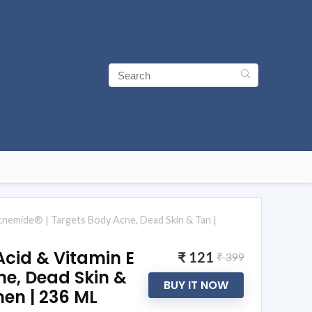
Diacnemide® | Targets Body Acne, Dead Skin & Tan |
 Acid & Vitamin E
₹ 121
₹ 399
ne, Dead Skin &
BUY IT NOW
men | 236 ML