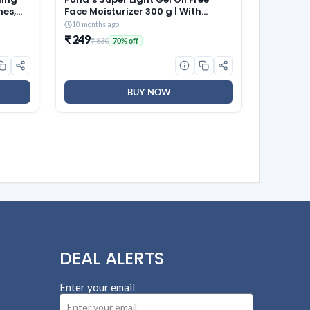
hes,
Face Moisturizer 300 g | With
able
Cera-Hyamino for Ultimate Soft
10 months ago
aps |
Smooth Skin – Daily Use
₹ 249
₹ 830
70% off
 for
58)
BUY NOW
DEAL ALERTS
Enter your email