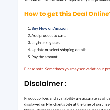
How to get this Deal Online
Buy Now on Amazon.
Add product to cart.
Login or register.
Update or select shipping details.
Pay the amount.
Please note: Sometimes you may see variation in prod
Disclaimer :
Product prices and availability are accurate as of t
displayed on Merchant’s Site at the time of purchase
https://shopnery.com/ have no control over and makes