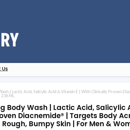
 Us
ash | Lactic Acid, Salicylic Acid & Vitamin E | With Clinically Proven 
| 236 ML
ng Body Wash | Lactic Acid, Salicylic
Proven Diacnemide® | Targets Body Ac
y, Rough, Bumpy Skin | For Men & Wo