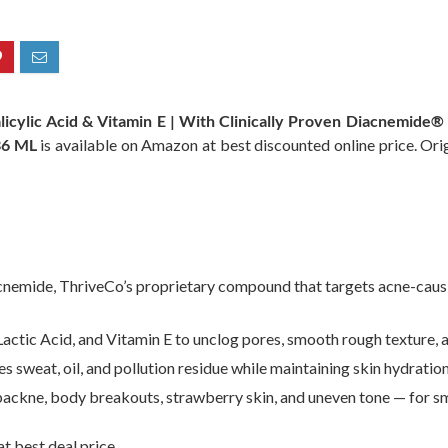
alicylic Acid & Vitamin E | With Clinically Proven Diacnemide®
36 ML
is available on Amazon at best discounted online price. Origi
nemide, ThriveCo’s proprietary compound that targets acne-causin
actic Acid, and Vitamin E to unclog pores, smooth rough texture, an
sweat, oil, and pollution residue while maintaining skin hydratio
 backne, body breakouts, strawberry skin, and uneven tone — for sm
t best deal price.