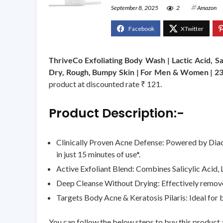
September 8, 2025
2
Amazon
ThriveCo Exfoliating Body Wash | Lactic Acid, S
Dry, Rough, Bumpy Skin | For Men & Women | 2
product at discounted rate ₹ 121.
Product Description:-
Clinically Proven Acne Defense: Powered by Diac
in just 15 minutes of use*.
Active Exfoliant Blend: Combines Salicylic Acid, L
Deep Cleanse Without Drying: Effectively removes 
Targets Body Acne & Keratosis Pilaris: Ideal for
You can follow the below steps to buy this product a