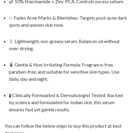
🌿 10% Niacinamide + Zinc PCA. Controls excess sebum.
✨ Fades Acne Marks & Blemishes: Targets post-acne dark
spots and uneven skin tone.
💧 Lightweight, non-greasy serum. Balances oil without
over-drying.
🧴 Gentle & Non-Irritating Formula: Fragrance-free,
paraben-free, and suitable for sensitive skin types. Use
daily, day and night.
🧪 Clinically Formulated & Dermatologist Tested: Backed
by science and formulated for Indian skin, this serum
ensures fast yet gentle results.
You can follow the below steps to buy this product at best
deal price.