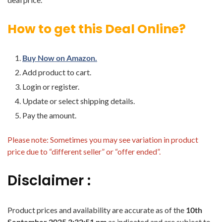
How to get this Deal Online?
Buy Now on Amazon.
Add product to cart.
Login or register.
Update or select shipping details.
Pay the amount.
Please note: Sometimes you may see variation in product
price due to “different seller” or “offer ended”.
Disclaimer :
Product prices and availability are accurate as of the
10th
September 2025 3:32:51 pm
as indicated and are subject to