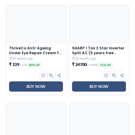
ThriveCo Anti-Ageing
SHARP 1 Ton 3 Star Inverter
Under Eye Repair Cream for
Split AC (5 years free
Dark Circles, Fine Lines,
comprehensive Warranty,
10 months ago
10 months ago
Wrinkles & Puffiness | With
Copper, 5in1 Convertible,
₹ 139
₹ 24700
₹ 699
₹ 49990
80% off
51% off
Retinol, Niacinamide &
Turbo Cool Technology,
CollaRev for Men & Women
AntiCorrosive Gold Fin,
| 15 ml
2025 Model, AHSI12V3BGC,
White)
BUY NOW
BUY NOW