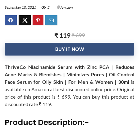
September 10, 2025
2
Amazon
₹ 119
₹ 699
BUY IT NOW
ThriveCo Niacinamide Serum with Zinc PCA | Reduces
Acne Marks & Blemishes | Minimizes Pores | Oil Control
Face Serum for Oily Skin | For Men & Women | 30ml
is
available on Amazon at best discounted online price. Original
price of this product is ₹ 699. You can buy this product at
discounted rate ₹ 119.
Product Description:-