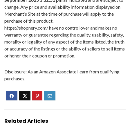
change. Any price and availability information displayed on
Merchant’s Site at the time of purchase will apply to the
purchase of this product.
https://shopnery.com/ have no control over and makes no
warranty or guarantee regarding the quality, usability, safety,
morality or legality of any aspect of the items listed, the truth
or accuracy of the listings or the ability of sellers to sell items
or honor their coupon or promotion.
Disclosure: As an Amazon Associate I earn from qualifying
purchases.
Related Articles