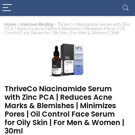
Home
»
Unknown Binding
»
ThriveCo Niacinamide Serum with Zinc
PCA | Reduces Acne Marks & Blemishes | Minimizes Pores | Oil
Control Face Serum for Oily Skin | For Men & Women | 30ml
ThriveCo Niacinamide Serum
with Zinc PCA | Reduces Acne
Marks & Blemishes | Minimizes
Pores | Oil Control Face Serum
for Oily Skin | For Men & Women |
30ml