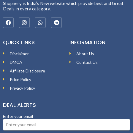
Shopnery is India’s New website which provide best and Great
Deals in every category.
QUICK LINKS
INFORMATION
Disclaimer
About Us
DMCA
Contact Us
Affiliate Disclosure
Price Policy
Privacy Policy
DEAL ALERTS
Enter your email