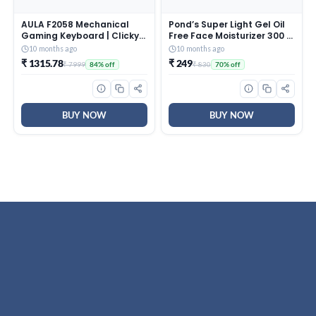
AULA F2058 Mechanical
Pond’s Super Light Gel Oil
Gaming Keyboard | Clicky
Free Face Moisturizer 300 g
Blue Switches, LED Rainbow
| With Cera-Hyamino for
10 months ago
10 months ago
Backlit, Removable Wrist
Ultimate Soft Smooth Skin
₹ 1315.78
₹ 249
₹ 7999
₹ 830
84% off
70% off
Rest, Cool Square Keycaps
– Daily Use
| Full Size USB Wired
Keyboard for
Windows|Mac|PC (Black
F2058)
BUY NOW
BUY NOW