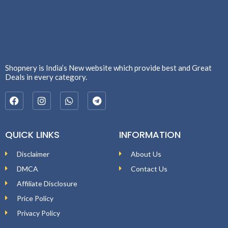
Shopnery is India’s New website which provide best and Great
Deals in every category.
QUICK LINKS
INFORMATION
Disclaimer
About Us
DMCA
Contact Us
Affiliate Disclosure
Price Policy
Privacy Policy