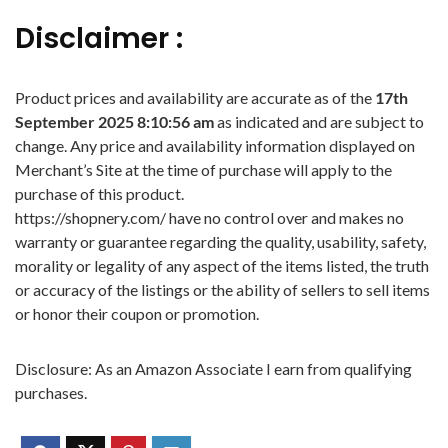
Disclaimer :
Product prices and availability are accurate as of the
17th
September 2025 8:10:56 am
as indicated and are subject to
change. Any price and availability information displayed on
Merchant’s Site at the time of purchase will apply to the
purchase of this product.
https://shopnery.com/ have no control over and makes no
warranty or guarantee regarding the quality, usability, safety,
morality or legality of any aspect of the items listed, the truth
or accuracy of the listings or the ability of sellers to sell items
or honor their coupon or promotion.
Disclosure: As an Amazon Associate I earn from qualifying
purchases.