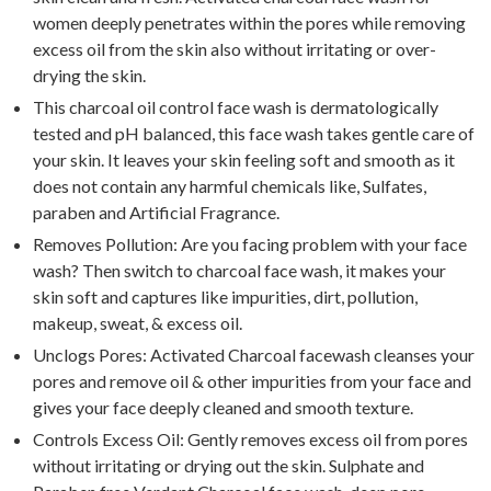
women deeply penetrates within the pores while removing
excess oil from the skin also without irritating or over-
drying the skin.
This charcoal oil control face wash is dermatologically
tested and pH balanced, this face wash takes gentle care of
your skin. It leaves your skin feeling soft and smooth as it
does not contain any harmful chemicals like, Sulfates,
paraben and Artificial Fragrance.
Removes Pollution: Are you facing problem with your face
wash? Then switch to charcoal face wash, it makes your
skin soft and captures like impurities, dirt, pollution,
makeup, sweat, & excess oil.
Unclogs Pores: Activated Charcoal facewash cleanses your
pores and remove oil & other impurities from your face and
gives your face deeply cleaned and smooth texture.
Controls Excess Oil: Gently removes excess oil from pores
without irritating or drying out the skin. Sulphate and