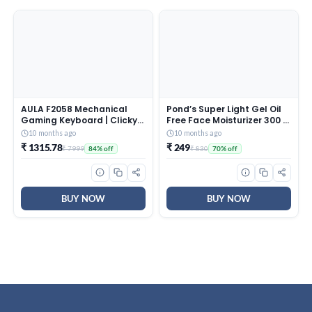
AULA F2058 Mechanical
Pond’s Super Light Gel Oil
Gaming Keyboard | Clicky
Free Face Moisturizer 300 g
Blue Switches, LED Rainbow
| With Cera-Hyamino for
10 months ago
10 months ago
Backlit, Removable Wrist
Ultimate Soft Smooth Skin
₹ 1315.78
₹ 249
₹ 7999
₹ 830
84% off
70% off
Rest, Cool Square Keycaps
– Daily Use
| Full Size USB Wired
Keyboard for
Windows|Mac|PC (Black
F2058)
BUY NOW
BUY NOW