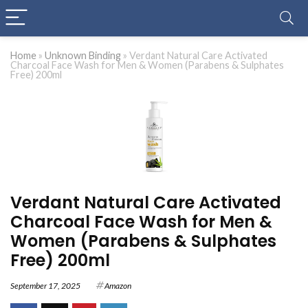
Home
»
Unknown Binding
»
Verdant Natural Care Activated
Charcoal Face Wash for Men & Women (Parabens & Sulphates
Free) 200ml
Verdant Natural Care Activated
Charcoal Face Wash for Men &
Women (Parabens & Sulphates
Free) 200ml
September 17, 2025
Amazon