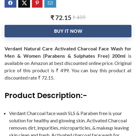
₹ 72.15
₹ 499
BUY IT NOW
Verdant Natural Care Activated Charcoal Face Wash for
Men & Women (Parabens & Sulphates Free) 200ml
is
available on Amazon at best discounted online price. Original
price of this product is ₹ 499. You can buy this product at
discounted rate ₹ 72.15.
Product Description:-
Verdant Charcoal face wash SLS & Paraben free is your
solution for healthy and glowing skin. Activated Charcoal
removes dirt, impurities, microparticles, & makeup leaving
skin clean and fresh. Activated charcoal face wash for