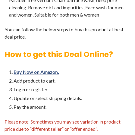
Paraben free Verdant Charcoal face wash, deep pore
cleaning, Remove dirt and impurities, Face wash for men
and women, Suitable for both men & women
You can follow the below steps to buy this product at best
deal price.
How to get this Deal Online?
Buy Now on Amazon.
Add product to cart.
Login or register.
Update or select shipping details.
Pay the amount.
Please note: Sometimes you may see variation in product
price due to “different seller” or “offer ended”.