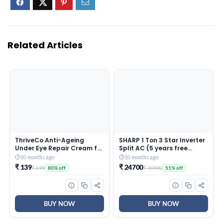
Related Articles
ThriveCo Anti-Ageing
SHARP 1 Ton 3 Star Inverter
Under Eye Repair Cream for
Split AC (5 years free
Dark Circles, Fine Lines,
comprehensive Warranty,
10 months ago
10 months ago
Wrinkles & Puffiness | With
Copper, 5in1 Convertible,
₹ 139
₹ 24700
₹ 699
₹ 49990
80% off
51% off
Retinol, Niacinamide &
Turbo Cool Technology,
CollaRev for Men & Women
AntiCorrosive Gold Fin,
| 15 ml
2025 Model, AHSI12V3BGC,
White)
BUY NOW
BUY NOW