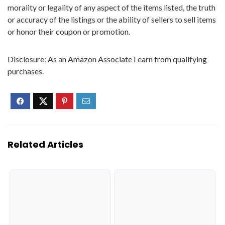
morality or legality of any aspect of the items listed, the truth
or accuracy of the listings or the ability of sellers to sell items
or honor their coupon or promotion.
Disclosure: As an Amazon Associate I earn from qualifying
purchases.
Related Articles