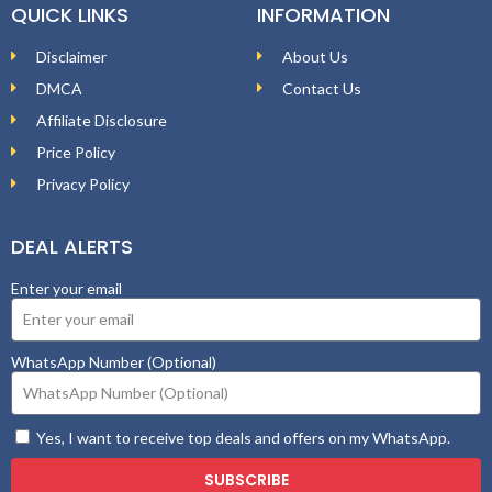
QUICK LINKS
INFORMATION
Disclaimer
About Us
DMCA
Contact Us
Affiliate Disclosure
Price Policy
Privacy Policy
DEAL ALERTS
Enter your email
WhatsApp Number (Optional)
Yes, I want to receive top deals and offers on my WhatsApp.
SUBSCRIBE