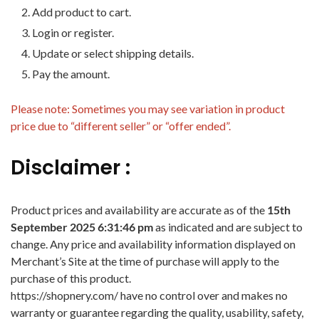
Add product to cart.
Login or register.
Update or select shipping details.
Pay the amount.
Please note: Sometimes you may see variation in product
price due to “different seller” or “offer ended”.
Disclaimer :
Product prices and availability are accurate as of the
15th
September 2025 6:31:46 pm
as indicated and are subject to
change. Any price and availability information displayed on
Merchant’s Site at the time of purchase will apply to the
purchase of this product.
https://shopnery.com/ have no control over and makes no
warranty or guarantee regarding the quality, usability, safety,