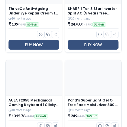
ThriveCo Anti-Ageing
SHARP 1 Ton 3 Star Inverter
Under Eye Repair Cream for
Split AC (5 years free
Dark Circles, Fine Lines,
comprehensive Warranty,
10 months ago
10 months ago
Wrinkles & Puffiness | With
Copper, 5in1 Convertible,
₹ 139
₹ 24700
₹ 699
₹ 49990
80% off
51% off
Retinol, Niacinamide &
Turbo Cool Technology,
CollaRev for Men & Women
AntiCorrosive Gold Fin,
| 15 ml
2025 Model, AHSI12V3BGC,
White)
BUY NOW
BUY NOW
AULA F2058 Mechanical
Pond’s Super Light Gel Oil
Gaming Keyboard | Clicky
Free Face Moisturizer 300 g
Blue Switches, LED Rainbow
| With Cera-Hyamino for
10 months ago
10 months ago
Backlit, Removable Wrist
Ultimate Soft Smooth Skin
₹ 1315.78
₹ 249
₹ 7999
₹ 830
84% off
70% off
Rest, Cool Square Keycaps
– Daily Use
| Full Size USB Wired