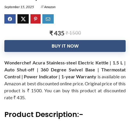
September 15, 2025
Amazon
₹ 435
₹ 1500
BUY IT NOW
Wonderchef Acura Stainless-steel Electric Kettle | 1.5 L |
Auto Shut-off | 360 Degree Swivel Base | Thermostat
Control | Power Indicator | 1-year Warranty
is available on
Amazon at best discounted online price. Original price of this
product is ₹ 1500. You can buy this product at discounted
rate ₹ 435.
Product Description:-