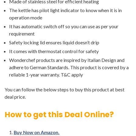
Made of stainless steel for efficient heating
The kettle has pilot light indicator to know when it is in
operation mode
It has automatic switch off so you can use as per your
requirement
Safety locking lid ensures liquid doesn’t drip
It comes with thermostat control for safety
Wonderchef products are inspired by Italian Design and
adhere to German Standards. This product is covered by a
reliable 1-year warranty. T&C apply
You can follow the below steps to buy this product at best
deal price.
How to get this Deal Online?
Buy Now on Amazon.