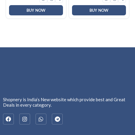
Keyboard for
Windows|Mac|PC (Black
F2058)
BUY NOW
BUY NOW
Shopnery is India’s New website which provide best and Great
Deals in every category.