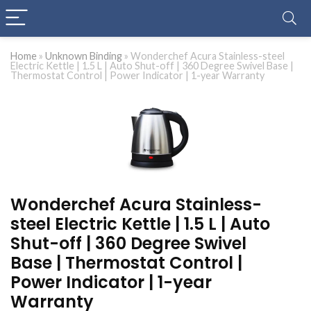
Home
»
Unknown Binding
»
Wonderchef Acura Stainless-steel
Electric Kettle | 1.5 L | Auto Shut-off | 360 Degree Swivel Base |
Thermostat Control | Power Indicator | 1-year Warranty
Wonderchef Acura Stainless-
steel Electric Kettle | 1.5 L | Auto
Shut-off | 360 Degree Swivel
Base | Thermostat Control |
Power Indicator | 1-year
Warranty