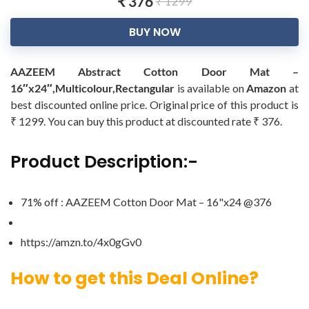
₹ 376
₹ 1299
BUY NOW
AAZEEM Abstract Cotton Door Mat –
16″x24″,Multicolour,Rectangular
is available on
Amazon
at
best discounted online price. Original price of this product is
₹ 1299. You can buy this product at discounted rate ₹ 376.
Product Description:-
71% off : AAZEEM Cotton Door Mat – 16"x24 @376
https://amzn.to/4x0gGv0
How to get this Deal Online?