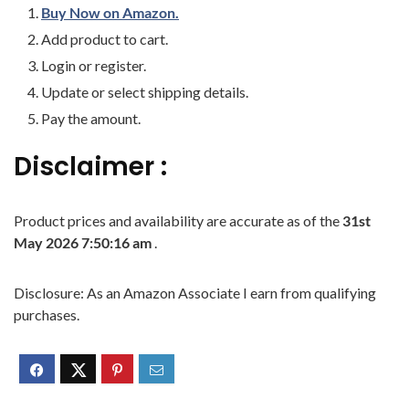
Buy Now on Amazon.
Add product to cart.
Login or register.
Update or select shipping details.
Pay the amount.
Disclaimer :
Product prices and availability are accurate as of the
31st
May 2026 7:50:16 am
.
Disclosure: As an Amazon Associate I earn from qualifying
purchases.