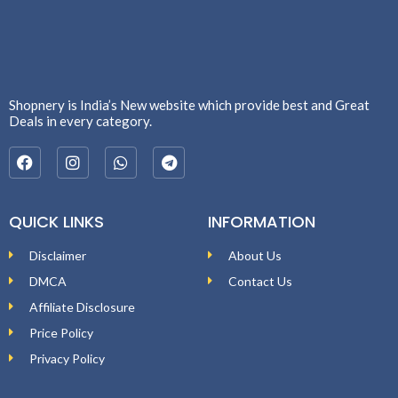
Shopnery is India’s New website which provide best and Great
Deals in every category.
QUICK LINKS
INFORMATION
Disclaimer
About Us
DMCA
Contact Us
Affiliate Disclosure
Price Policy
Privacy Policy