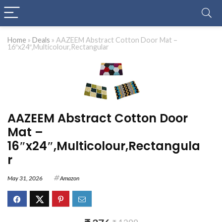
Home
»
Deals
»
AAZEEM Abstract Cotton Door Mat –
16″x24″,Multicolour,Rectangular
AAZEEM Abstract Cotton Door
Mat –
16″x24″,Multicolour,Rectangula
r
May 31, 2026
Amazon