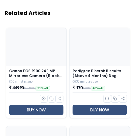
Related Articles
Canon EOS R100 24.1 MP
Pedigree Biscrok Biscuits
Mirrorless Camera (Black)
(Above 4 Months) Dog
with RF-S18-45mm f/4.5-
Treats, Chicken Flavour,
3 minutes ago
38 minutes ago
6.3 is STM Optical Zoom
900 g, Source of Calcium,
₹ 44990
₹ 170
₹ 64995
₹ 330
31% off
48% off
Lens | 4k Video
Goodness of 15% Protein
BUY NOW
BUY NOW