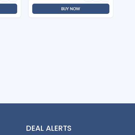
BUY NOW
DEAL ALERTS