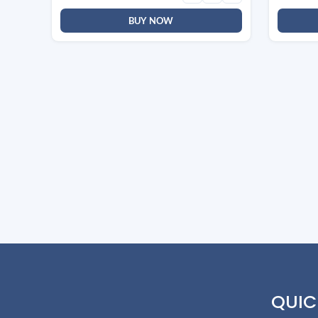
BUY NOW
QUIC