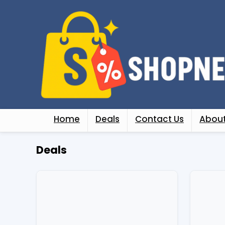
Home
Deals
Contact Us
About
Deals