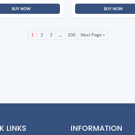
BUY NOW
BUY NOW
1
2
3
…
200
Next Page »
K LINKS
INFORMATION