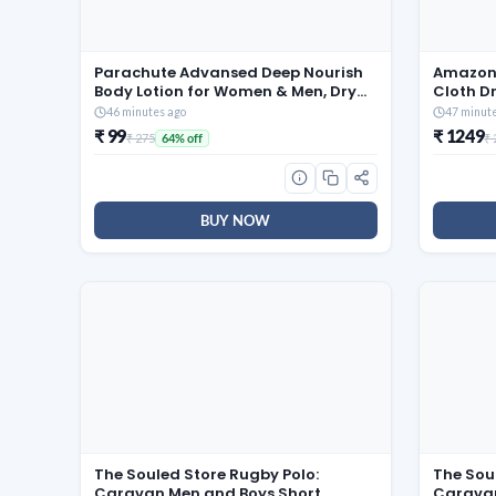
Parachute Advansed Deep Nourish
Amazon 
Body Lotion for Women & Men, Dry
Cloth D
Skin, 400ml | Pure Coconut Milk,
Mild Ste
46 minutes ago
47 minut
100% Natural, 72h Moisturisation
Rails & 
₹ 99
₹ 1249
₹ 275
₹
64% off
BUY NOW
The Souled Store Rugby Polo:
The Sou
Caravan Men and Boys Short
Caravan