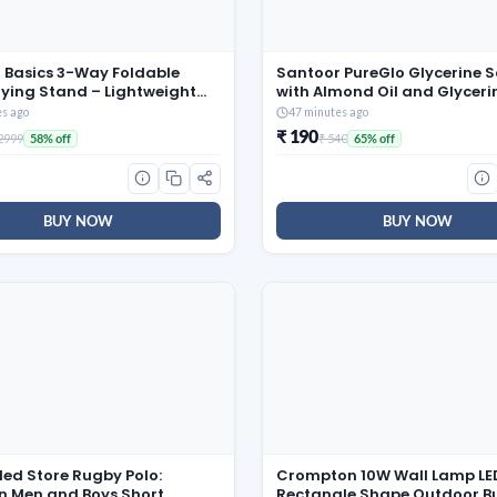
Basics 3-Way Foldable
Santoor PureGlo Glycerine 
rying Stand – Lightweight
with Almond Oil and Glyceri
el Collapsible Rack with 20
(Pack of 6) for Nourished G
es ago
47 minutes ago
42 Ft Rack Length (Silver)
Skin
₹ 190
 2999
₹ 540
58% off
65% off
BUY NOW
BUY NOW
led Store Rugby Polo:
Crompton 10W Wall Lamp LE
 Men and Boys Short
Rectangle Shape Outdoor B