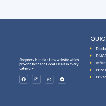
QUIC
Discla
DMC
Shopnery is India’s New website which
Affili
provide best and Great Deals in every
category.
Price 
Privac