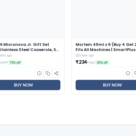
 Micronova Jr. Gift Set
Mortein 45ml x 6 (Buy 4 Get 2
Stainless Steel Casserole, Set
Fits All Machines | SmartPlus
380 ml, 775 ml, 1345 ml), Dark
Mosquito Repellent Refill |
utes ago
1 hour ago
 BPA Free, Food Grade, Hot
Mosquito Repellent & Killer |
₹ 234
 2999
₹ 360
73% off
35% off
ld, Microwaverable Steel,
Protection from Dengue
sher Safe, Chapati, Roti
Mosquitoes, Pack of 6
BUY NOW
BUY NOW