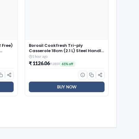
 Free)
Borosil Cookfresh Tri-ply
Casserole 18cm (2.1 L) Steel Handle
| SS304 Food Grade Steel,
1 hour ago
 100%
Dishwasher Safe | Compatible for
₹ 1126.06
₹ 2859
61% off
Gas, Induction, Hot Plate, Halogen
| 5 Years Warranty
BUY NOW