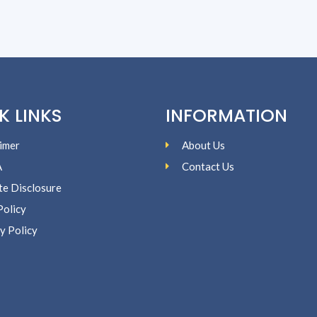
K LINKS
INFORMATION
imer
About Us
A
Contact Us
ate Disclosure
Policy
y Policy