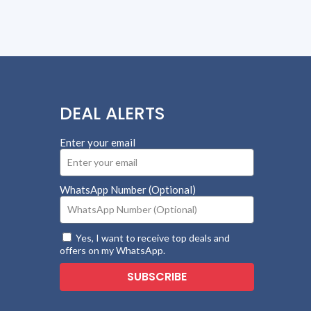
DEAL ALERTS
Enter your email
WhatsApp Number (Optional)
Yes, I want to receive top deals and
offers on my WhatsApp.
SUBSCRIBE