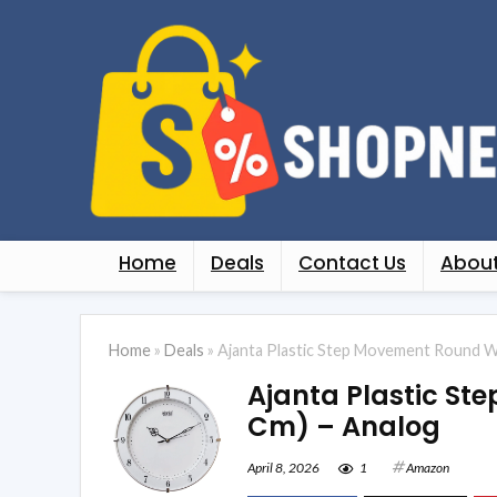
Home
Deals
Contact Us
About
Home
»
Deals
»
Ajanta Plastic Step Movement Round Wal
Ajanta Plastic Ste
Cm) – Analog
April 8, 2026
1
Amazon