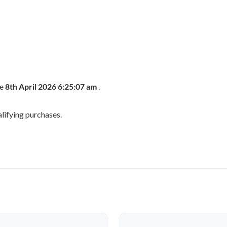
he
8th April 2026 6:25:07 am
.
lifying purchases.