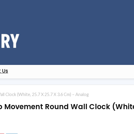
 Us
l Clock (White, 25.7 X 25.7 X 3.6 Cm) – Analog
p Movement Round Wall Clock (White, 