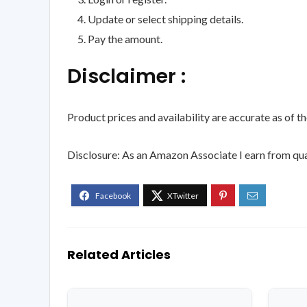
Update or select shipping details.
Pay the amount.
Disclaimer :
Product prices and availability are accurate as of t
Disclosure: As an Amazon Associate I earn from qua
Related Articles