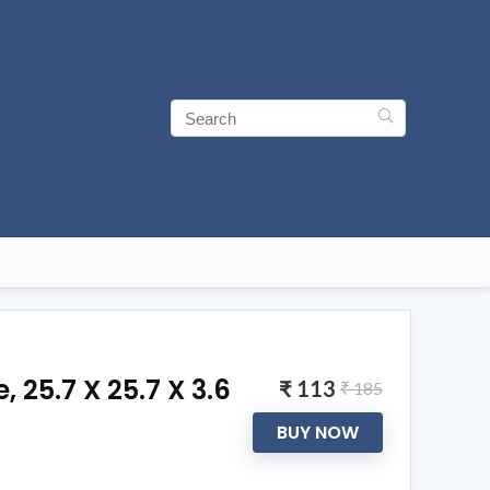
25.7 X 25.7 X 3.6
₹ 113
₹ 185
BUY NOW