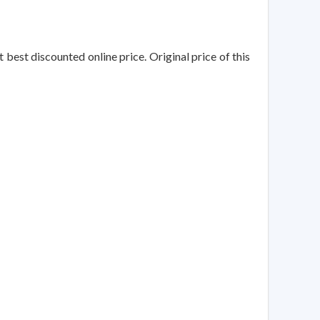
t best discounted online price. Original price of this