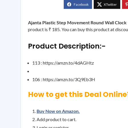
Ajanta Plastic Step Movement Round Wall Clock (
product is ₹ 185. You can buy this product at discou
Product Description:-
113 : https://amzn.to/4dAGHtz
106 : https://amzn.to/3Q9Eb3H
How to get this Deal Online
Buy Now on Amazon.
Add product to cart.
Login or register.