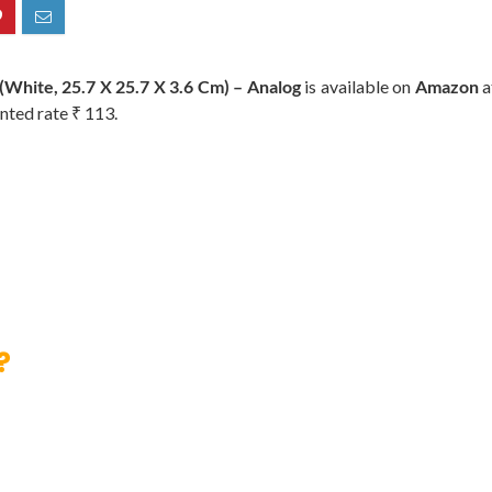
White, 25.7 X 25.7 X 3.6 Cm) – Analog
is available on
Amazon
a
nted rate ₹ 113.
?