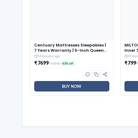
Centuary Mattresses Sleepables |
MILTON
7 Years Warranty | 5-Inch Queen
Inner 
Size Dual Comfort Hard and Soft
of 3 (
54 minutes ago
59 min
Reversible Roll Pack High
Brown,
₹ 7699
₹ 799
₹ 13500
₹
43% off
Resilience (HR) Foam Mattress
and Co
(72x60x5)
Dishwa
BUY NOW