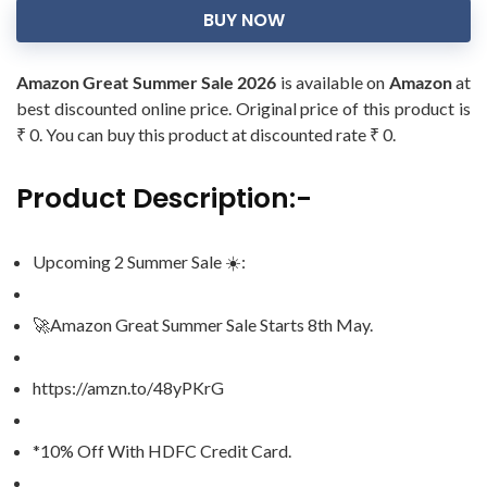
BUY NOW
Amazon Great Summer Sale 2026
is available on
Amazon
at
best discounted online price. Original price of this product is
₹ 0. You can buy this product at discounted rate ₹ 0.
Product Description:-
Upcoming 2 Summer Sale ☀️:
🚀Amazon Great Summer Sale Starts 8th May.
https://amzn.to/48yPKrG
*10% Off With HDFC Credit Card.