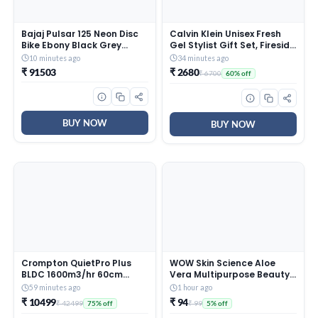
Bajaj Pulsar 125 Neon Disc
Calvin Klein Unisex Fresh
Bike Ebony Black Grey
Gel Stylist Gift Set, Fireside
Booking for Ex-Showroom
Scent, 100 ml
10 minutes ago
34 minutes ago
Price
₹ 91503
₹ 2680
₹ 6700
60% off
BUY NOW
BUY NOW
Crompton QuietPro Plus
WOW Skin Science Aloe
BLDC 1600m3/hr 60cm
Vera Multipurpose Beauty
Curved Chimney| Filterless
Gel for Skin and Hair, 60 ml
59 minutes ago
1 hour ago
Intelligent Autoclean|
₹ 10499
₹ 94
₹ 42499
₹ 99
75% off
5% off
Smart On| Touch+ Motion