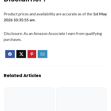
Product prices and availability are accurate as of the
1st May
2026 10:35:55 am
.
Disclosure: As an Amazon Associate I earn from qualifying
purchases.
Related Articles