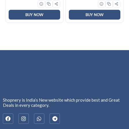
Sensor Control| 10Yrs Motor
& 2Yrs Overall Warranty
(CHD-QPPC60FLE-IND)
BUY NOW
BUY NOW
Shopnery is India’s New website which provide best and Great
Deals in every category.