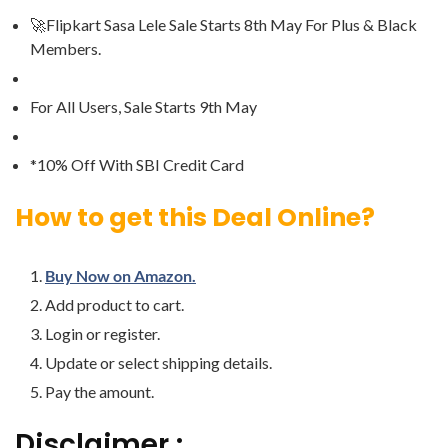
🚀Flipkart Sasa Lele Sale Starts 8th May For Plus & Black
Members.
For All Users, Sale Starts 9th May
*10% Off With SBI Credit Card
How to get this Deal Online?
Buy Now on Amazon.
Add product to cart.
Login or register.
Update or select shipping details.
Pay the amount.
Disclaimer :