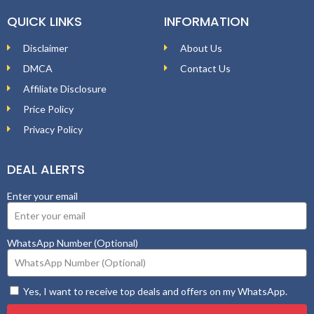
QUICK LINKS
INFORMATION
Disclaimer
About Us
DMCA
Contact Us
Affiliate Disclosure
Price Policy
Privacy Policy
DEAL ALERTS
Enter your email
WhatsApp Number (Optional)
Yes, I want to receive top deals and offers on my WhatsApp.