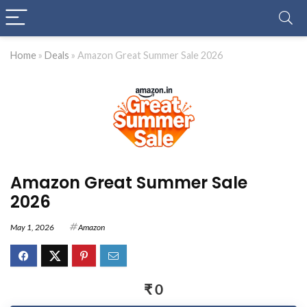
Home
»
Deals
»
Amazon Great Summer Sale 2026
Amazon Great Summer Sale
2026
May 1, 2026
Amazon
₹ 0