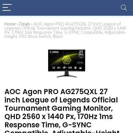
Home
»
Deals
»
AOC Agon PRO AG275QXL 27 inch League of
Legends Official Tournament Gaming Monitor, QHD 2560 x 1440
Px, 170Hz 1ms Response Time, G-SYNC Compatible, Adjustable-
Height, PS5 Xbox Switch, Black
AOC Agon PRO AG275QXL 27
inch League of Legends Official
Tournament Gaming Monitor,
QHD 2560 x 1440 Px, 170Hz 1ms
Response Time, G-SYNC