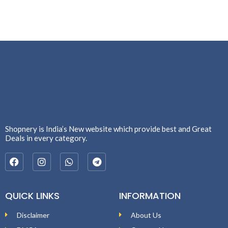
Shopnery is India’s New website which provide best and Great
Deals in every category.
QUICK LINKS
INFORMATION
Disclaimer
About Us