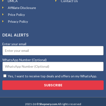
DMCA
Contact Us
Affiliate Disclosure
Price Policy
Privacy Policy
DEAL ALERTS
Enter your email
WhatsApp Number (Optional)
Yes, I want to receive top deals and offers on my WhatsApp.
SUBSCRIBE
2021-26 ©
Shopnery.com
All rights reserved