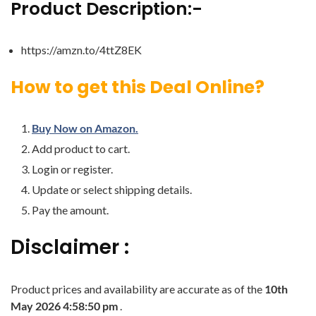
Product Description:-
https://amzn.to/4ttZ8EK
How to get this Deal Online?
Buy Now on Amazon.
Add product to cart.
Login or register.
Update or select shipping details.
Pay the amount.
Disclaimer :
Product prices and availability are accurate as of the
10th
May 2026 4:58:50 pm
.