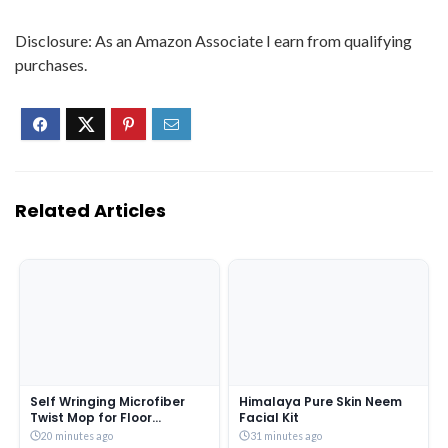
Disclosure: As an Amazon Associate I earn from qualifying
purchases.
Related Articles
Self Wringing Microfiber
Himalaya Pure Skin Neem
Twist Mop for Floor
Facial Kit
Cleaning, Squeeze Mop
20 minutes ago
31 minutes ago