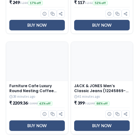
with Extendable Stainless
₹ 249
₹ 117
₹ 299
₹ 243
17% off
52% off
Steel Handle and Reusable
Head for Wet Dry Tile
Surface Care
BUY NOW
BUY NOW
Furniture Cafe Luxury
JACK & JONES Men’s
Round Nesting Coffee
Classic Jeans (12245869-
Table Set of 2 with Black
Dark Blue_Dark
38 minutes ago
41 minutes ago
Marble Finish Top & Gold
₹ 2209.36
₹ 399
₹ 5999
₹ 3299
63% off
88% off
Metal Base | Modern
Center Tables for Living
Room, Lounge, Bedroom &
Office
BUY NOW
BUY NOW