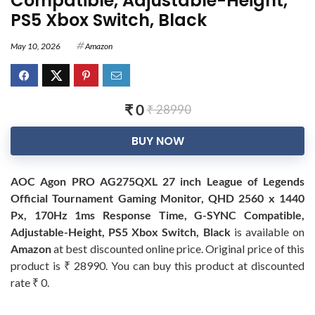
Compatible, Adjustable-Height,
PS5 Xbox Switch, Black
May 10, 2026
Amazon
₹ 0
₹ 28990
BUY NOW
AOC Agon PRO AG275QXL 27 inch League of Legends
Official Tournament Gaming Monitor, QHD 2560 x 1440
Px, 170Hz 1ms Response Time, G-SYNC Compatible,
Adjustable-Height, PS5 Xbox Switch, Black
is available on
Amazon
at best discounted online price. Original price of this
product is ₹ 28990. You can buy this product at discounted
rate ₹ 0.