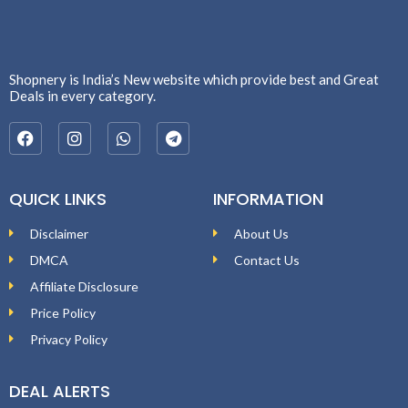
Shopnery is India’s New website which provide best and Great
Deals in every category.
QUICK LINKS
INFORMATION
Disclaimer
About Us
DMCA
Contact Us
Affiliate Disclosure
Price Policy
Privacy Policy
DEAL ALERTS