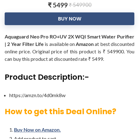
₹ 5499
₹ 549900
BUY NOW
Aquaguard Neo Pro RO+UV 2X WQI Smart Water Purifier
| 2 Year Filter Life
is available on
Amazon
at best discounted
online price. Original price of this product is ₹ 549900. You
can buy this product at discounted rate ₹ 5499.
Product Description:-
https://amzn.to/4d0mk8w
How to get this Deal Online?
Buy Now on Amazon.
Add product to cart.