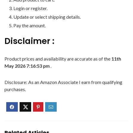
Login or register.
Update or select shipping details.
Pay the amount.
Disclaimer :
Product prices and availability are accurate as of the
11th
May 2026 7:16:53 pm
.
Disclosure: As an Amazon Associate I earn from qualifying
purchases.
Related Articles