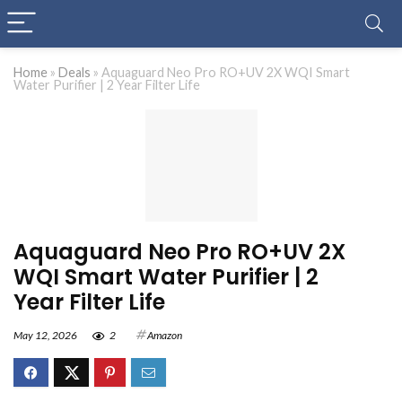
Home
»
Deals
»
Aquaguard Neo Pro RO+UV 2X WQI Smart
Water Purifier | 2 Year Filter Life
Aquaguard Neo Pro RO+UV 2X
WQI Smart Water Purifier | 2
Year Filter Life
May 12, 2026
2
Amazon