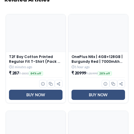
T2F Boy Cotton Printed
OnePlus N6x | 4GB+128GB |
Regular Fit T-Shirt (Pack of
Burgundy Red | 7000mAh
6),Multicolour,5-6 Years
Battery | Power for Days |
2 minutes ago
1 hour ago
48-Months Smoothness |
₹ 287
₹ 20999
₹ 1800
₹ 28999
84% off
28% off
Smooth 120Hz Display |
Largest 5300mm2 Cooling
System | Military-Grade
Durability
BUY NOW
BUY NOW