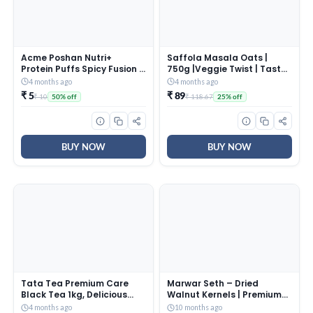
Acme Poshan Nutri+
Saffola Masala Oats |
Protein Puffs Spicy Fusion |
750g |Veggie Twist | Tasty,
Healthy Snack | High
Anytime Snack | Ready in 3
4 months ago
4 months ago
Protein & Fiber | Crunchy
mins | Millets Goodness-
₹ 5
₹ 89
₹ 10
₹ 118.67
50% off
25% off
Millet Puffs | No Maida |
with Bajra & Jowar | No
50g
maida, No added
preservatives | Oats helps
manage weight
BUY NOW
BUY NOW
Tata Tea Premium Care
Marwar Seth – Dried
Black Tea 1kg, Delicious
Walnut Kernels | Premium
Tea with Goodness of Tulsi,
Dried Walnut | 500 Grams |
4 months ago
10 months ago