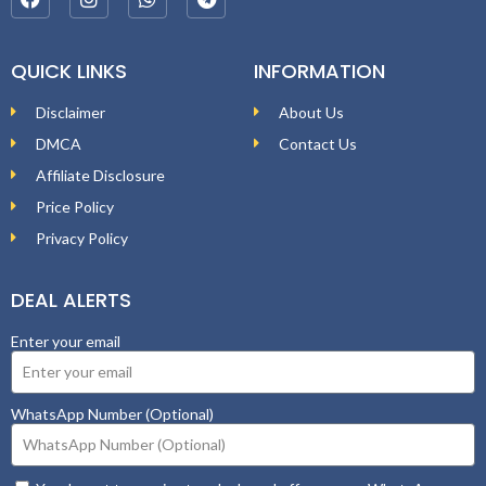
QUICK LINKS
INFORMATION
Disclaimer
About Us
DMCA
Contact Us
Affiliate Disclosure
Price Policy
Privacy Policy
DEAL ALERTS
Enter your email
WhatsApp Number (Optional)