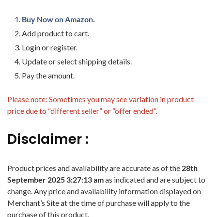
Buy Now on Amazon.
Add product to cart.
Login or register.
Update or select shipping details.
Pay the amount.
Please note: Sometimes you may see variation in product
price due to “different seller” or “offer ended”.
Disclaimer :
Product prices and availability are accurate as of the
28th
September 2025 3:27:13 am
as indicated and are subject to
change. Any price and availability information displayed on
Merchant’s Site at the time of purchase will apply to the
purchase of this product.