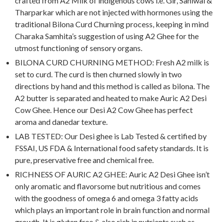
crafted from A2 Milk of indigenous cows i.e. Gir, Sahiwal &
Tharparkar which are not injected with hormones using the
traditional Bilona Curd Churning process, keeping in mind
Charaka Samhita’s suggestion of using A2 Ghee for the
utmost functioning of sensory organs.
BILONA CURD CHURNING METHOD: Fresh A2 milk is
set to curd. The curd is then churned slowly in two
directions by hand and this method is called as bilona. The
A2 butter is separated and heated to make Auric A2 Desi
Cow Ghee. Hence our Desi A2 Cow Ghee has perfect
aroma and danedar texture.
LAB TESTED: Our Desi ghee is Lab Tested & certified by
FSSAI, US FDA & International food safety standards. It is
pure, preservative free and chemical free.
RICHNESS OF AURIC A2 GHEE: Auric A2 Desi Ghee isn’t
only aromatic and flavorsome but nutritious and comes
with the goodness of omega 6 and omega 3 fatty acids
which plays an important role in brain function and normal
growth. It is gluten free & also rich in nutrients such as