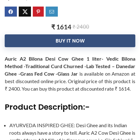
₹ 1614
₹ 2400
BUY IT NOW
Auric A2 Bilona Desi Cow Ghee 1 liter- Vedic Bilona
Method -Traditional Curd Churned -Lab Tested – Danedar
Ghee -Grass Fed Cow -Glass Jar
is available on Amazon at
best discounted online price. Original price of this product is
₹ 2400. You can buy this product at discounted rate ₹ 1614.
Product Description:-
AYURVEDA INSPIRED GHEE: Desi Ghee and its Indian
roots always have a story to tell. Auric A2 Cow Desi Ghee is