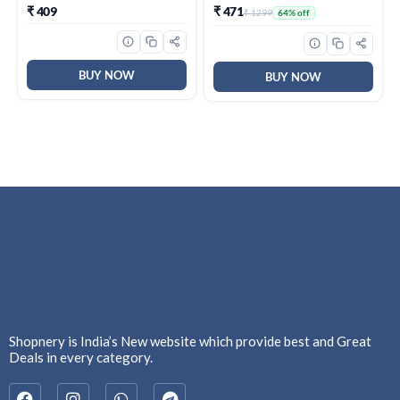
Mulethi, Ginger, Brahmi &
Broken Akhrot | Delectable
₹ 409
₹ 471
₹ 1299
64% off
Elaichi, Trusted Quality
And Crunchy
Tea, Loose Leaves
BUY NOW
BUY NOW
Shopnery is India’s New website which provide best and Great
Deals in every category.