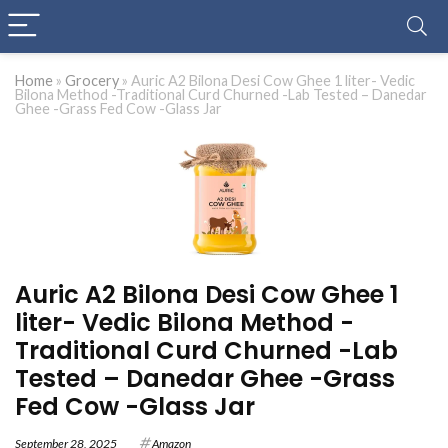
Home
»
Grocery
»
Auric A2 Bilona Desi Cow Ghee 1 liter- Vedic
Bilona Method -Traditional Curd Churned -Lab Tested – Danedar
Ghee -Grass Fed Cow -Glass Jar
Auric A2 Bilona Desi Cow Ghee 1
liter- Vedic Bilona Method -
Traditional Curd Churned -Lab
Tested – Danedar Ghee -Grass
Fed Cow -Glass Jar
September 28, 2025
Amazon