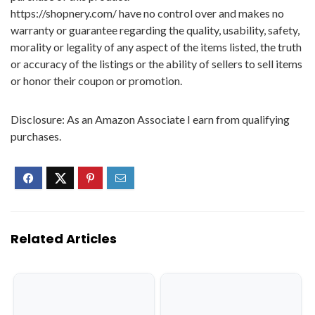
https://shopnery.com/ have no control over and makes no
warranty or guarantee regarding the quality, usability, safety,
morality or legality of any aspect of the items listed, the truth
or accuracy of the listings or the ability of sellers to sell items
or honor their coupon or promotion.
Disclosure: As an Amazon Associate I earn from qualifying
purchases.
Related Articles