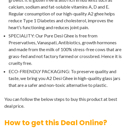
calcium, sodium and fat-soluble vitamins A, D and E.
Regular consumption of our high-quality A2 ghee helps
reduce Type 1 Diabetes and cholesterol, improves the
heart’s functioning and reduces joint pain.
SPECIALITY: Our Pure Desi Ghee is free from
Preservatives, Vanaspati, Antibiotics, growth hormones
and made from the milk of 100% stress-free cows that are
grass-fed and not factory farmed or crossbred. Hence it is
cruelty free.
ECO-FRIENDLY PACKAGING: To preserve quality and
taste, we bring you A2 Desi Ghee in high-quality glass jars
that are a safer and non-toxic alternative to plastic.
You can follow the below steps to buy this product at best
deal price.
How to get this Deal Online?