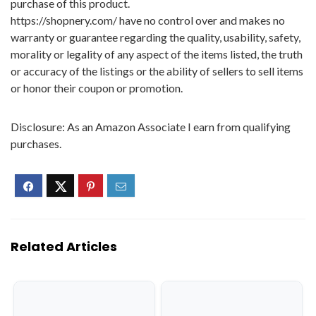
purchase of this product.
https://shopnery.com/ have no control over and makes no
warranty or guarantee regarding the quality, usability, safety,
morality or legality of any aspect of the items listed, the truth
or accuracy of the listings or the ability of sellers to sell items
or honor their coupon or promotion.
Disclosure: As an Amazon Associate I earn from qualifying
purchases.
Related Articles