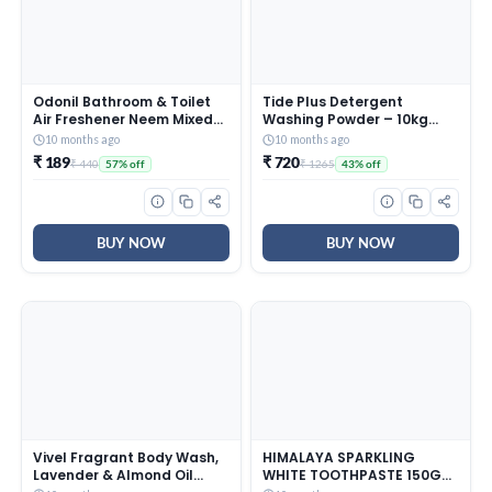
Odonil Bathroom & Toilet
Tide Plus Detergent
Air Freshener Neem Mixed
Washing Powder – 10kg
Fragrance Blocks – 384g
Mega Saver Pack | Jasmine
10 months ago
10 months ago
(48g x Pack of 8) |
& Rose Fragrance |
₹ 189
₹ 720
₹ 440
₹ 1265
57% off
43% off
Fragrances- Jasmine,
Removes deep-seated Oil,
Lavender, Orchid, Rose|
Gravy, Tea Stains | World’s
Long Lasting Fragrance |
No. 1 Detergent Brand
Lasts upto 30 days | Germ
Protection
BUY NOW
BUY NOW
Vivel Fragrant Body Wash,
HIMALAYA SPARKLING
Lavender & Almond Oil
WHITE TOOTHPASTE 150G