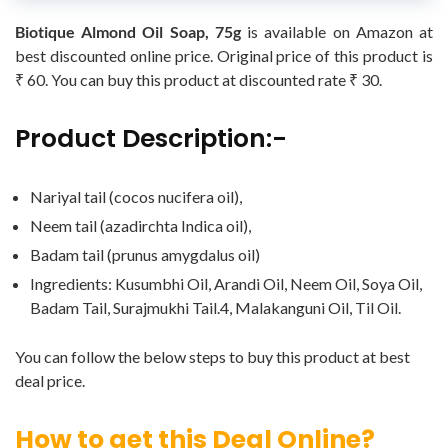
Biotique Almond Oil Soap, 75g
is available on Amazon at
best discounted online price. Original price of this product is
₹ 60. You can buy this product at discounted rate ₹ 30.
Product Description:-
Nariyal tail (cocos nucifera oil),
Neem tail (azadirchta Indica oil),
Badam tail (prunus amygdalus oil)
Ingredients: Kusumbhi Oil, Arandi Oil, Neem Oil, Soya Oil,
Badam Tail, Surajmukhi Tail.4, Malakanguni Oil, Til Oil.
You can follow the below steps to buy this product at best
deal price.
How to get this Deal Online?