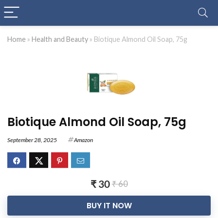
Home
»
Health and Beauty
»
Biotique Almond Oil Soap, 75g
Biotique Almond Oil Soap, 75g
September 28, 2025
Amazon
₹ 30
₹ 60
BUY IT NOW