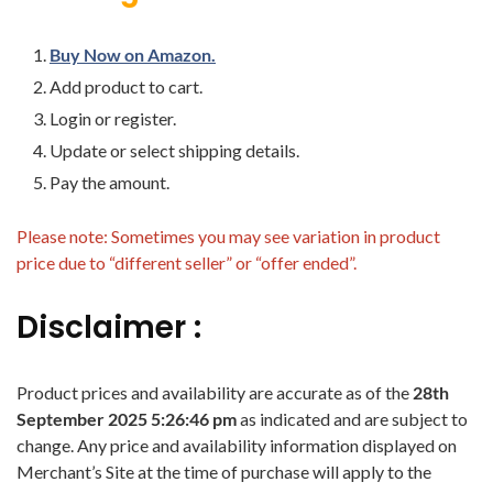
Buy Now on Amazon.
Add product to cart.
Login or register.
Update or select shipping details.
Pay the amount.
Please note: Sometimes you may see variation in product
price due to “different seller” or “offer ended”.
Disclaimer :
Product prices and availability are accurate as of the
28th
September 2025 5:26:46 pm
as indicated and are subject to
change. Any price and availability information displayed on
Merchant’s Site at the time of purchase will apply to the