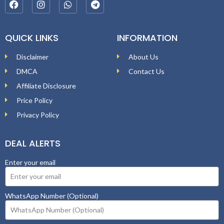
QUICK LINKS
INFORMATION
Disclaimer
About Us
DMCA
Contact Us
Affiliate Disclosure
Price Policy
Privacy Policy
DEAL ALERTS
Enter your email
WhatsApp Number (Optional)