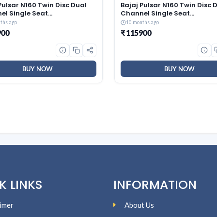
Pulsar N160 Twin Disc Dual
Bajaj Pulsar N160 Twin Disc 
el Single Seat
Channel Single Seat
cycle/Motorbike – Ebony
Motorcycle/Motorbike – Ebo
ths ago
10 months ago
 – Ex-Showroom
Black – Ex-Showroom
900
₹ 115900
BUY NOW
BUY NOW
K LINKS
INFORMATION
imer
About Us