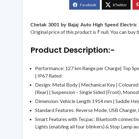
Chetak 3001 by Bajaj Auto High Speed Electri
Original price of this product is ₹ null. You can buy
Product Description:-
Performance: 127 km Range per Charge| Top Spe
| IP67 Rated
Design: Metal Body | Mechanical Key | Coloured L
(Rear) | Suspension – Single Sided (Front), Monos
Dimension: Vehicle Length 1914 mm | Saddle He
Standard Features: Reverse Mode, USB Charger,
Smart Features with Tecpac: Bluetooth connectivi
Lights (enabling all four blinkers) & Stop Lamp au