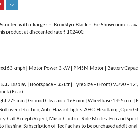
c Scooter with charger – Brooklyn Black – Ex-Showroom
is ava
 this product at discounted rate ₹ 102400.
ed 63 kmph | Motor Power 3 kW | PMSM Motor | Battery Capacity
CD Display | Bootspace – 35 Ltr | Tyre Size – (Front) 90/90 – 12”
hock (Rear)
ight 775 mm | Ground Clearance 168 mm | Wheelbase 1355 mm | 
 Roll over detection, Auto Hazard Lights, AHO Headlamp, Open
ty, Call Accept/Reject, Music Control, Ride Modes: Eco and Sport
to flashing. Subscription of TecPac has to be purchased additionall