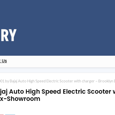
 Us
01 by Bajaj Auto High Speed Electric Scooter with charger – Brookly
aj Auto High Speed Electric Scooter 
 Ex-Showroom