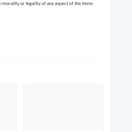
 morality or legality of any aspect of the items