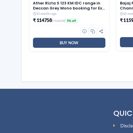
Ather Rizta S 123 KM IDC range in
Bajaj 
Deccan Grey Mono booking for Ex-
Chann
Showroom
Motor
10 months ago
10 mon
Black
₹ 114758
₹ 115
₹ 126258
9% off
BUY NOW
QUIC
Discla