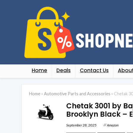
Home
Deals
Contact Us
About
Home
»
Automotive Parts and Accessories
»
Chetak 30
Chetak 3001 by Baj
Brooklyn Black –
September 28, 2025
Amazon