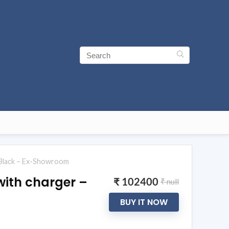
n Black – Ex-Showroom
with charger –
₹ 102400
₹ null
BUY IT NOW