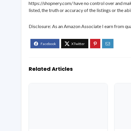
https://shopnery.com/ have no control over and makes
listed, the truth or accuracy of the listings or the ab
Disclosure: As an Amazon Associate I earn from qua
Related Articles