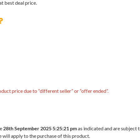
t best deal price.
?
uct price due to “different seller” or “offer ended”.
he
28th September 2025 5:25:21 pm
as indicated and are subject 
 will apply to the purchase of this product.