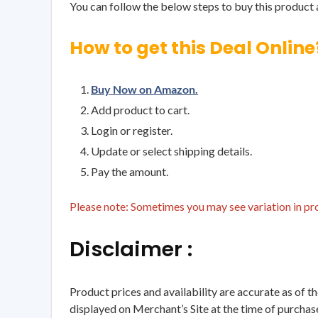
You can follow the below steps to buy this product a
How to get this Deal Online
Buy Now on Amazon.
Add product to cart.
Login or register.
Update or select shipping details.
Pay the amount.
Please note: Sometimes you may see variation in prod
Disclaimer :
Product prices and availability are accurate as of t
displayed on Merchant’s Site at the time of purchase