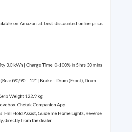
ilable on Amazon at best discounted online price.
 3.0 kWh | Charge Time: 0-100% in 5 hrs 30 mins
, (Rear)90/90 – 12” | Brake – Drum (Front), Drum
Kerb Weight 122.9 kg
 Glovebox, Chetak Companion App
s, Hill Hold Assist, Guide me Home Lights, Reverse
y, directly from the dealer