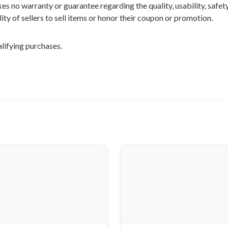
 no warranty or guarantee regarding the quality, usability, safety,
ility of sellers to sell items or honor their coupon or promotion.
lifying purchases.