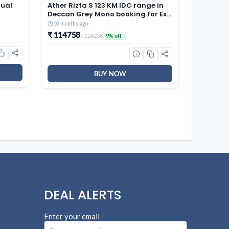
Dual
Ather Rizta S 123 KM IDC range in
Deccan Grey Mono booking for Ex-
ny
Showroom
10 months ago
₹ 114758
₹ 126258
9% off
BUY NOW
DEAL ALERTS
Enter your email