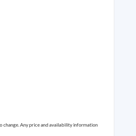
to change. Any price and availability information