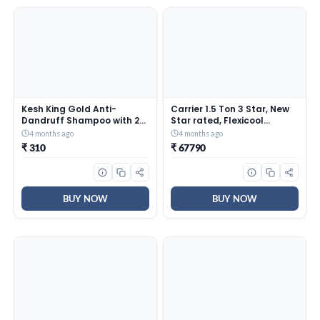
Kesh King Gold Anti-
Carrier 1.5 Ton 3 Star, New
Dandruff Shampoo with 21
Star rated, Flexicool
Herbs + Bio Niacinamide for
Inverter Split AC (Copper,
4 months ago
4 months ago
Men & Women I 99% Users
Convertible 6-in-1 with
₹ 310
₹ 67790
saw reduced dandruff in 2-
Smart Energy Display, Insta
weeks* I Eliminates
Cool, Auto Clean, PM 2.5
dandruff & maintains
Filter, ESTER EDGE Gxi-
scalp moisture, 1000ml
CAI18EE3R36F0, White)
BUY NOW
BUY NOW