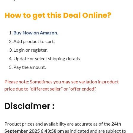
How to get this Deal Online?
Buy Now on Amazon.
Add product to cart.
Login or register.
Update or select shipping details.
Pay the amount.
Please note: Sometimes you may see variation in product
price due to “different seller” or “offer ended”.
Disclaimer :
Product prices and availability are accurate as of the
24th
September 2025 6:43:58 pm
as indicated and are subject to