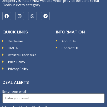
Shopnery is India’s New website which provide best and Great
Deals in every category.
QUICK LINKS
INFORMATION
Disclaimer
About Us
DMCA
Contact Us
Affiliate Disclosure
Price Policy
Privacy Policy
DEAL ALERTS
Enter your email