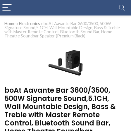
Home
»
Electronics
»
boAt Aavante Bar 3600/3500, 500W
Signature Sound,5.1CH, Wall Mountable Design, Bass & Treble
with Master Remote Control, Bluetooth Sound Bar, Home
Theatre Soundbar Speaker (Premium Black)
boAt Aavante Bar 3600/3500,
500W Signature Sound,5.1CH,
Wall Mountable Design, Bass &
Treble with Master Remote
Control, Bluetooth Sound Bar,