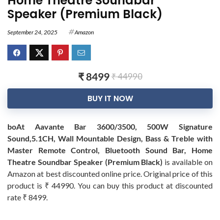
Home Theatre Soundbar
Speaker (Premium Black)
September 24, 2025
Amazon
₹ 8499
₹ 44990
BUY IT NOW
boAt Aavante Bar 3600/3500, 500W Signature
Sound,5.1CH, Wall Mountable Design, Bass & Treble with
Master Remote Control, Bluetooth Sound Bar, Home
Theatre Soundbar Speaker (Premium Black)
is available on
Amazon at best discounted online price. Original price of this
product is ₹ 44990. You can buy this product at discounted
rate ₹ 8499.