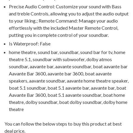
Precise Audio Control: Customize your sound with Bass
and treble Controls, allowing you to adjust the audio output
to your liking.; Remote Command: Manage your audio
effortlessly with the included Master Remote Control,
putting you in complete control of your soundbar.
Is Waterproof: False
home theatre, sound bar, soundbar, sound bar for tv, home
theatre 5.1, soundbar with subwoofer, dolby atmos
soundbar, aavante bar, aavante soundbar, boat aavante bar
Aavante Bar 3600, aavante bar 3600, boat aavante
speakers, aavante soundbar, aavante home theatre speaker,
boat 5.1 soundbar, boat 5.1 aavante bar, aavante bar, boat
Aavante Bar 3600, boat 5.1 aavante soundbar, boat home
theatre, dolby soundbar, boat dolby soundbar, dolby home
theatre
You can follow the below steps to buy this product at best
deal price.