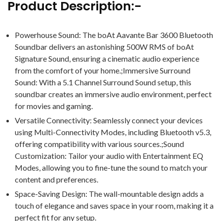
Product Description:-
Powerhouse Sound: The boAt Aavante Bar 3600 Bluetooth
Soundbar delivers an astonishing 500W RMS of boAt
Signature Sound, ensuring a cinematic audio experience
from the comfort of your home.;Immersive Surround
Sound: With a 5.1 Channel Surround Sound setup, this
soundbar creates an immersive audio environment, perfect
for movies and gaming.
Versatile Connectivity: Seamlessly connect your devices
using Multi-Connectivity Modes, including Bluetooth v5.3,
offering compatibility with various sources.;Sound
Customization: Tailor your audio with Entertainment EQ
Modes, allowing you to fine-tune the sound to match your
content and preferences.
Space-Saving Design: The wall-mountable design adds a
touch of elegance and saves space in your room, making it a
perfect fit for any setup.