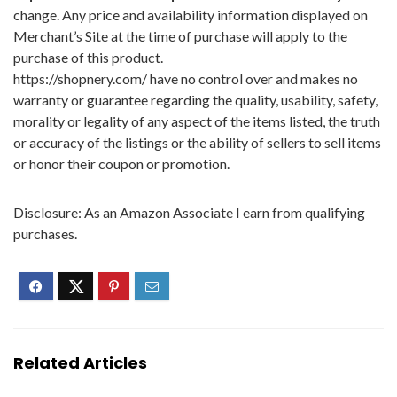
change. Any price and availability information displayed on
Merchant’s Site at the time of purchase will apply to the
purchase of this product.
https://shopnery.com/ have no control over and makes no
warranty or guarantee regarding the quality, usability, safety,
morality or legality of any aspect of the items listed, the truth
or accuracy of the listings or the ability of sellers to sell items
or honor their coupon or promotion.
Disclosure: As an Amazon Associate I earn from qualifying
purchases.
Related Articles