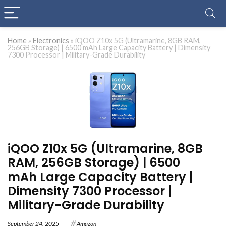
Home
»
Electronics
»
iQOO Z10x 5G (Ultramarine, 8GB RAM,
256GB Storage) | 6500 mAh Large Capacity Battery | Dimensity
7300 Processor | Military-Grade Durability
iQOO Z10x 5G (Ultramarine, 8GB
RAM, 256GB Storage) | 6500
mAh Large Capacity Battery |
Dimensity 7300 Processor |
Military-Grade Durability
September 24, 2025
Amazon