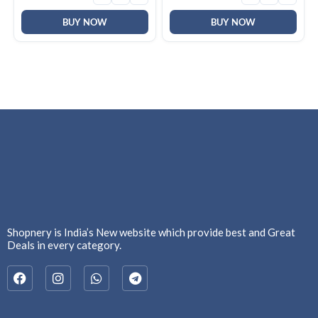
Warranty
Year Warranty
BUY NOW
BUY NOW
Shopnery is India’s New website which provide best and Great
Deals in every category.