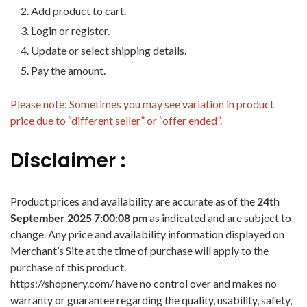
Add product to cart.
Login or register.
Update or select shipping details.
Pay the amount.
Please note: Sometimes you may see variation in product
price due to “different seller” or “offer ended”.
Disclaimer :
Product prices and availability are accurate as of the
24th
September 2025 7:00:08 pm
as indicated and are subject to
change. Any price and availability information displayed on
Merchant’s Site at the time of purchase will apply to the
purchase of this product.
https://shopnery.com/ have no control over and makes no
warranty or guarantee regarding the quality, usability, safety,