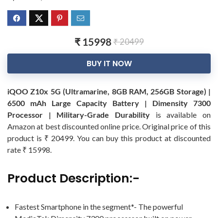
₹ 15998
₹ 20499
BUY IT NOW
iQOO Z10x 5G (Ultramarine, 8GB RAM, 256GB Storage) |
6500 mAh Large Capacity Battery | Dimensity 7300
Processor | Military-Grade Durability
is available on
Amazon at best discounted online price. Original price of this
product is ₹ 20499. You can buy this product at discounted
rate ₹ 15998.
Product Description:-
Fastest Smartphone in the segment*- The powerful