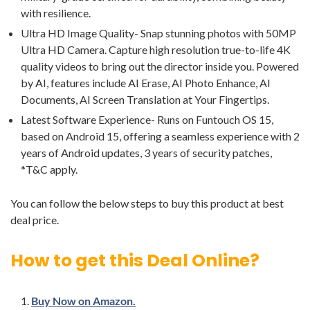
with resilience.
Ultra HD Image Quality- Snap stunning photos with 50MP
Ultra HD Camera. Capture high resolution true-to-life 4K
quality videos to bring out the director inside you. Powered
by AI, features include AI Erase, AI Photo Enhance, AI
Documents, AI Screen Translation at Your Fingertips.
Latest Software Experience- Runs on Funtouch OS 15,
based on Android 15, offering a seamless experience with 2
years of Android updates, 3 years of security patches,
*T&C apply.
You can follow the below steps to buy this product at best
deal price.
How to get this Deal Online?
Buy Now on Amazon.