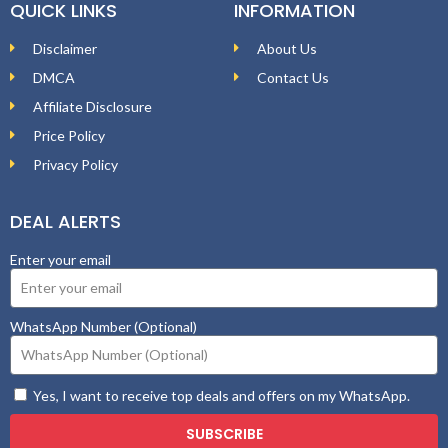
QUICK LINKS
INFORMATION
Disclaimer
About Us
DMCA
Contact Us
Affiliate Disclosure
Price Policy
Privacy Policy
DEAL ALERTS
Enter your email
WhatsApp Number (Optional)
Yes, I want to receive top deals and offers on my WhatsApp.
SUBSCRIBE