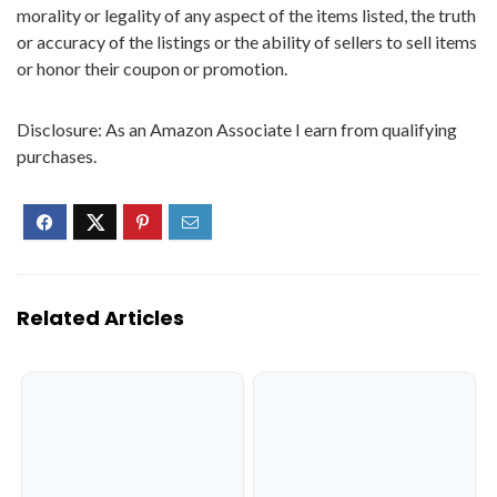
morality or legality of any aspect of the items listed, the truth
or accuracy of the listings or the ability of sellers to sell items
or honor their coupon or promotion.
Disclosure: As an Amazon Associate I earn from qualifying
purchases.
Related Articles