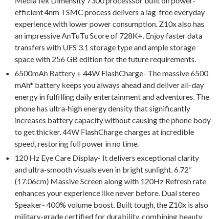
MediaTek Dimensity 7300 processsor built on power-
efficient 4nm TSMC process delivers a lag-free everyday
experience with lower power consumption. Z10x also has
an impressive AnTuTu Score of 728K+. Enjoy faster data
transfers with UFS 3.1 storage type and ample storage
space with 256 GB edition for the future requirements.
6500mAh Battery + 44W FlashCharge- The massive 6500
mAh* battery keeps you always ahead and deliver all-day
energy in fulfilling daily entertainment and adventures. The
phone has ultra-high energy density that significantly
increases battery capacity without causing the phone body
to get thicker. 44W FlashCharge charges at incredible
speed, restoring full power in no time.
120 Hz Eye Care Display- It delivers exceptional clarity
and ultra-smooth visuals even in bright sunlight. 6.72”
(17.06cm) Massive Screen along with 120Hz Refresh rate
enhances your experience like never before. Dual stereo
Speaker- 400% volume boost. Built tough, the Z10x is also
military-grade certified for durability, combining beauty