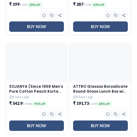
Protection* for Heavy Flow,
₹ 199
₹ 287
₹ 250
₹ 798
20% off
64% off
Panty like Fit, Full back
Coverage, Absorbs Heavy
Gushes, Silky Soft,
Comfortable Feel
BUY NOW
BUY NOW
SOJANYA (Since 1958 Men’s
ATTRO Glassox Borosilicate
Pure Cotton Peach Kurta
Round Glass Lunch Box with
and White Pyjama With
Stainless Steel Lid Food
8 hours ago
9 hours ago
Sequins Pink Nehru Jacket
Storage Container
₹ 542.9
₹ 191.73
₹ 9996
₹ 599
95% off
68% off
Microwave & Freezer Safe
BPA-Free Food-Grade
620ml
BUY NOW
BUY NOW