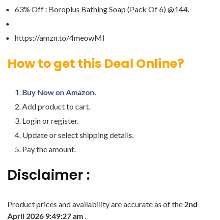
63% Off : Boroplus Bathing Soap (Pack Of 6) @144.
https://amzn.to/4meowMI
How to get this Deal Online?
Buy Now on Amazon.
Add product to cart.
Login or register.
Update or select shipping details.
Pay the amount.
Disclaimer :
Product prices and availability are accurate as of the
2nd
April 2026 9:49:27 am
.