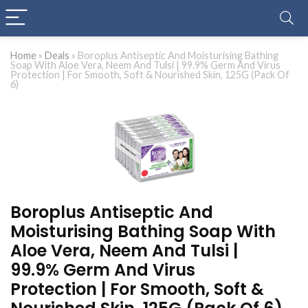
Home
»
Deals
»
Boroplus Antiseptic And Moisturising Bathing
Soap With Aloe Vera, Neem And Tulsi | 99.9% Germ And Virus
Protection | For Smooth, Soft & Nourished Skin, 125G (Pack Of
6)
Boroplus Antiseptic And
Moisturising Bathing Soap With
Aloe Vera, Neem And Tulsi |
99.9% Germ And Virus
Protection | For Smooth, Soft &