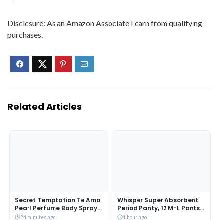
Disclosure: As an Amazon Associate I earn from qualifying
purchases.
Related Articles
Secret Temptation Te Amo
Whisper Super Absorbent
Pearl Perfume Body Spray
Period Panty, 12 M-L Pants,
for Women, 120 ml
360 Degree Leakage
24 minutes ago
1 hour ago