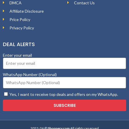
DMCA
Contact Us
Affiliate Disclosure
Price Policy
Privacy Policy
DEAL ALERTS
Enter your email
WhatsApp Number (Optional)
Yes, I want to receive top deals and offers on my WhatsApp.
SUBSCRIBE
2021-26 ©
Shopnery.com
All rights reserved