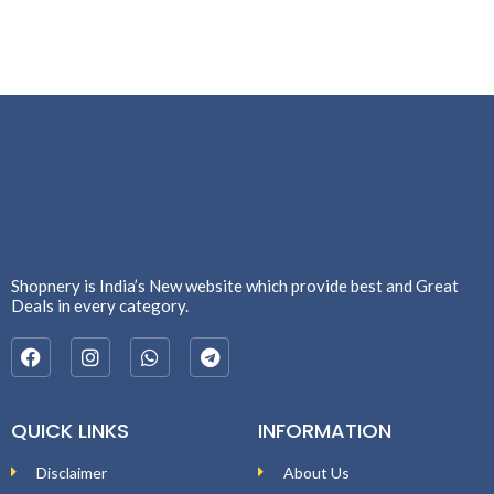
Shopnery is India’s New website which provide best and Great
Deals in every category.
QUICK LINKS
INFORMATION
Disclaimer
About Us