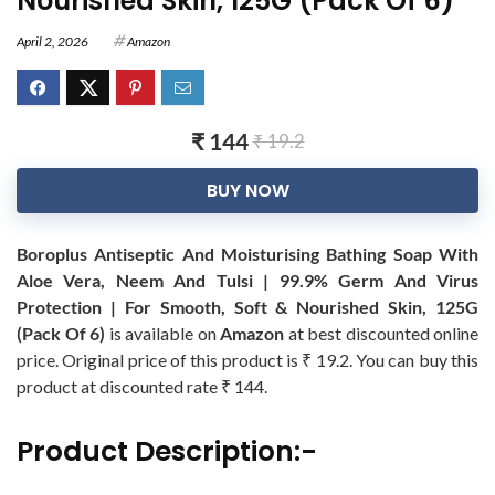
Nourished Skin, 125G (Pack Of 6)
April 2, 2026
Amazon
₹ 144
₹ 19.2
BUY NOW
Boroplus Antiseptic And Moisturising Bathing Soap With
Aloe Vera, Neem And Tulsi | 99.9% Germ And Virus
Protection | For Smooth, Soft & Nourished Skin, 125G
(Pack Of 6)
is available on
Amazon
at best discounted online
price. Original price of this product is ₹ 19.2. You can buy this
product at discounted rate ₹ 144.
Product Description:-