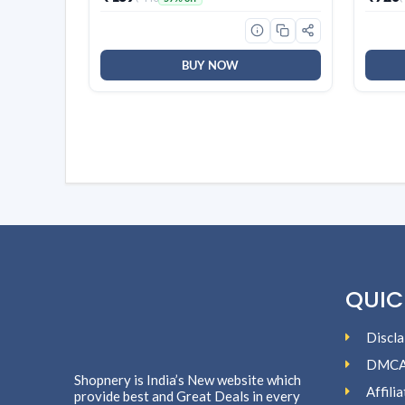
Orchid, Rose| Long Lasting
Tea St
Fragrance | Lasts upto 30 days |
Deter
Germ Protection
BUY NOW
QUIC
Discla
DMC
Shopnery is India’s New website which
Affili
provide best and Great Deals in every