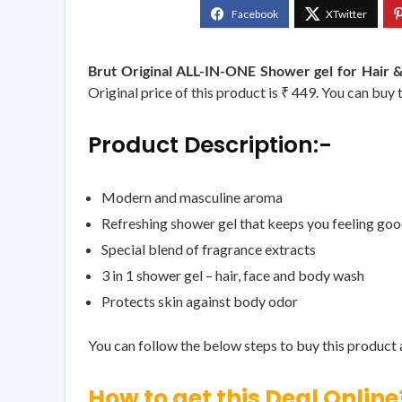
Brut Original ALL-IN-ONE Shower gel for Hair 
Original price of this product is ₹ 449. You can buy 
Product Description:-
Modern and masculine aroma
Refreshing shower gel that keeps you feeling go
Special blend of fragrance extracts
3 in 1 shower gel – hair, face and body wash
Protects skin against body odor
You can follow the below steps to buy this product a
How to get this Deal Online