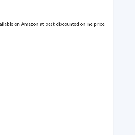
ailable on Amazon at best discounted online price.