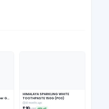
HIMALAYA SPARKLING WHITE
r Gel,
TOOTHPASTE 150G (PO3)
Pouch,
10 months ago
 &
₹ 90
₹ 285
68% off