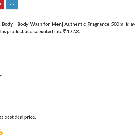
& Body | Body Wash for Men| Authentic Fragrance 500ml
is av
this product at discounted rate ₹ 127.3.
od
t best deal price.
?