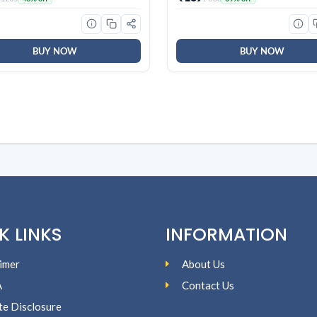
ains | World’s No. 1
Smooth Skin, Effective Clean
gent Brand
For Women & Men
BUY NOW
BUY NOW
K LINKS
INFORMATION
imer
About Us
A
Contact Us
ate Disclosure