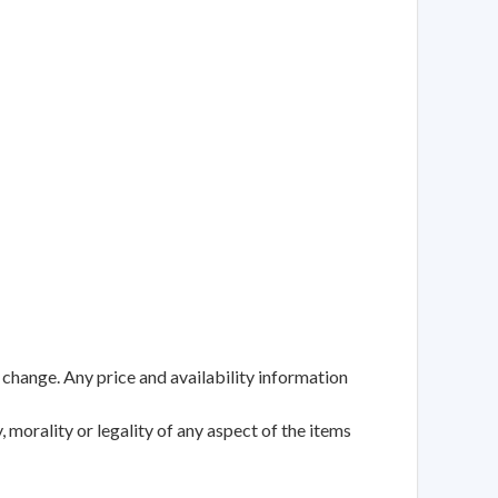
 change. Any price and availability information
 morality or legality of any aspect of the items