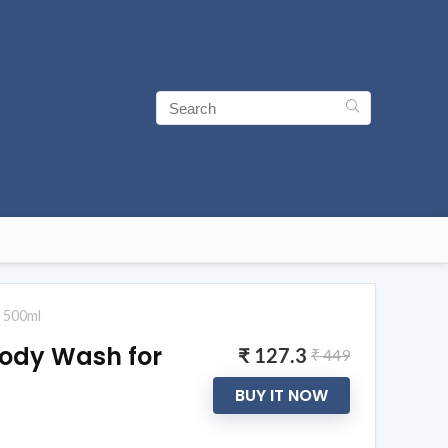
e 500ml
Body Wash for
₹ 127.3
₹ 449
BUY IT NOW