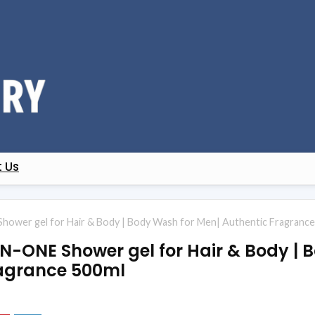
 Us
Shower gel for Hair & Body | Body Wash for Men| Authentic Fragranc
IN-ONE Shower gel for Hair & Body | 
ragrance 500ml