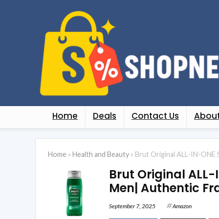
Home
Deals
Contact Us
About
Home
»
Health and Beauty
»
Brut Original ALL-IN-ONE 
Brut Original ALL-
Men| Authentic F
September 7, 2025
Amazon