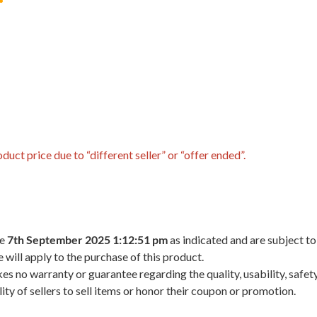
uct price due to “different seller” or “offer ended”.
he
7th September 2025 1:12:51 pm
as indicated and are subject to
 will apply to the purchase of this product.
 no warranty or guarantee regarding the quality, usability, safety,
ility of sellers to sell items or honor their coupon or promotion.