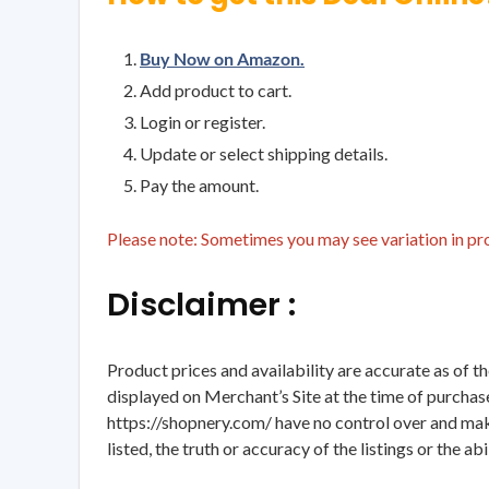
Buy Now on Amazon.
Add product to cart.
Login or register.
Update or select shipping details.
Pay the amount.
Please note: Sometimes you may see variation in prod
Disclaimer :
Product prices and availability are accurate as of t
displayed on Merchant’s Site at the time of purchase
https://shopnery.com/ have no control over and makes
listed, the truth or accuracy of the listings or the ab