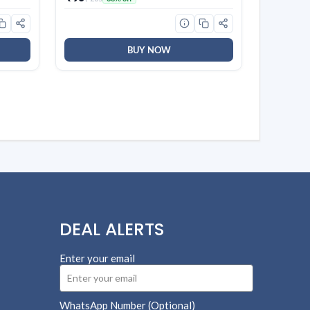
sing,
BUY NOW
DEAL ALERTS
Enter your email
WhatsApp Number (Optional)