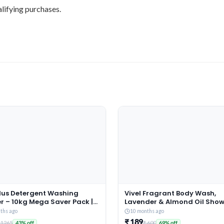
lifying purchases.
Plus Detergent Washing
Vivel Fragrant Body Wash,
r – 10kg Mega Saver Pack |
Lavender & Almond Oil Showe
ne & Rose Fragrance |
1500ml Supersaver XL Refill 
ths ago
10 months ago
es deep-seated Oil, Gravy,
Moisturizing Bodywash, Soft
₹ 189
 1265
₹ 600
43% off
69% off