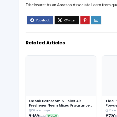
Disclosure: As an Amazon Associate I earn from qua
Related Articles
Odonil Bathroom & Toilet Air
Tide 
Freshener Neem Mixed Fragrance
Powde
Blocks – 384g (48g x Pack of 8) |
Jasmi
10 months ago
10 mon
Fragrances- Jasmine, Lavender,
Remov
₹ 189
₹ 720
₹ 440
₹
57% off