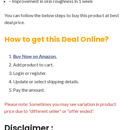
– Improvement in skin roughness in 1 week
You can follow the below steps to buy this product at best
deal price.
How to get this Deal Online?
Buy Now on Amazon.
Add product to cart.
Login or register.
Update or select shipping details.
Pay the amount.
Please note: Sometimes you may see variation in product
price due to “different seller” or “offer ended”.
Disclaimer :