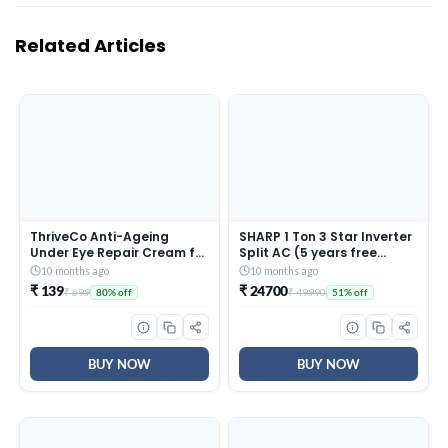
Related Articles
ThriveCo Anti-Ageing
SHARP 1 Ton 3 Star Inverter
Under Eye Repair Cream for
Split AC (5 years free
Dark Circles, Fine Lines,
comprehensive Warranty,
10 months ago
10 months ago
Wrinkles & Puffiness | With
Copper, 5in1 Convertible,
₹ 139
₹ 24700
₹ 699
₹ 49990
80% off
51% off
Retinol, Niacinamide &
Turbo Cool Technology,
CollaRev for Men & Women
AntiCorrosive Gold Fin,
| 15 ml
2025 Model, AHSI12V3BGC,
White)
BUY NOW
BUY NOW