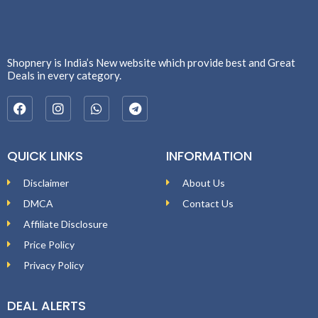
Shopnery is India’s New website which provide best and Great
Deals in every category.
QUICK LINKS
INFORMATION
Disclaimer
About Us
DMCA
Contact Us
Affiliate Disclosure
Price Policy
Privacy Policy
DEAL ALERTS