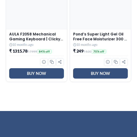
AULA F2058 Mechanical
Pond’s Super Light Gel Oil
Gaming Keyboard | Clicky
Free Face Moisturizer 300 g
Blue Switches, LED Rainbow
| With Cera-Hyamino for
10 months ago
10 months ago
Backlit, Removable Wrist
Ultimate Soft Smooth Skin
₹ 1315.78
₹ 249
₹ 7999
₹ 830
84% off
70% off
Rest, Cool Square Keycaps
– Daily Use
| Full Size USB Wired
Keyboard for
Windows|Mac|PC (Black
F2058)
BUY NOW
BUY NOW