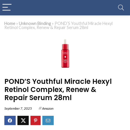
Home
»
Unknown Binding
»
POND’S Youthful Miracle Hexyl
Retinol Complex, Renew & Repair Serum 28ml
POND’S Youthful Miracle Hexyl
Retinol Complex, Renew &
Repair Serum 28ml
September 7, 2025
Amazon