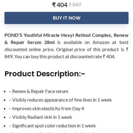
₹ 404
₹ 849
BUY IT NOW
POND’S Youthful Miracle Hexyl Retinol Complex, Renew
& Repair Serum 28ml
is available on Amazon at best
discounted online price. Original price of this product is ₹
849. You can buy this product at discounted rate ₹ 404.
Product Description:-
– Renew & Repair Face serum
– Visibly reduces appearance of fine lines in 1 week
– Improves skin elasticity from Day 4
– Visibly Radiant skin in 1 week
– Significant spot color reduction in 1 week