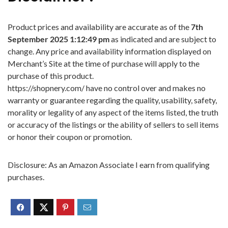
Product prices and availability are accurate as of the
7th
September 2025 1:12:49 pm
as indicated and are subject to
change. Any price and availability information displayed on
Merchant’s Site at the time of purchase will apply to the
purchase of this product.
https://shopnery.com/ have no control over and makes no
warranty or guarantee regarding the quality, usability, safety,
morality or legality of any aspect of the items listed, the truth
or accuracy of the listings or the ability of sellers to sell items
or honor their coupon or promotion.
Disclosure: As an Amazon Associate I earn from qualifying
purchases.