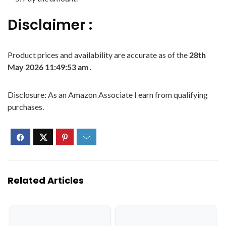
Disclaimer :
Product prices and availability are accurate as of the
28th
May 2026 11:49:53 am
.
Disclosure: As an Amazon Associate I earn from qualifying
purchases.
Related Articles