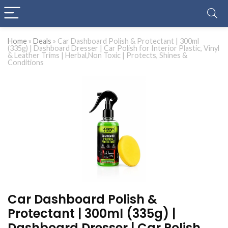
Home
»
Deals
»
Car Dashboard Polish & Protectant | 300ml
(335g) | Dashboard Dresser | Car Polish for Interior Plastic, Vinyl
& Leather Trims | Herbal,Non Toxic | Protects, Shines &
Conditions
Car Dashboard Polish &
Protectant | 300ml (335g) |
Dashboard Dresser | Car Polish