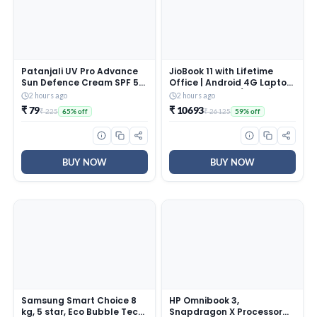
Patanjali UV Pro Advance
JioBook 11 with Lifetime
Sun Defence Cream SPF 50
Office | Android 4G Laptop
PA+++50g, Dry Touch, Non-
Mediatek 8788 (JioOS) |
2 hours ago
2 hours ago
Oily, Non-Sticky Sunscreen
Octa-core | 4GB RAM | 64
₹ 79
₹ 10693
₹ 225
₹ 26125
65% off
59% off
for All Skin Types,
eMMC Storage | Thin and
Ayurvedic Sunblock, Broad
Light Laptop (11.6 inch, 990
Spectrum UVA/UVB
Grams + Logitech M196 BT
Protection Pack of 1
Mouse
BUY NOW
BUY NOW
Samsung Smart Choice 8
HP Omnibook 3,
kg, 5 star, Eco Bubble Tech,
Snapdragon X Processor