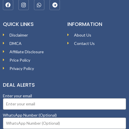
QUICK LINKS
INFORMATION
Disclaimer
About Us
DMCA
Contact Us
Affiliate Disclosure
Price Policy
Privacy Policy
DEAL ALERTS
Enter your email
WhatsApp Number (Optional)