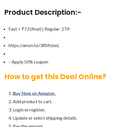
Product Description:-
Fast ⚡️ ₹73 (final) | Regular: 279
https://amzn.to/3RMstwL
– Apply 50% coupon
How to get this Deal Online?
Buy Now on Amazon.
Add product to cart.
Login or register.
Update or select shipping details.
Pay the amount.