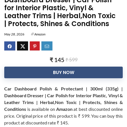
for Interior Plastic, Vinyl &
Leather Trims | Herbal,Non Toxic
| Protects, Shines & Conditions
May 28, 2026
Amazon
₹ 145
₹ 599
BUY NOW
Car Dashboard Polish & Protectant | 300ml (335g) |
Dashboard Dresser | Car Polish for Interior Plastic, Vinyl &
Leather Trims | Herbal,Non Toxic | Protects, Shines &
Conditions
is available on
Amazon
at best discounted online
price. Original price of this product is ₹ 599. You can buy this
product at discounted rate ₹ 145.