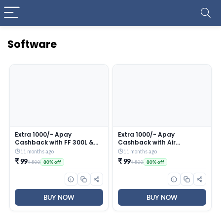
Software
Extra 1000/- Apay
Extra 1000/- Apay
Cashback with FF 300L &
Cashback with Air
SBS Purchase in First 5
conditioner Purchase in
11 months ago
11 months ago
Days of Great Indian
First 5 Days of Great Indian
₹ 99
₹ 99
₹ 500
₹ 500
80% off
80% off
Festival (till 27th Sep 2025)
Festival (till 27th Sep 2025)
BUY NOW
BUY NOW