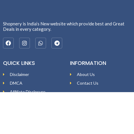
Shopnery is India’s New website which provide best and Great
Deals in every category.
QUICK LINKS
INFORMATION
Disclaimer
About Us
DMCA
Contact Us
Affiliate Disclosure
Price Policy
Privacy Policy
DEAL ALERTS