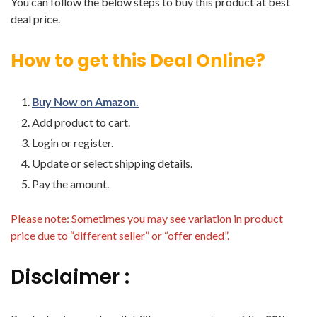
You can follow the below steps to buy this product at best
deal price.
How to get this Deal Online?
Buy Now on Amazon.
Add product to cart.
Login or register.
Update or select shipping details.
Pay the amount.
Please note: Sometimes you may see variation in product
price due to “different seller” or “offer ended”.
Disclaimer :