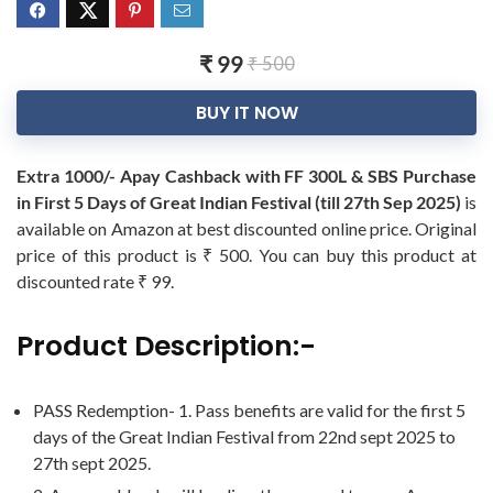
₹ 99
₹ 500
BUY IT NOW
Extra 1000/- Apay Cashback with FF 300L & SBS Purchase
in First 5 Days of Great Indian Festival (till 27th Sep 2025)
is
available on Amazon at best discounted online price. Original
price of this product is ₹ 500. You can buy this product at
discounted rate ₹ 99.
Product Description:-
PASS Redemption- 1. Pass benefits are valid for the first 5
days of the Great Indian Festival from 22nd sept 2025 to
27th sept 2025.