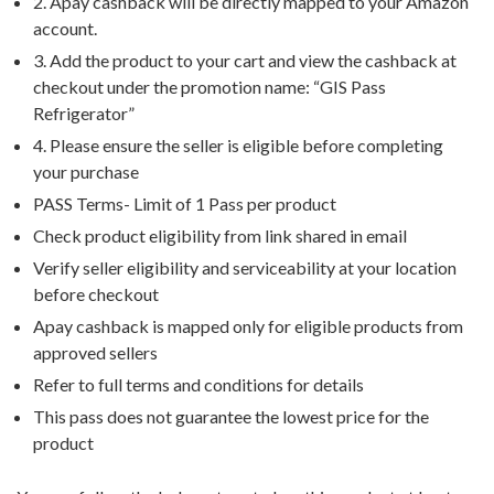
2. Apay cashback will be directly mapped to your Amazon
account.
3. Add the product to your cart and view the cashback at
checkout under the promotion name: “GIS Pass
Refrigerator”
4. Please ensure the seller is eligible before completing
your purchase
PASS Terms- Limit of 1 Pass per product
Check product eligibility from link shared in email
Verify seller eligibility and serviceability at your location
before checkout
Apay cashback is mapped only for eligible products from
approved sellers
Refer to full terms and conditions for details
This pass does not guarantee the lowest price for the
product