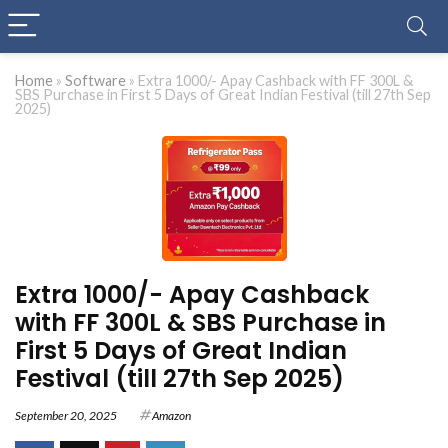
Home
»
Software
»
Extra 1000/- Apay Cashback with FF 300L &
SBS Purchase in First 5 Days of Great Indian Festival (till 27th Sep
2025)
Extra 1000/- Apay Cashback
with FF 300L & SBS Purchase in
First 5 Days of Great Indian
Festival (till 27th Sep 2025)
September 20, 2025
Amazon