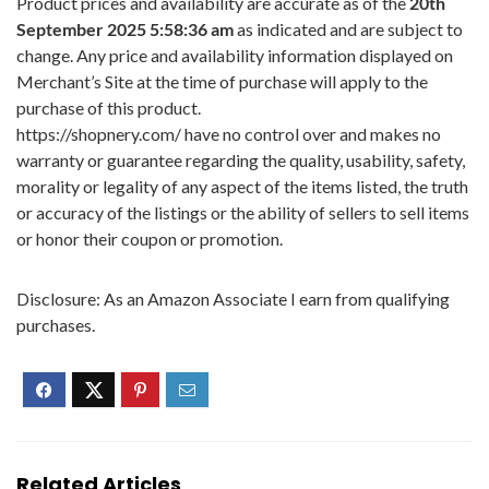
Product prices and availability are accurate as of the
20th
September 2025 5:58:36 am
as indicated and are subject to
change. Any price and availability information displayed on
Merchant’s Site at the time of purchase will apply to the
purchase of this product.
https://shopnery.com/ have no control over and makes no
warranty or guarantee regarding the quality, usability, safety,
morality or legality of any aspect of the items listed, the truth
or accuracy of the listings or the ability of sellers to sell items
or honor their coupon or promotion.
Disclosure: As an Amazon Associate I earn from qualifying
purchases.
Related Articles