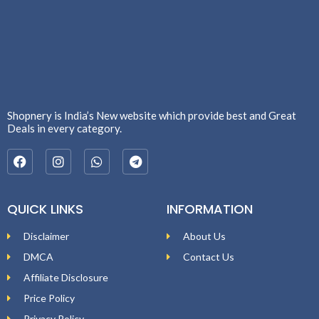
Shopnery is India’s New website which provide best and Great
Deals in every category.
QUICK LINKS
INFORMATION
Disclaimer
About Us
DMCA
Contact Us
Affiliate Disclosure
Price Policy
Privacy Policy