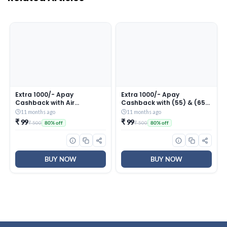
Extra 1000/- Apay
Extra 1000/- Apay
Cashback with Air
Cashback with (55) & (65)
conditioner Purchase in
TVs in First 5 Days of Great
11 months ago
11 months ago
First 5 Days of Great Indian
Indian Festival (till 27th
₹ 99
₹ 99
₹ 500
₹ 500
80% off
80% off
Festival (till 27th Sep 2025)
Sep 2025)
BUY NOW
BUY NOW