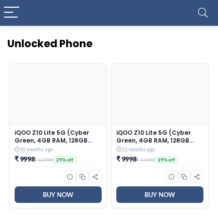
Unlocked Phone
iQOO Z10 Lite 5G (Cyber
iQOO Z10 Lite 5G (Cyber
Green, 4GB RAM, 128GB
Green, 4GB RAM, 128GB
Storage) | 6000 mAh
Storage) | 6000 mAh
10 months ago
11 months ago
Battery | Dimensity 6300
Battery | Dimensity 6300
₹ 9998
₹ 9998
₹ 13999
₹ 13999
29% off
29% off
5G Processor with 433K+*
5G Processor with 433K+*
AnTuTu Score | IP64 Rated
AnTuTu Score | IP64 Rated
& Military Grade Shock-
& Military Grade Shock-
Resistance*
Resistance*
BUY NOW
BUY NOW