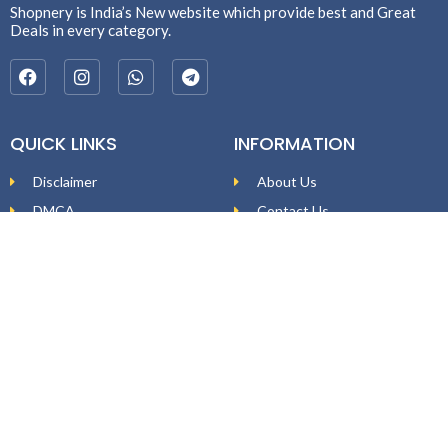
Shopnery is India’s New website which provide best and Great
Deals in every category.
QUICK LINKS
INFORMATION
Disclaimer
About Us
DMCA
Contact Us
Affiliate Disclosure
Price Policy
Privacy Policy
DEAL ALERTS
Enter your email