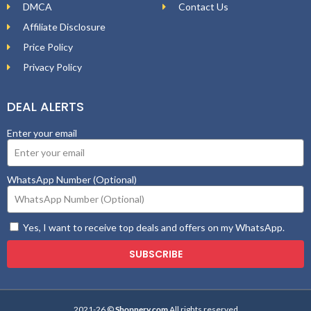
DMCA
Contact Us
Affiliate Disclosure
Price Policy
Privacy Policy
DEAL ALERTS
Enter your email
WhatsApp Number (Optional)
Yes, I want to receive top deals and offers on my WhatsApp.
SUBSCRIBE
2021-26 ©
Shopnery.com
All rights reserved