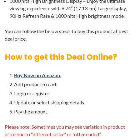
1000 nits High Brightness Display – Enjoy the ultimate
viewing experience with 6.74″ (17.13 cm) Large display,
90Hz Refresh Rate & 1000 nits High brightness mode
You can follow the below steps to buy this product at best
deal price.
How to get this Deal Online?
Buy Now on Amazon.
Add product to cart.
Login or register.
Update or select shipping details.
Pay the amount.
Please note: Sometimes you may see variation in product
price due to “different seller” or “offer ended”.