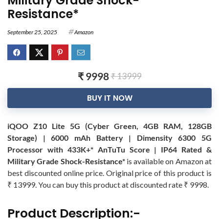
Military Grade Shock-
Resistance*
September 25, 2025
Amazon
₹ 9998
₹ 13999
BUY IT NOW
iQOO Z10 Lite 5G (Cyber Green, 4GB RAM, 128GB
Storage) | 6000 mAh Battery | Dimensity 6300 5G
Processor with 433K+* AnTuTu Score | IP64 Rated &
Military Grade Shock-Resistance*
is available on Amazon at
best discounted online price. Original price of this product is
₹ 13999. You can buy this product at discounted rate ₹ 9998.
Product Description:-