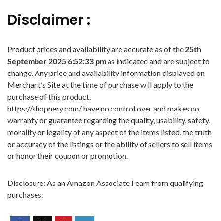
Disclaimer :
Product prices and availability are accurate as of the
25th
September 2025 6:52:33 pm
as indicated and are subject to
change. Any price and availability information displayed on
Merchant’s Site at the time of purchase will apply to the
purchase of this product.
https://shopnery.com/ have no control over and makes no
warranty or guarantee regarding the quality, usability, safety,
morality or legality of any aspect of the items listed, the truth
or accuracy of the listings or the ability of sellers to sell items
or honor their coupon or promotion.
Disclosure: As an Amazon Associate I earn from qualifying
purchases.