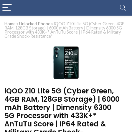
Home
»
Unlocked Phone
»
iQOO Z10 Lite 5G (Cyber Green, 4GB
RAM, 128GB Storage) | 6000 mAh Battery | Dimensity 6300 5G
Processor with 433K+* AnTuTu Score | IP64 Rated & Military
Grade Shock-Resistance*
iQOO Z10 Lite 5G (Cyber Green,
4GB RAM, 128GB Storage) | 6000
mAh Battery | Dimensity 6300
5G Processor with 433K+*
AnTuTu Score | IP64 Rated &