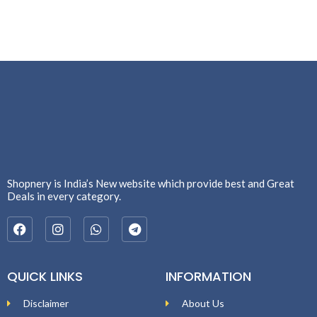
Shopnery is India’s New website which provide best and Great
Deals in every category.
QUICK LINKS
INFORMATION
Disclaimer
About Us