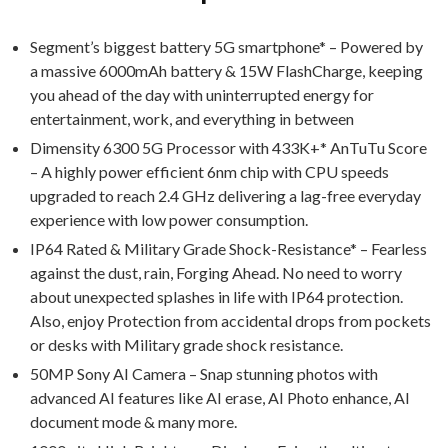
Segment’s biggest battery 5G smartphone* – Powered by
a massive 6000mAh battery & 15W FlashCharge, keeping
you ahead of the day with uninterrupted energy for
entertainment, work, and everything in between
Dimensity 6300 5G Processor with 433K+* AnTuTu Score
– A highly power efficient 6nm chip with CPU speeds
upgraded to reach 2.4 GHz delivering a lag-free everyday
experience with low power consumption.
IP64 Rated & Military Grade Shock-Resistance* – Fearless
against the dust, rain, Forging Ahead. No need to worry
about unexpected splashes in life with IP64 protection.
Also, enjoy Protection from accidental drops from pockets
or desks with Military grade shock resistance.
50MP Sony AI Camera – Snap stunning photos with
advanced AI features like AI erase, AI Photo enhance, AI
document mode & many more.