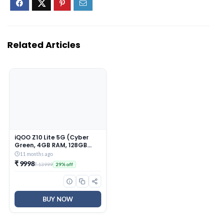
Related Articles
iQOO Z10 Lite 5G (Cyber
Green, 4GB RAM, 128GB
Storage) | 6000 mAh
11 months ago
Battery | Dimensity 6300
₹ 9998
₹ 13999
29% off
5G Processor with 433K+*
AnTuTu Score | IP64 Rated
& Military Grade Shock-
Resistance*
BUY NOW