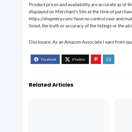
Product prices and availability are accurate as of t
displayed on Merchant’s Site at the time of purchase
https://shopnery.com/ have no control over and makes
listed, the truth or accuracy of the listings or the ab
Disclosure: As an Amazon Associate I earn from qua
Related Articles