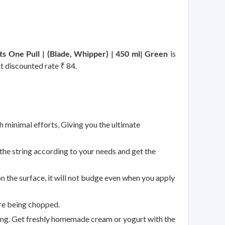
uts One Pull | (Blade, Whipper) | 450 ml| Green
is
at discounted rate ₹ 84.
h minimal efforts, Giving you the ultimate
the string according to your needs and get the
n the surface, it will not budge even when you apply
are being chopped.
ing. Get freshly homemade cream or yogurt with the