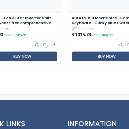
1 Ton 3 Star Inverter Split
AULA F2058 Mechanical Ga
 years free comprehensive
Keyboard | Clicky Blue Switc
ty, Copper, 5in1
LED Rainbow Backlit, Remov
ths ago
10 months ago
tible, Turbo Cool
Wrist Rest, Cool Square Keyc
00
₹ 1315.78
₹ 49990
₹ 7999
51% off
84% off
ology, AntiCorrosive Gold
Full Size USB Wired Keyboard
025 Model, AHSI12V3BGC,
Windows|Mac|PC (Black F20
)
BUY NOW
BUY NOW
K LINKS
INFORMATION