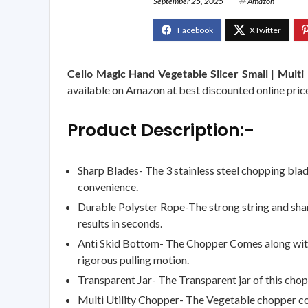
September 25, 2025
Amazon
Cello Magic Hand Vegetable Slicer Small | Multi U
available on Amazon at best discounted online price.
Product Description:-
Sharp Blades- The 3 stainless steel chopping blad
convenience.
Durable Polyster Rope-The strong string and sharp
results in seconds.
Anti Skid Bottom- The Chopper Comes along with a 
rigorous pulling motion.
Transparent Jar- The Transparent jar of this chop
Multi Utility Chopper- The Vegetable chopper co