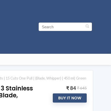
its | 15 Cuts One Pull | (Blade, Whipper) | 450 ml| Green
 3 Stainless
₹ 84
₹ 645
(Blade,
BUY IT NOW