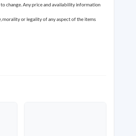
 to change. Any price and availability information
 morality or legality of any aspect of the items