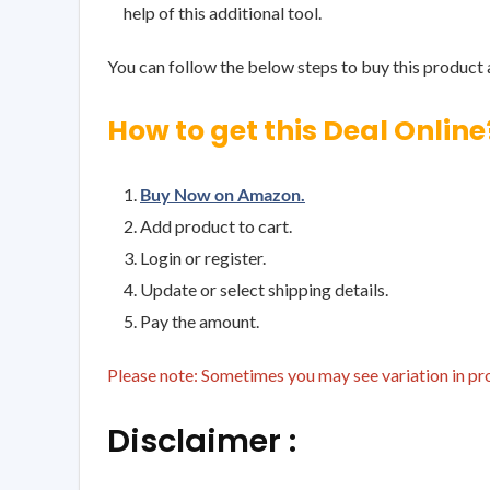
help of this additional tool.
You can follow the below steps to buy this product a
How to get this Deal Online
Buy Now on Amazon.
Add product to cart.
Login or register.
Update or select shipping details.
Pay the amount.
Please note: Sometimes you may see variation in prod
Disclaimer :