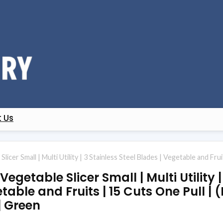
 Us
licer Small | Multi Utility | 3 Stainless Steel Blades | Vegetable and Fru
getable Slicer Small | Multi Utility |
table and Fruits | 15 Cuts One Pull | 
| Green