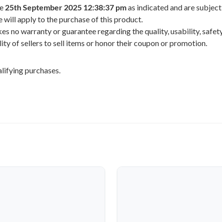
he
25th September 2025 12:38:37 pm
as indicated and are subject
 will apply to the purchase of this product.
 no warranty or guarantee regarding the quality, usability, safety,
ility of sellers to sell items or honor their coupon or promotion.
lifying purchases.