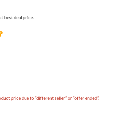
t best deal price.
?
uct price due to “different seller” or “offer ended”.