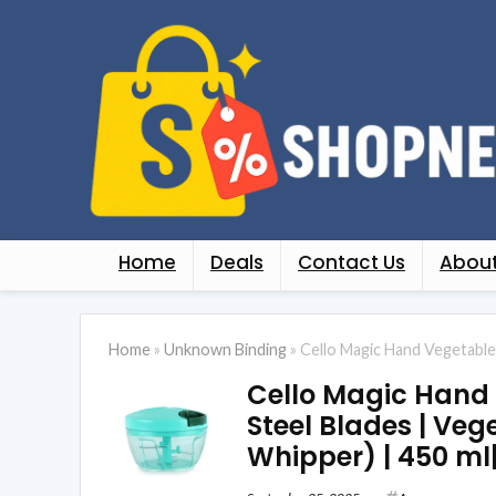
Home
Deals
Contact Us
About
Home
»
Unknown Binding
»
Cello Magic Hand Vegetable S
Cello Magic Hand Ve
Steel Blades | Vege
Whipper) | 450 ml