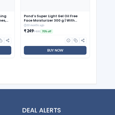
ming
Pond’s Super Light Gel Oil Free
hes,
Face Moisturizer 300 g | With
able
Cera-Hyamino for Ultimate Soft
10 months ago
aps |
Smooth Skin – Daily Use
₹ 249
₹ 830
70% off
 for
58)
BUY NOW
DEAL ALERTS