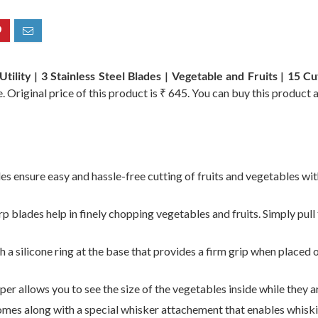
tility | 3 Stainless Steel Blades | Vegetable and Fruits | 15 C
 Original price of this product is ₹ 645. You can buy this product 
es ensure easy and hassle-free cutting of fruits and vegetables wit
 blades help in finely chopping vegetables and fruits. Simply pull 
silicone ring at the base that provides a firm grip when placed o
per allows you to see the size of the vegetables inside while they 
mes along with a special whisker attachement that enables whisk