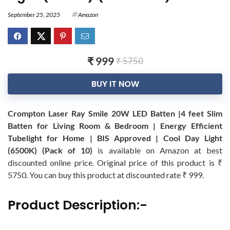
September 25, 2025
Amazon
₹ 999
₹ 5750
BUY IT NOW
Crompton Laser Ray Smile 20W LED Batten |4 feet Slim
Batten for Living Room & Bedroom | Energy Efficient
Tubelight for Home | BIS Approved | Cool Day Light
(6500K) (Pack of 10)
is available on Amazon at best
discounted online price. Original price of this product is ₹
5750. You can buy this product at discounted rate ₹ 999.
Product Description:-