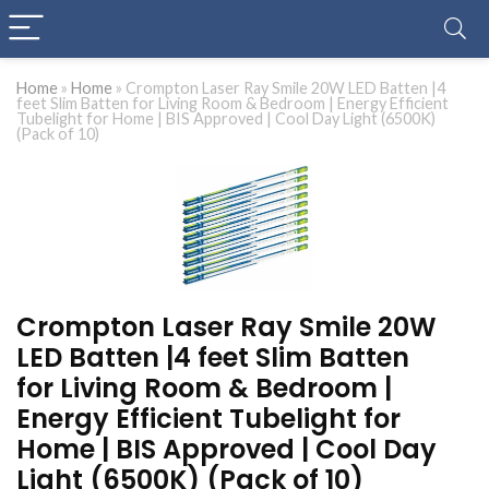
Home
»
Home
»
Crompton Laser Ray Smile 20W LED Batten |4
feet Slim Batten for Living Room & Bedroom | Energy Efficient
Tubelight for Home | BIS Approved | Cool Day Light (6500K)
(Pack of 10)
Crompton Laser Ray Smile 20W
LED Batten |4 feet Slim Batten
for Living Room & Bedroom |
Energy Efficient Tubelight for
Home | BIS Approved | Cool Day
Light (6500K) (Pack of 10)