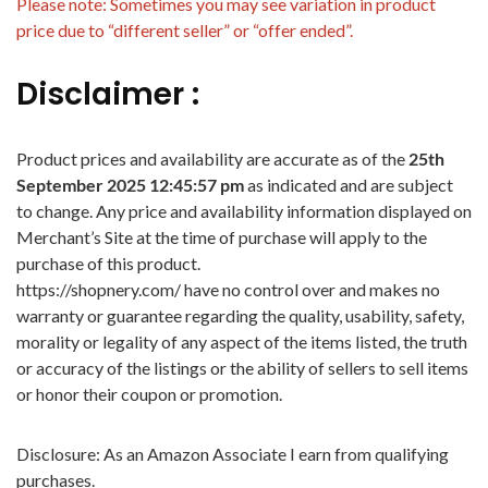
Please note: Sometimes you may see variation in product
price due to “different seller” or “offer ended”.
Disclaimer :
Product prices and availability are accurate as of the
25th
September 2025 12:45:57 pm
as indicated and are subject
to change. Any price and availability information displayed on
Merchant’s Site at the time of purchase will apply to the
purchase of this product.
https://shopnery.com/ have no control over and makes no
warranty or guarantee regarding the quality, usability, safety,
morality or legality of any aspect of the items listed, the truth
or accuracy of the listings or the ability of sellers to sell items
or honor their coupon or promotion.
Disclosure: As an Amazon Associate I earn from qualifying
purchases.