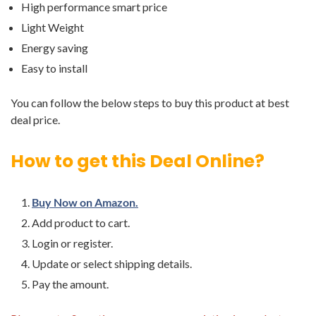
High performance smart price
Light Weight
Energy saving
Easy to install
You can follow the below steps to buy this product at best
deal price.
How to get this Deal Online?
Buy Now on Amazon.
Add product to cart.
Login or register.
Update or select shipping details.
Pay the amount.