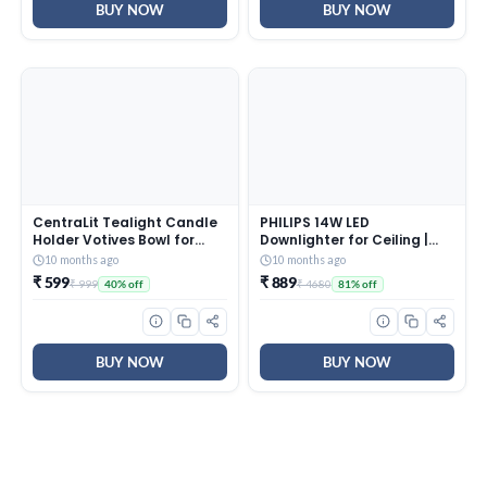
BUY NOW
BUY NOW
CentraLit Tealight Candle
PHILIPS 14W LED
Holder Votives Bowl for
Downlighter for Ceiling |
Home Decoration, Diya
Ceiling Secure Ceiling Light
10 months ago
10 months ago
Diwali Decoration Lights
for Home & Hall | Cool Day
₹ 599
₹ 889
₹ 999
₹ 4680
40% off
81% off
Centerpieces for Wedding
Light, Pack of 4
Home Party Table Decor
(Gold (Pack of 10))
BUY NOW
BUY NOW