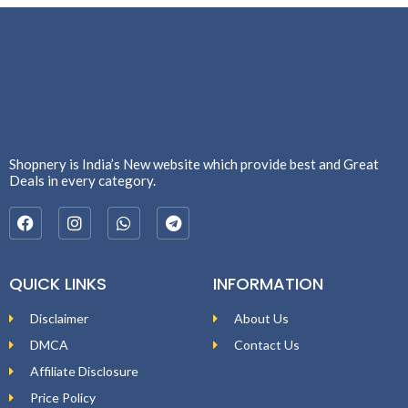
Shopnery is India’s New website which provide best and Great
Deals in every category.
QUICK LINKS
INFORMATION
Disclaimer
About Us
DMCA
Contact Us
Affiliate Disclosure
Price Policy