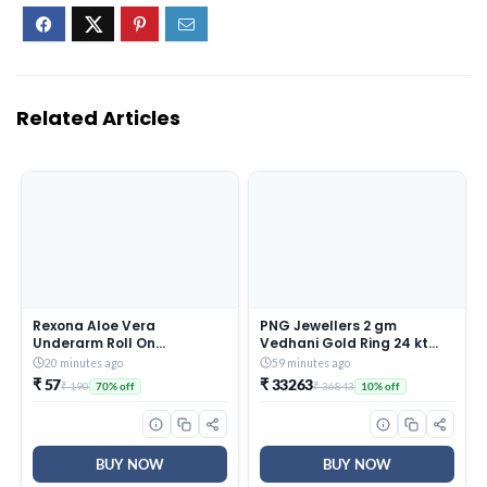
Related Articles
Rexona Aloe Vera
PNG Jewellers 2 gm
Underarm Roll On
Vedhani Gold Ring 24 kt
Deodorant For Women,
(995)
20 minutes ago
59 minutes ago
Antiperspirant, Removes
₹ 57
₹ 33263
₹ 190
₹ 36843
70% off
10% off
Odour, Keeps Skin Fresh &
Clean, Alcohol Free, Skin
Friendly, 50 ml
BUY NOW
BUY NOW