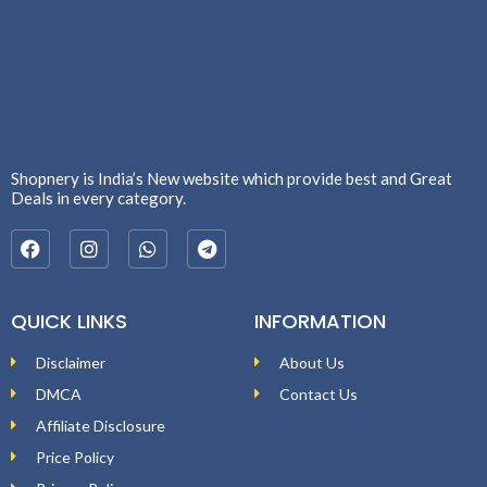
Shopnery is India’s New website which provide best and Great
Deals in every category.
QUICK LINKS
INFORMATION
Disclaimer
About Us
DMCA
Contact Us
Affiliate Disclosure
Price Policy