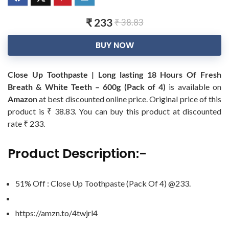
₹ 233
₹ 38.83
BUY NOW
Close Up Toothpaste | Long lasting 18 Hours Of Fresh
Breath & White Teeth – 600g (Pack of 4)
is available on
Amazon
at best discounted online price. Original price of this
product is ₹ 38.83. You can buy this product at discounted
rate ₹ 233.
Product Description:-
51% Off : Close Up Toothpaste (Pack Of 4) @233.
https://amzn.to/4twjrl4