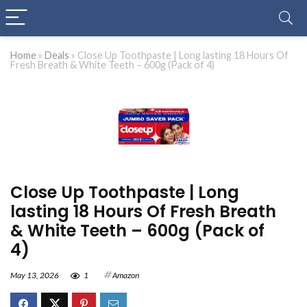
Home
»
Deals
»
Close Up Toothpaste | Long lasting 18 Hours Of
Fresh Breath & White Teeth – 600g (Pack of 4)
Close Up Toothpaste | Long
lasting 18 Hours Of Fresh Breath
& White Teeth – 600g (Pack of
4)
May 13, 2026
1
Amazon