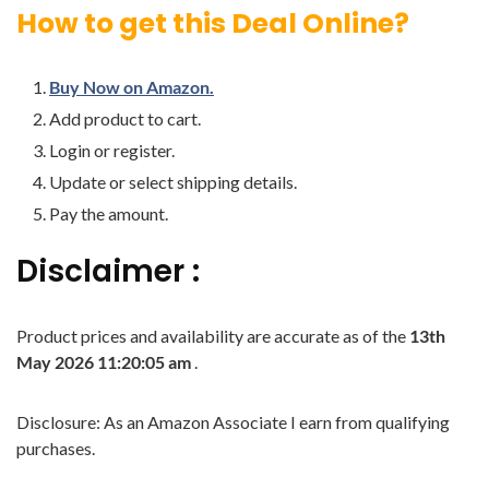
How to get this Deal Online?
Buy Now on Amazon.
Add product to cart.
Login or register.
Update or select shipping details.
Pay the amount.
Disclaimer :
Product prices and availability are accurate as of the
13th
May 2026 11:20:05 am
.
Disclosure: As an Amazon Associate I earn from qualifying
purchases.