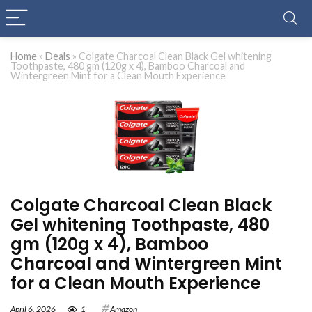
Home
»
Deals
»
Colgate Charcoal Clean Black Gel whitening
Toothpaste, 480 gm (120g x 4), Bamboo Charcoal and
Wintergreen Mint for a Clean Mouth Experience
Colgate Charcoal Clean Black
Gel whitening Toothpaste, 480
gm (120g x 4), Bamboo
Charcoal and Wintergreen Mint
for a Clean Mouth Experience
April 6, 2026
1
Amazon