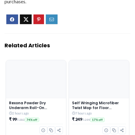
purchases.
Related Articles
Rexona Powder Dry
Self Wringing Microfiber
Underarm Roll-On
Twist Mop for Floor
Deodorant for Women | 72H
Cleaning, Squeeze Mop
2 hours ago
7 hours ago
Odour Protection | 50ML
with Extendable Stainless
₹ 99
₹ 249
₹ 380
₹ 299
74% off
17% off
(Combo pack of 2)
Steel Handle and Reusable
Head for Wet Dry Tile
Surface Care