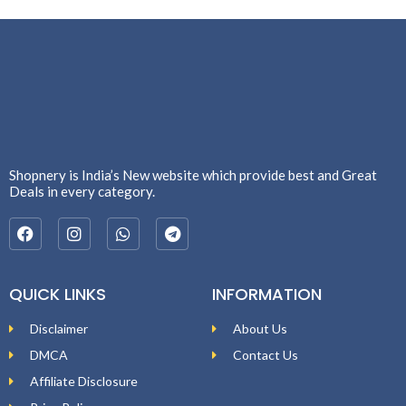
Shopnery is India’s New website which provide best and Great
Deals in every category.
QUICK LINKS
INFORMATION
Disclaimer
About Us
DMCA
Contact Us
Affiliate Disclosure