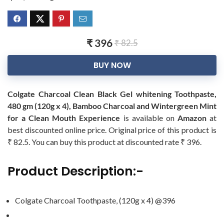
₹ 396
₹ 82.5
BUY NOW
Colgate Charcoal Clean Black Gel whitening Toothpaste,
480 gm (120g x 4), Bamboo Charcoal and Wintergreen Mint
for a Clean Mouth Experience
is available on
Amazon
at
best discounted online price. Original price of this product is
₹ 82.5. You can buy this product at discounted rate ₹ 396.
Product Description:-
Colgate Charcoal Toothpaste, (120g x 4) @396