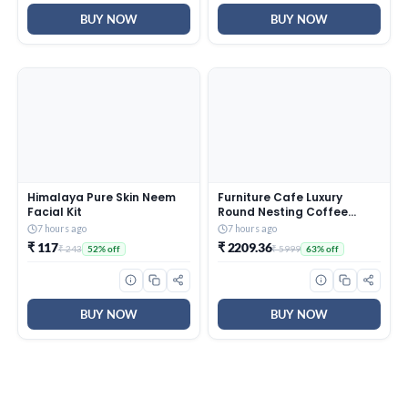
BUY NOW
BUY NOW
Himalaya Pure Skin Neem
Furniture Cafe Luxury
Facial Kit
Round Nesting Coffee
Table Set of 2 with Black
7 hours ago
7 hours ago
Marble Finish Top & Gold
₹ 117
₹ 2209.36
₹ 243
₹ 5999
52% off
63% off
Metal Base | Modern
Center Tables for Living
Room, Lounge, Bedroom &
Office
BUY NOW
BUY NOW