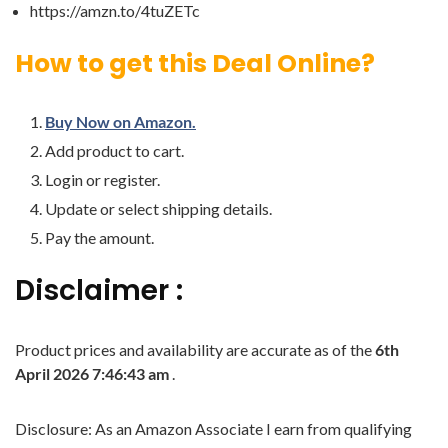
https://amzn.to/4tuZETc
How to get this Deal Online?
Buy Now on Amazon.
Add product to cart.
Login or register.
Update or select shipping details.
Pay the amount.
Disclaimer :
Product prices and availability are accurate as of the
6th
April 2026 7:46:43 am
.
Disclosure: As an Amazon Associate I earn from qualifying