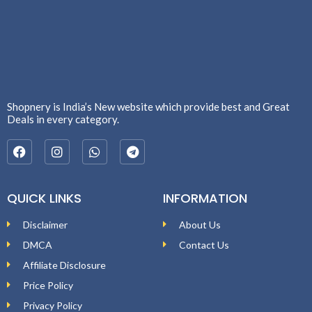
Shopnery is India’s New website which provide best and Great
Deals in every category.
QUICK LINKS
INFORMATION
Disclaimer
About Us
DMCA
Contact Us
Affiliate Disclosure
Price Policy
Privacy Policy