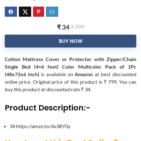
₹ 34
₹ 799
BUY NOW
Cotton Mattress Cover or Protector with Zipper/Chain
Single Bed (4×6 feet) Color Multicolor Pack of 1Pc
(48x72x6 Inch)
is available on
Amazon
at best discounted
online price. Original price of this product is ₹ 799. You can
buy this product at discounted rate ₹ 34.
Product Description:-
34 https://amzn.to/4u38Y0y