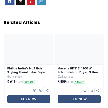
Related Articles
Philips India’s No.1 Hair
Havells HD3151 1200 W
Styling Brand -Hair Dryer
Foldable Hair Dryer; 3 Heat
1000W |Blow Dry for Men &
(Hot/Cool/Warm) Settings
1 hour ago
2 hours ago
Women | 2 Heat Settings|
Including Cool Shot Button;
₹ 649
₹ 809
₹ 1095
₹ 1415
41% off
43% off
ThermoProtect tech
Heat Balance Technology,
|Travel-Friendly, Quick Dry,
Turquoise
Frizz Control | For Indian
Hair |HP8100/46 Purple
BUY NOW
BUY NOW