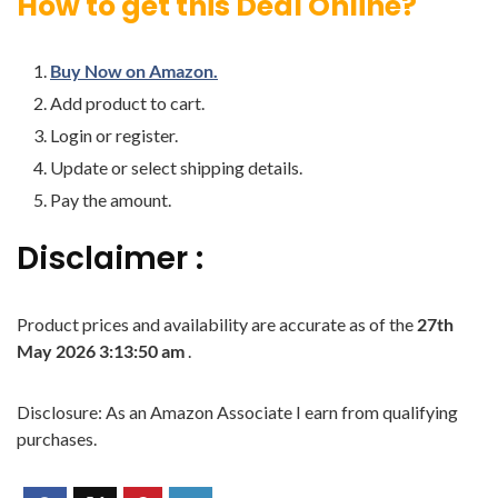
How to get this Deal Online?
Buy Now on Amazon.
Add product to cart.
Login or register.
Update or select shipping details.
Pay the amount.
Disclaimer :
Product prices and availability are accurate as of the
27th
May 2026 3:13:50 am
.
Disclosure: As an Amazon Associate I earn from qualifying
purchases.