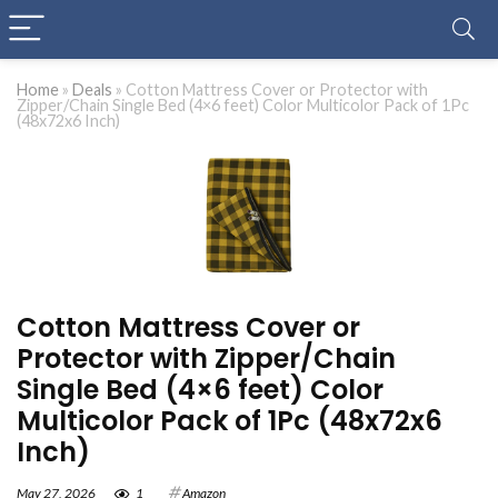
Home
»
Deals
»
Cotton Mattress Cover or Protector with
Zipper/Chain Single Bed (4×6 feet) Color Multicolor Pack of 1Pc
(48x72x6 Inch)
Cotton Mattress Cover or
Protector with Zipper/Chain
Single Bed (4×6 feet) Color
Multicolor Pack of 1Pc (48x72x6
Inch)
May 27, 2026
1
Amazon