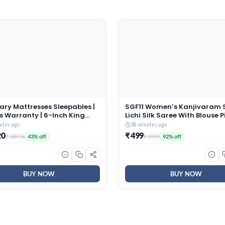
ry Mattresses Sleepables |
SGF11 Women’s Kanjivaram 
s Warranty | 6-Inch King
Lichi Silk Saree With Blouse P
Dual Comfort Hard and Soft
(Rama Green)
utes ago
38 minutes ago
ible Roll Pack High
20
₹ 499
₹ 18974
₹ 5999
43% off
92% off
ence (HR) Foam Mattress
2x6)
BUY NOW
BUY NOW