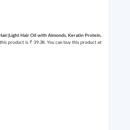
ir|Light Hair Oil with Almonds, Keratin Protein,
 this product is ₹ 39.38. You can buy this product at