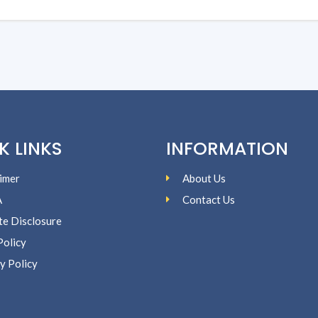
K LINKS
INFORMATION
imer
About Us
A
Contact Us
ate Disclosure
Policy
y Policy