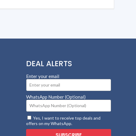
DEAL ALERTS
Enter your email
WhatsApp Number (Optional)
Yes, I want to receive top deals and
offers on my WhatsApp.
SUBSCRIBE