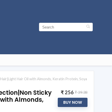
air|Light Hair Oil with Almonds, Keratin Protein, Soya
ction|Non Sticky
₹ 256
₹ 39.38
l with Almonds,
BUY NOW