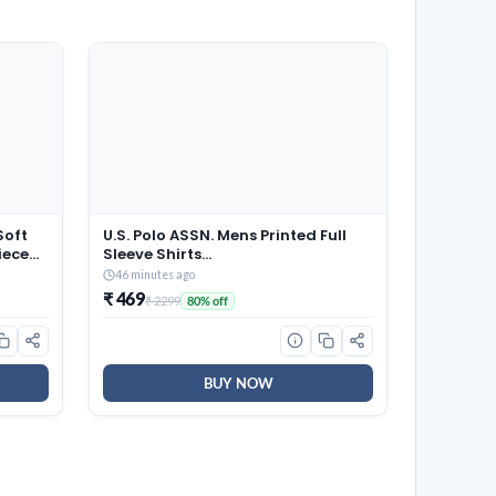
Soft
U.S. Polo ASSN. Mens Printed Full
iece
Sleeve Shirts
(UDSHTO1266_Navy_M)
46 minutes ago
₹ 469
₹ 2299
80% off
BUY NOW