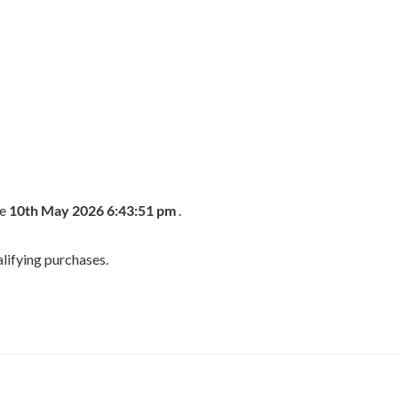
he
10th May 2026 6:43:51 pm
.
lifying purchases.