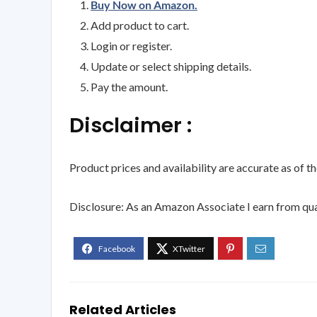
Buy Now on Amazon.
Add product to cart.
Login or register.
Update or select shipping details.
Pay the amount.
Disclaimer :
Product prices and availability are accurate as of t
Disclosure: As an Amazon Associate I earn from qua
Related Articles