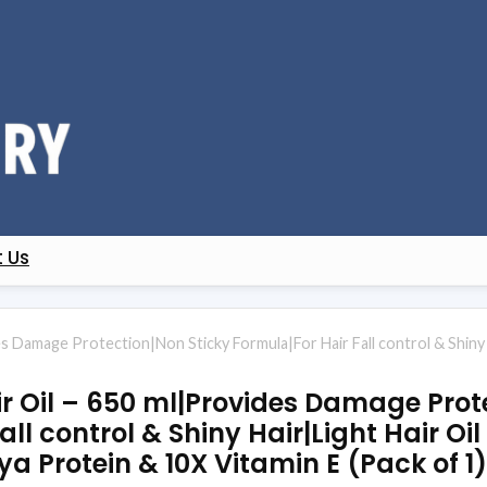
 Us
s Damage Protection|Non Sticky Formula|For Hair Fall control & Shiny H
 Oil – 650 ml|Provides Damage Prote
all control & Shiny Hair|Light Hair Oi
ya Protein & 10X Vitamin E (Pack of 1)