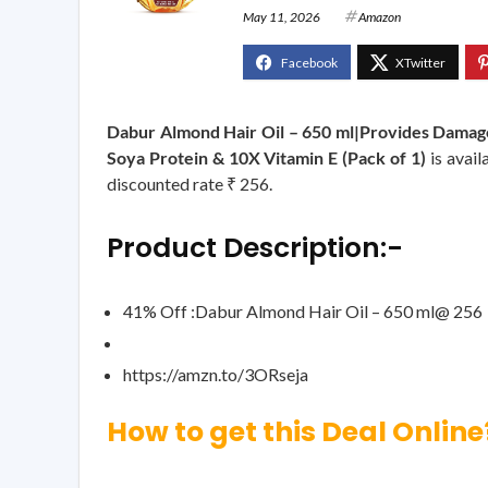
May 11, 2026
Amazon
Dabur Almond Hair Oil – 650 ml|Provides Damage 
Soya Protein & 10X Vitamin E (Pack of 1)
is avail
discounted rate ₹ 256.
Product Description:-
41% Off :Dabur Almond Hair Oil – 650 ml@ 256
https://amzn.to/3ORseja
How to get this Deal Online