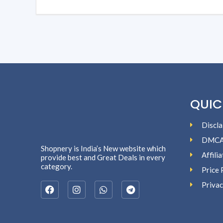
QUIC
Discla
DMC
Shopnery is India’s New website which
Affili
provide best and Great Deals in every
category.
Price 
Privac