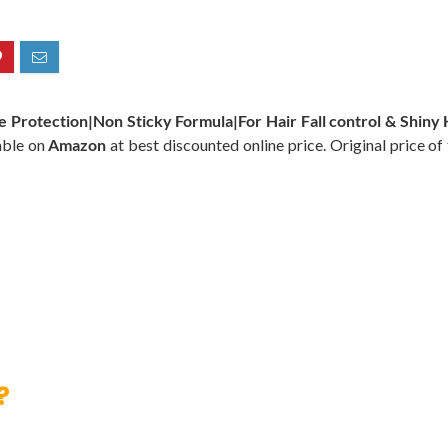
Protection|Non Sticky Formula|For Hair Fall control & Shiny Ha
able on
Amazon
at best discounted online price. Original price of
?