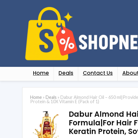
Home
Deals
Contact Us
About
Home
»
Deals
»
Dabur Almond Hair Oil – 650 ml|Provide
Protein & 10X Vitamin E (Pack of 1)
Dabur Almond Hair
Formula|For Hair F
Keratin Protein, So