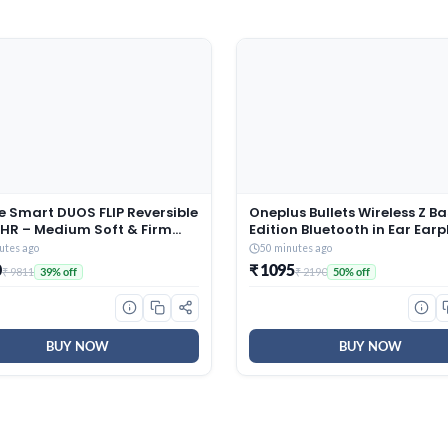
e Smart DUOS FLIP Reversible
Oneplus Bullets Wireless Z Ba
 HR – Medium Soft & Firm
Edition Bluetooth in Ear Ear
ess |3D SleepTech Crafted
with mic, Launched in April 2
utes ago
50 minutes ago
| ComfortScience Foam|
(Black)
0
₹ 1095
₹ 9811
₹ 2190
39% off
50% off
GSM Sporty Quilted
|Double Bed (72x48x5) inch,
rs Warranty
BUY NOW
BUY NOW