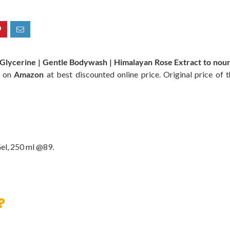
lycerine | Gentle Bodywash | Himalayan Rose Extract to nouris
e on
Amazon
at best discounted online price. Original price of 
el, 250 ml @89.
?