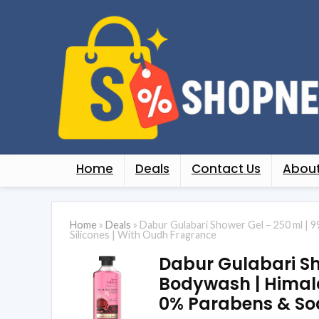
Home
Deals
Contact Us
About
Home
»
Deals
»
Dabur Gulabari Shower Gel – 250 ml | 9
Silicones | With Oudh Fragrance
Dabur Gulabari Sho
Bodywash | Himalay
0% Parabens & Soa