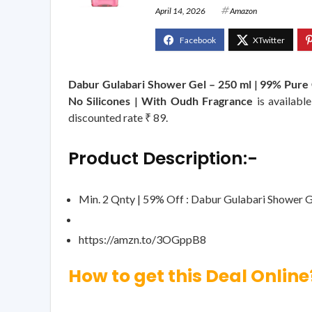
April 14, 2026
Amazon
Dabur Gulabari Shower Gel – 250 ml | 99% Pure G
No Silicones | With Oudh Fragrance
is availabl
discounted rate ₹ 89.
Product Description:-
Min. 2 Qnty | 59% Off : Dabur Gulabari Shower G
https://amzn.to/3OGppB8
How to get this Deal Online