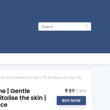
sh and revitalise the skin | 0% Parabens & Soap | No
e | Gentle
₹ 89
₹ 35.6
alise the skin |
BUY NOW
nce