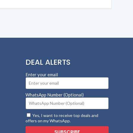
DEAL ALERTS
Enter your email
WhatsApp Number (Optional)
Yes, I want to receive top deals and
offers on my WhatsApp.
SUBSCRIBE