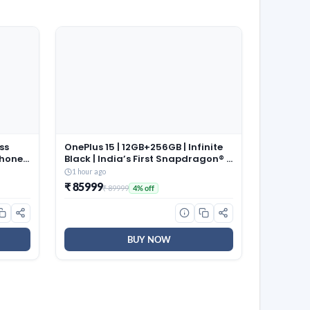
ss
OnePlus 15 | 12GB+256GB | Infinite
phones
Black | India’s First Snapdragon® 8
021
Elite Gen 5 | 7300mAh Battery |
1 hour ago
Personalised AI | Game-Changing
₹ 85999
₹ 89999
4% off
165Hz Display | Triple 50MP
Camera with 4K 120fps Dolby
Vision
BUY NOW