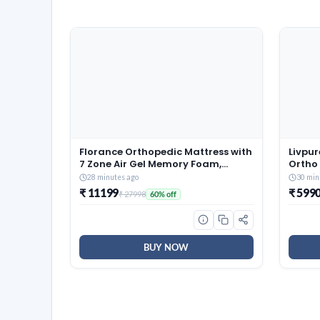
Florance Orthopedic Mattress with
Livpur
7 Zone Air Gel Memory Foam,
Ortho
Medium-Firm, Pressure Relief,
Mattr
28 minutes ago
30 min
Oeko Tex Certified Fabric, Zero
Zones
₹ 11199
₹ 599
₹ 27998
60% off
Partner Disturbance, Queen Size
High 
Mattress, 12-Year Warranty,
Fabric
72x60x8
7 Yea
BUY NOW