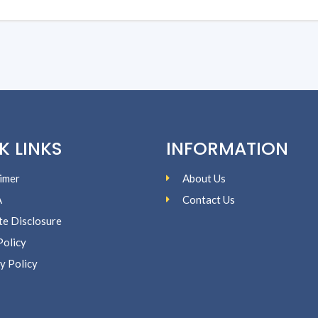
K LINKS
INFORMATION
imer
About Us
A
Contact Us
ate Disclosure
Policy
y Policy