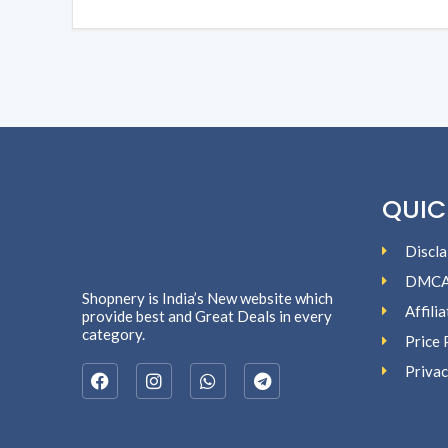
QUIC
Discla
DMC
Shopnery is India’s New website which
Affili
provide best and Great Deals in every
category.
Price 
Privac