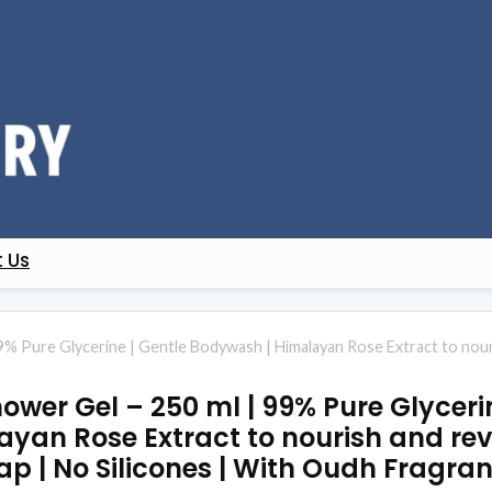
 Us
9% Pure Glycerine | Gentle Bodywash | Himalayan Rose Extract to nouri
wer Gel – 250 ml | 99% Pure Glycerin
an Rose Extract to nourish and revit
p | No Silicones | With Oudh Fragra