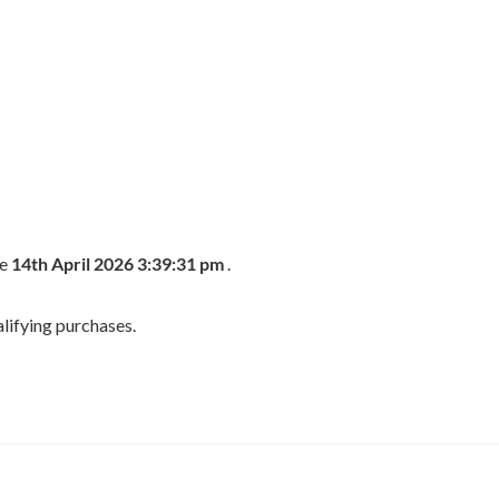
he
14th April 2026 3:39:31 pm
.
lifying purchases.