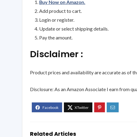
Buy Now on Amazon.
Add product to cart.
Login or register.
Update or select shipping details.
Pay the amount.
Disclaimer :
Product prices and availability are accurate as of t
Disclosure: As an Amazon Associate I earn from qua
Related Articles