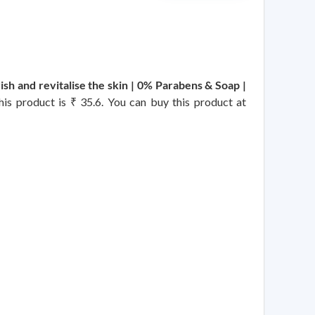
h and revitalise the skin | 0% Parabens & Soap |
this product is ₹ 35.6. You can buy this product at