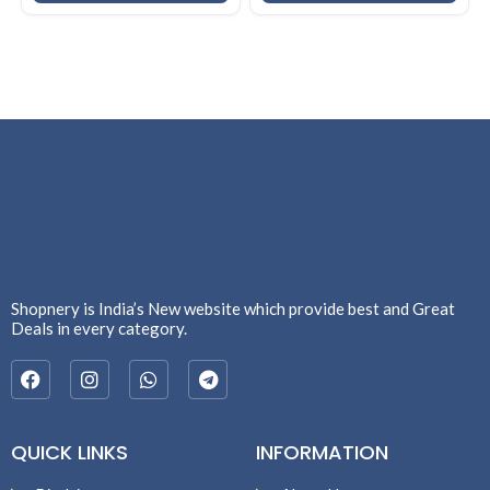
Shopnery is India’s New website which provide best and Great
Deals in every category.
QUICK LINKS
INFORMATION