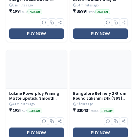
Viscose Poly Thermal Pant
8 minutes ago
34 minutes ago
Pack of 1 (I653-283-
₹ 199
₹ 3699
₹ 819
₹ 4999
76% off
26% off
PL_Ecru_XL)
BUY NOW
BUY NOW
Lakme Powerplay Priming
Bangalore Refinery 2 Gram
Matte Lipstick, Smooth
Round Lakshmi 24k (999)
Matte Finish, Lightweight
Gold Pendant (without
41 minutes ago
6 hours ago
Lipstick, Smudgeproof,
hook)
₹ 193
₹ 33040
₹ 525
₹ 50000
63% off
34% off
Lasts 16hrs, Hydrates Lips,
Dusty Pink, 3.6g
BUY NOW
BUY NOW