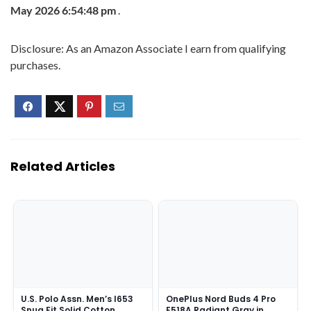
May 2026 6:54:48 pm
.
Disclosure: As an Amazon Associate I earn from qualifying
purchases.
Related Articles
U.S. Polo Assn. Men’s I653
OnePlus Nord Buds 4 Pro
Snug Fit Solid Cotton
E518A Radiant Gray in