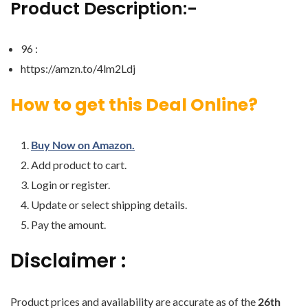
Product Description:-
96 :
https://amzn.to/4lm2Ldj
How to get this Deal Online?
Buy Now on Amazon.
Add product to cart.
Login or register.
Update or select shipping details.
Pay the amount.
Disclaimer :
Product prices and availability are accurate as of the
26th