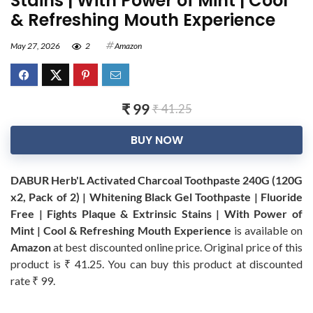
Stains | With Power of Mint | Cool
& Refreshing Mouth Experience
May 27, 2026
2
Amazon
₹ 99
₹ 41.25
BUY NOW
DABUR Herb'L Activated Charcoal Toothpaste 240G (120G
x2, Pack of 2) | Whitening Black Gel Toothpaste | Fluoride
Free | Fights Plaque & Extrinsic Stains | With Power of
Mint | Cool & Refreshing Mouth Experience
is available on
Amazon
at best discounted online price. Original price of this
product is ₹ 41.25. You can buy this product at discounted
rate ₹ 99.