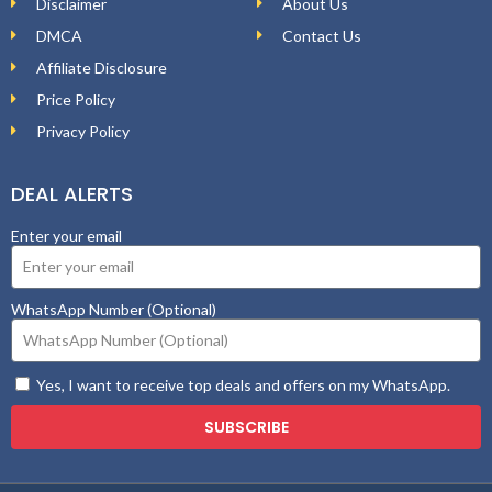
Disclaimer
About Us
DMCA
Contact Us
Affiliate Disclosure
Price Policy
Privacy Policy
DEAL ALERTS
Enter your email
WhatsApp Number (Optional)
Yes, I want to receive top deals and offers on my WhatsApp.
SUBSCRIBE