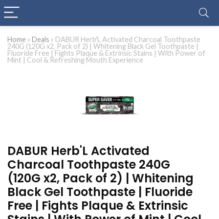
Home
»
Deals
»
DABUR Herb'L Activated Charcoal Toothpaste
240G (120G x2, Pack of 2) | Whitening Black Gel Toothpaste |
Fluoride Free | Fights Plaque & Extrinsic Stains | With Power of
Mint | Cool & Refreshing Mouth Experience
DABUR Herb'L Activated
Charcoal Toothpaste 240G
(120G x2, Pack of 2) | Whitening
Black Gel Toothpaste | Fluoride
Free | Fights Plaque & Extrinsic