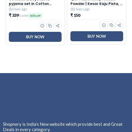
pyjama set in Cotton
Powder | Kesar Kaju Pista, 1
(Baap_Beta |Father & Son|
Serving Sachet | Triple
1 hour ago
2 hours ago
best Combition)
Blend of Whey Isolate,
₹ 339
₹ 150
₹ 1999
83% off
Concentrate &
Hydrolysate | 25g Protein,
5.8g BCAA | Best Whey
Protein Powder for Men &
BUY NOW
Women
BUY NOW
Shopnery is India’s New website which provide best and Great
Deals in every category.