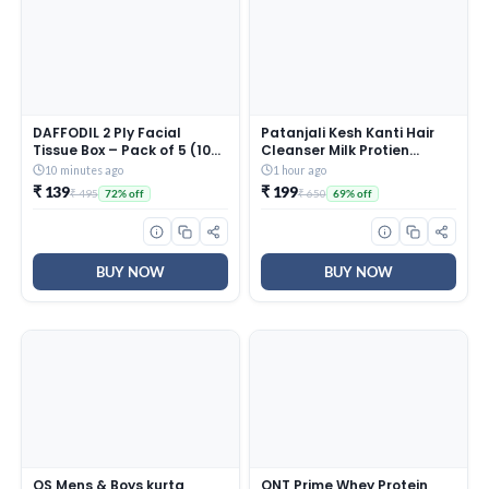
DAFFODIL 2 Ply Facial
Patanjali Kesh Kanti Hair
Tissue Box – Pack of 5 (100
Cleanser Milk Protien
Pulls Per Box, 200 Sheets) |
Shampoo, Herbal Care for
10 minutes ago
1 hour ago
Ultra Soft, Strong &
Healthy Hair, Suitable for
₹ 139
₹ 199
₹ 495
₹ 650
72% off
69% off
Absorbent Face Tissues |
All Hair Types (650 Ml)
Premium Car, Home &
Office Tissue
BUY NOW
BUY NOW
OS Mens & Boys kurta
QNT Prime Whey Protein