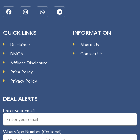
QUICK LINKS
INFORMATION
Disclaimer
About Us
DMCA
Contact Us
Affiliate Disclosure
Price Policy
Privacy Policy
DEAL ALERTS
Enter your email
WhatsApp Number (Optional)