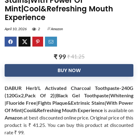
Stains|With Power Of
Mint|Cool&Refreshing Mouth
Experience
April 10, 2026
2
Amazon
₹ 99
₹ 41.25
BUY NOW
DABUR Herb'L Activated Charcoal Toothpaste-240G
(120Gx2,Pack Of 2)|Black Gel Toothpaste|Whitening
|Fluoride Free|Fights Plaque&Extrinsic Stains|With Power
Of Mint|Cool&Refreshing Mouth Experience
is available on
Amazon
at best discounted online price. Original price of this
product is ₹ 41.25. You can buy this product at discounted
rate ₹ 99.