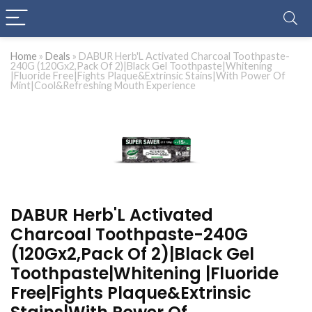
Home
»
Deals
»
DABUR Herb'L Activated Charcoal Toothpaste-
240G (120Gx2,Pack Of 2)|Black Gel Toothpaste|Whitening
|Fluoride Free|Fights Plaque&Extrinsic Stains|With Power Of
Mint|Cool&Refreshing Mouth Experience
DABUR Herb'L Activated
Charcoal Toothpaste-240G
(120Gx2,Pack Of 2)|Black Gel
Toothpaste|Whitening |Fluoride
Free|Fights Plaque&Extrinsic