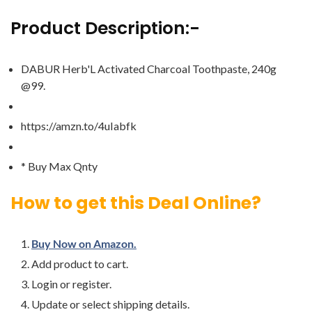
Product Description:-
DABUR Herb'L Activated Charcoal Toothpaste, 240g
@99.
https://amzn.to/4uIabfk
* Buy Max Qnty
How to get this Deal Online?
Buy Now on Amazon.
Add product to cart.
Login or register.
Update or select shipping details.