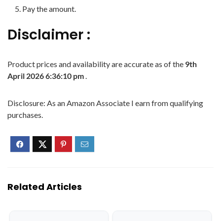
Pay the amount.
Disclaimer :
Product prices and availability are accurate as of the
9th
April 2026 6:36:10 pm
.
Disclosure: As an Amazon Associate I earn from qualifying
purchases.
Related Articles