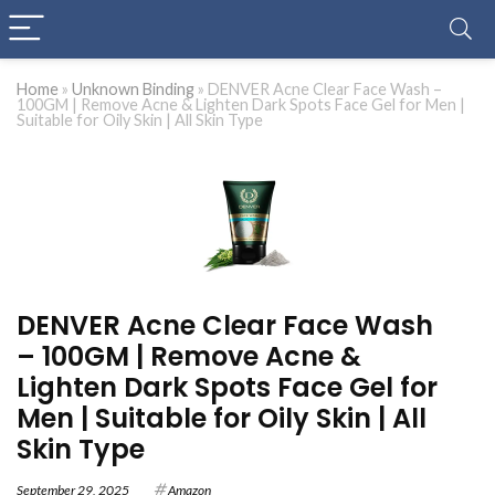
Home
»
Unknown Binding
»
DENVER Acne Clear Face Wash –
100GM | Remove Acne & Lighten Dark Spots Face Gel for Men |
Suitable for Oily Skin | All Skin Type
DENVER Acne Clear Face Wash
– 100GM | Remove Acne &
Lighten Dark Spots Face Gel for
Men | Suitable for Oily Skin | All
Skin Type
September 29, 2025
Amazon