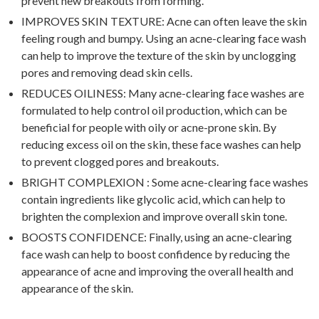
prevent new breakouts from forming.
IMPROVES SKIN TEXTURE: Acne can often leave the skin
feeling rough and bumpy. Using an acne-clearing face wash
can help to improve the texture of the skin by unclogging
pores and removing dead skin cells.
REDUCES OILINESS: Many acne-clearing face washes are
formulated to help control oil production, which can be
beneficial for people with oily or acne-prone skin. By
reducing excess oil on the skin, these face washes can help
to prevent clogged pores and breakouts.
BRIGHT COMPLEXION : Some acne-clearing face washes
contain ingredients like glycolic acid, which can help to
brighten the complexion and improve overall skin tone.
BOOSTS CONFIDENCE: Finally, using an acne-clearing
face wash can help to boost confidence by reducing the
appearance of acne and improving the overall health and
appearance of the skin.