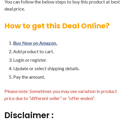
You can follow the below steps to buy this product at best
deal price.
How to get this Deal Online?
Buy Now on Amazon.
Add product to cart.
Login or register.
Update or select shipping details.
Pay the amount.
Please note: Sometimes you may see variation in product
price due to “different seller” or “offer ended”.
Disclaimer :