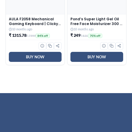
AULA F2058 Mechanical
Pond’s Super Light Gel Oil
Gaming Keyboard | Clicky
Free Face Moisturizer 300 g
Blue Switches, LED Rainbow
| With Cera-Hyamino for
10 months ago
10 months ago
Backlit, Removable Wrist
Ultimate Soft Smooth Skin
₹ 1315.78
₹ 249
₹ 7999
₹ 830
84% off
70% off
Rest, Cool Square Keycaps
– Daily Use
| Full Size USB Wired
Keyboard for
Windows|Mac|PC (Black
F2058)
BUY NOW
BUY NOW