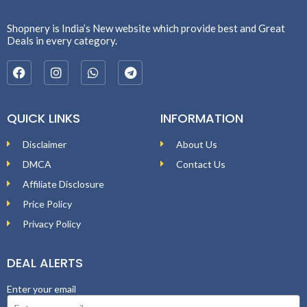
Shopnery is India’s New website which provide best and Great
Deals in every category.
QUICK LINKS
INFORMATION
Disclaimer
About Us
DMCA
Contact Us
Affiliate Disclosure
Price Policy
Privacy Policy
DEAL ALERTS
Enter your email