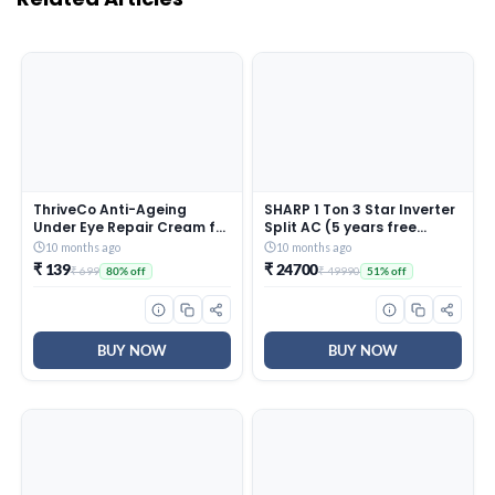
ThriveCo Anti-Ageing
SHARP 1 Ton 3 Star Inverter
Under Eye Repair Cream for
Split AC (5 years free
Dark Circles, Fine Lines,
comprehensive Warranty,
10 months ago
10 months ago
Wrinkles & Puffiness | With
Copper, 5in1 Convertible,
₹ 139
₹ 24700
₹ 699
₹ 49990
80% off
51% off
Retinol, Niacinamide &
Turbo Cool Technology,
CollaRev for Men & Women
AntiCorrosive Gold Fin,
| 15 ml
2025 Model, AHSI12V3BGC,
White)
BUY NOW
BUY NOW