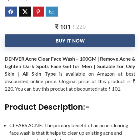
₹ 101
₹ 220
BUY IT NOW
DENVER Acne Clear Face Wash – 100GM | Remove Acne &
Lighten Dark Spots Face Gel for Men | Suitable for Oily
Skin | All Skin Type
is available on Amazon at best
discounted online price. Original price of this product is ₹
220. You can buy this product at discounted rate ₹ 101.
Product Description:-
CLEARS ACNE: The primary benefit of an acne-clearing
face wash is that it helps to clear up existing acne and