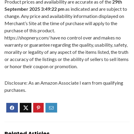
Product prices and availability are accurate as of the
29th
September 2025 3:49:22 pm
as indicated and are subject to
change. Any price and availability information displayed on
Merchant’s Site at the time of purchase will apply to the
purchase of this product.
https://shopnery.com/ have no control over and makes no
warranty or guarantee regarding the quality, usability, safety,
morality or legality of any aspect of the items listed, the truth
or accuracy of the listings or the ability of sellers to sell items
or honor their coupon or promotion.
Disclosure: As an Amazon Associate I earn from qualifying
purchases.
Related Articles